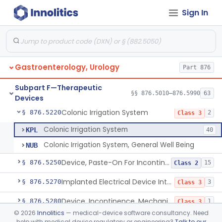
Sign In
Reusable Intermittent Urinary Catheter System
§ 876.5120
1
Class 2
Bladder Irrigation Kit
§ 876.5130
29
Class 2
Urethral Insert With Pump For Bladder Drainage
§ 876.5140
1
Class 2
Gastroenterology, Urology
Part 876
Clamp, Penile
§ 876.5160
2
Class 1
Subpart F—Therapeutic
Enema Kit
§ 876.5210
§§ 876.5010–876.5990
63
2
Class 1
Devices
Colonic Irrigation System
§ 876.5220
2
Class 3
Colonic Irrigation System
KPL
40
Colonic Irrigation System, General Well Being
NUB
Device, Paste-On For Incontinence, Sterile
§ 876.5250
15
Class 2
Implanted Electrical Device Intended For Treatment Of Fecal Incontinence
§ 876.5270
3
Class 3
Device, Incontinence, Mechanical/Hydraulic
§ 876.5280
1
Class 3
©
2026
Innolitics
— medical-device software consultancy. Need
Implanted Mechanical/Hydraulic Urinary Continence Device Surgical Accessories
§ 876.5290
1
Class 1
help with medical device regulatory or engineering?
Talk to our