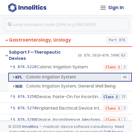
Sign In
Reusable Intermittent Urinary Catheter System
§ 876.5120
1
Class 2
Bladder Irrigation Kit
§ 876.5130
29
Class 2
Urethral Insert With Pump For Bladder Drainage
§ 876.5140
1
Class 2
Gastroenterology, Urology
Part 876
Clamp, Penile
§ 876.5160
2
Class 1
Subpart F—Therapeutic
Enema Kit
§ 876.5210
§§ 876.5010–876.5990
63
2
Class 1
Devices
Colonic Irrigation System
§ 876.5220
2
Class 3
Colonic Irrigation System
KPL
40
Colonic Irrigation System, General Well Being
NUB
Device, Paste-On For Incontinence, Sterile
§ 876.5250
15
Class 2
Implanted Electrical Device Intended For Treatment Of Fecal Incontinence
§ 876.5270
3
Class 3
Device, Incontinence, Mechanical/Hydraulic
§ 876.5280
1
Class 3
©
2026
Innolitics
— medical-device software consultancy. Need
Implanted Mechanical/Hydraulic Urinary Continence Device Surgical Accessories
§ 876.5290
1
Class 1
help with medical device regulatory or engineering?
Talk to our