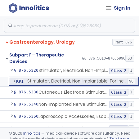
Sign In
Implanted Electrical Device Intended For Treatment Of Fecal Incontinence
§ 876.5270
3
Class 3
Device, Incontinence, Mechanical/Hydraulic
§ 876.5280
1
Class 3
Implanted Mechanical/Hydraulic Urinary Continence Device Surgical Accessories
§ 876.5290
1
Class 1
Gastroenterology, Urology
Part 876
Implanted Tibial Electrical Urinary Continence Device
§ 876.5305
1
Class 2
Subpart F—Therapeutic
Stimulator, Peripheral Nerve, Non-Implanted, For Urinary Incontinence
§ 876.5310
§§ 876.5010–876.5990
63
1
Class 2
Devices
Stimulator, Electrical, Non-Implantable, For Incontinence
§ 876.5320
1
Class 2
Stimulator, Electrical, Non-Implantable, For Incontinence
KPI
96
Cutaneous Electrode Stimulator For Urinary Incontinence
§ 876.5330
1
Class 2
Non-Implanted Nerve Stimulator For Pain Associated With Irritable Bowel Syndrome (Ibs)
§ 876.5340
1
Class 2
Laparoscopic Accessories, Esophageal Sizing
§ 876.5360
1
Class 2
Esophageal Dilator Kit
§ 876.5365
4
Class 2
©
2026
Innolitics
— medical-device software consultancy. Need
help with medical device regulatory or engineering?
Talk to our