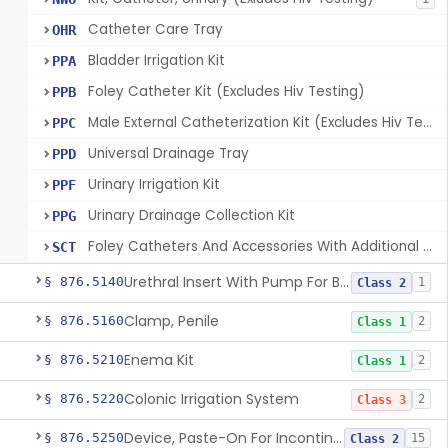
Catheter Care Tray
OHR
Bladder Irrigation Kit
PPA
Foley Catheter Kit (Excludes Hiv Testing)
PPB
Male External Catheterization Kit (Excludes Hiv Testing)
PPC
Universal Drainage Tray
PPD
Urinary Irrigation Kit
PPF
Urinary Drainage Collection Kit
PPG
Foley Catheters And Accessories With Additional Safety Features
SCT
Urethral Insert With Pump For Bladder Drainage
§ 876.5140
1
Class 2
Clamp, Penile
§ 876.5160
2
Class 1
Enema Kit
§ 876.5210
2
Class 1
Colonic Irrigation System
§ 876.5220
2
Class 3
Device, Paste-On For Incontinence, Sterile
§ 876.5250
15
Class 2