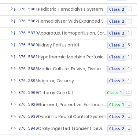
Pediatric Hemodialysis System
§ 876.5861
1
Class 2
Hemodialyzer With Expanded Solute Removal Profile
§ 876.5862
1
Class 2
Apparatus, Hemoperfusion, Sorbent
§ 876.5870
1
Class 2
Kidney Perfusion Kit
§ 876.5880
5
Class 2
Hypothermic Machine Perfusion System And Accessories For Orthotopic Liver Transplant
§ 876.5881
1
Class 2
Media, Culture, Ex Vivo, Tissue And Cell
§ 876.5885
1
Class 2
Irrigator, Ostomy
§ 876.5895
1
Class 2
Ostomy Care Kit
§ 876.5900
11
Class 1
Garment, Protective, For Incontinence
§ 876.5920
1
Class 1
Dynamic Rectal Control System
§ 876.5930
1
Class 2
Orally Ingested Transient Device For Constipation
§ 876.5940
1
Class 2