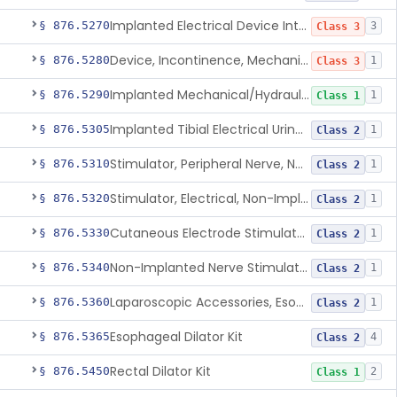
Implanted Electrical Device Intended For Treatment Of Fecal Incontinence
§ 876.5270
3
Class 3
Device, Incontinence, Mechanical/Hydraulic
§ 876.5280
1
Class 3
Implanted Mechanical/Hydraulic Urinary Continence Device Surgical Accessories
§ 876.5290
1
Class 1
Implanted Tibial Electrical Urinary Continence Device
§ 876.5305
1
Class 2
Stimulator, Peripheral Nerve, Non-Implanted, For Urinary Incontinence
§ 876.5310
1
Class 2
Stimulator, Electrical, Non-Implantable, For Incontinence
§ 876.5320
1
Class 2
Cutaneous Electrode Stimulator For Urinary Incontinence
§ 876.5330
1
Class 2
Non-Implanted Nerve Stimulator For Pain Associated With Irritable Bowel Syndrome (Ibs)
§ 876.5340
1
Class 2
Laparoscopic Accessories, Esophageal Sizing
§ 876.5360
1
Class 2
Esophageal Dilator Kit
§ 876.5365
4
Class 2
Rectal Dilator Kit
§ 876.5450
2
Class 1