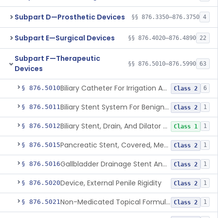
Subpart D—Prosthetic Devices
§§ 876.3350–876.3750
4
Subpart E—Surgical Devices
§§ 876.4020–876.4890
22
Subpart F—Therapeutic
§§ 876.5010–876.5990
63
Devices
Biliary Catheter For Irrigation And Contrast Injection, Exempt
§ 876.5010
6
Class 2
Biliary Stent System For Benign Strictures
§ 876.5011
1
Class 2
Biliary Stent, Drain, And Dilator Accessories
§ 876.5012
1
Class 1
Pancreatic Stent, Covered, Metallic, Removable
§ 876.5015
1
Class 2
Gallbladder Drainage Stent And Delivery System
§ 876.5016
1
Class 2
Device, External Penile Rigidity
§ 876.5020
1
Class 2
Non-Medicated Topical Formulation For Treatment Of Erectile Dysfunction.
§ 876.5021
1
Class 2