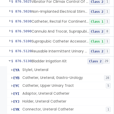
Vibrator For Climax Control Of Premature Ejaculation
§ 876.5025
1
Class 2
Non-Implanted Electrical Stimulation Device For Management Of Premature Ejaculation
§ 876.5026
1
Class 2
Catheter, Rectal For Continent Ileostomy
§ 876.5030
1
Class 1
Cannula And Trocar, Suprapubic, Non-Disposable
§ 876.5090
8
Class 2
Suprapubic Catheter Accessories
§ 876.5100
1
Class 1
Reusable Intermittent Urinary Catheter System
§ 876.5120
1
Class 2
Bladder Irrigation Kit
§ 876.5130
29
Class 2
Stylet, Ureteral
EYA
Catheter, Ureteral, Gastro-Urology
EYB
28
Catheter, Upper Urinary Tract
EYC
5
Adaptor, Ureteral Catheter
EYI
Holder, Ureteral Catheter
EYJ
Connector, Ureteral Catheter
EYK
1