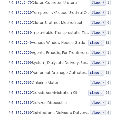
Dilator, Catheter, Ureteral
§ 876.5470
1
Class 2
Temporarily-Placed Urethral Opening System For Symptoms Of Benign Prostatic Hyperplasia
§ 876.5510
1
Class 2
Dilator, Urethral, Mechanical
§ 876.5520
6
Class 2
Implantable Transprostatic Tissue Retractor System
§ 876.5530
1
Class 2
Venous Window Needle Guide
§ 876.5540
32
Class 2
Agents, Embolic, For Treatment Of Benign Prostatic Hyperplasia
§ 876.5550
1
Class 2
System, Dialysate Delivery, Sorbent Regenerated
§ 876.5600
1
Class 2
Peritoneal, Drainage Catheter For Refractory Ascites, Long-Term Indwelling
§ 876.5630
13
Class 2
Chlorine Meter
§ 876.5665
6
Class 2
Dialysis Administration Kit
§ 876.5820
64
Class 2
Dialyzer, Disposable
§ 876.5830
1
Class 2
Disinfectant, Dialysate Delivery System
§ 876.5860
6
Class 2