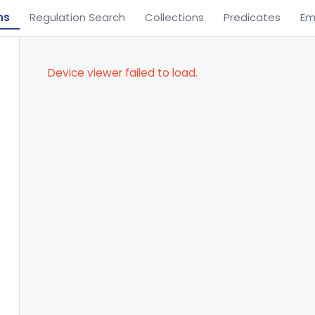
ns
Regulation Search
Collections
Predicates
Em
Device viewer failed to load.