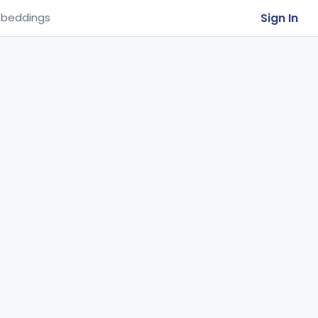
Sign In
beddings