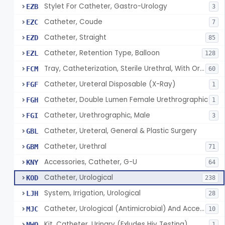
Stylet For Catheter, Gastro-Urology
EZB
3
Catheter, Coude
EZC
7
Catheter, Straight
EZD
85
Catheter, Retention Type, Balloon
EZL
128
Tray, Catheterization, Sterile Urethral, With Or Without Catheter (Kit)
FCM
60
Catheter, Ureteral Disposable (X-Ray)
FGF
1
Catheter, Double Lumen Female Urethrographic
FGH
1
Catheter, Urethrographic, Male
FGI
3
Catheter, Ureteral, General & Plastic Surgery
GBL
Catheter, Urethral
GBM
71
Accessories, Catheter, G-U
KNY
64
Catheter, Urological
KOD
238
System, Irrigation, Urological
LJH
28
Catheter, Urological (Antimicrobial) And Accessories
MJC
10
Kit, Catheter, Urinary (Exludes Hiv Testing)
NWO
1