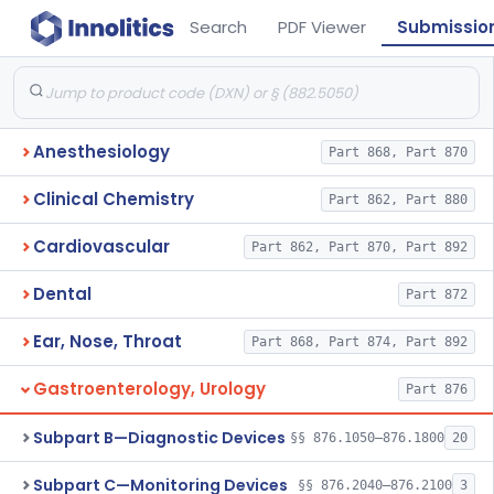
Search
PDF Viewer
Submissio
Anesthesiology
Part 868, Part 870
Clinical Chemistry
Part 862, Part 880
Cardiovascular
Part 862, Part 870, Part 892
Dental
Part 872
Ear, Nose, Throat
Part 868, Part 874, Part 892
Gastroenterology, Urology
Part 876
Subpart B—Diagnostic Devices
§§ 876.1050–876.1800
20
Subpart C—Monitoring Devices
§§ 876.2040–876.2100
3