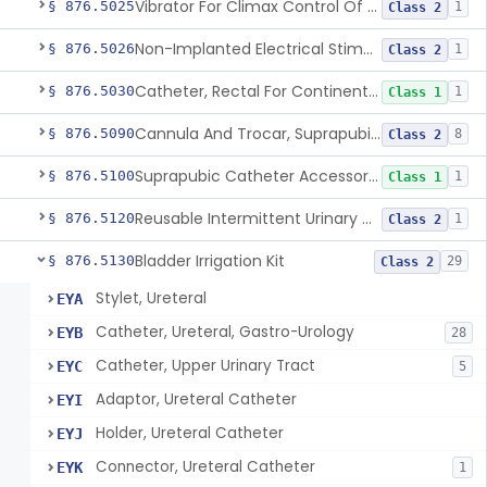
Vibrator For Climax Control Of Premature Ejaculation
§ 876.5025
1
Class 2
Non-Implanted Electrical Stimulation Device For Management Of Premature Ejaculation
§ 876.5026
1
Class 2
Catheter, Rectal For Continent Ileostomy
§ 876.5030
1
Class 1
Cannula And Trocar, Suprapubic, Non-Disposable
§ 876.5090
8
Class 2
Suprapubic Catheter Accessories
§ 876.5100
1
Class 1
Reusable Intermittent Urinary Catheter System
§ 876.5120
1
Class 2
Bladder Irrigation Kit
§ 876.5130
29
Class 2
Stylet, Ureteral
EYA
Catheter, Ureteral, Gastro-Urology
EYB
28
Catheter, Upper Urinary Tract
EYC
5
Adaptor, Ureteral Catheter
EYI
Holder, Ureteral Catheter
EYJ
Connector, Ureteral Catheter
EYK
1