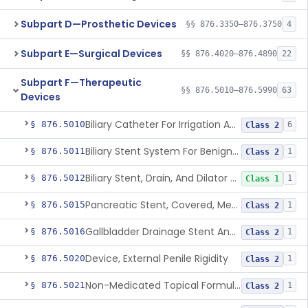
Subpart D—Prosthetic Devices
§§ 876.3350–876.3750
4
Subpart E—Surgical Devices
§§ 876.4020–876.4890
22
Subpart F—Therapeutic
§§ 876.5010–876.5990
63
Devices
Biliary Catheter For Irrigation And Contrast Injection, Exempt
§ 876.5010
6
Class 2
Biliary Stent System For Benign Strictures
§ 876.5011
1
Class 2
Biliary Stent, Drain, And Dilator Accessories
§ 876.5012
1
Class 1
Pancreatic Stent, Covered, Metallic, Removable
§ 876.5015
1
Class 2
Gallbladder Drainage Stent And Delivery System
§ 876.5016
1
Class 2
Device, External Penile Rigidity
§ 876.5020
1
Class 2
Non-Medicated Topical Formulation For Treatment Of Erectile Dysfunction.
§ 876.5021
1
Class 2