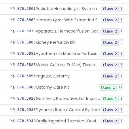
Pediatric Hemodialysis System
§ 876.5861
1
Class 2
Hemodialyzer With Expanded Solute Removal Profile
§ 876.5862
1
Class 2
Apparatus, Hemoperfusion, Sorbent
§ 876.5870
1
Class 2
Kidney Perfusion Kit
§ 876.5880
5
Class 2
Hypothermic Machine Perfusion System And Accessories For Orthotopic Liver Transplant
§ 876.5881
1
Class 2
Media, Culture, Ex Vivo, Tissue And Cell
§ 876.5885
1
Class 2
Irrigator, Ostomy
§ 876.5895
1
Class 2
Ostomy Care Kit
§ 876.5900
11
Class 1
Garment, Protective, For Incontinence
§ 876.5920
1
Class 1
Dynamic Rectal Control System
§ 876.5930
1
Class 2
Orally Ingested Transient Device For Constipation
§ 876.5940
1
Class 2