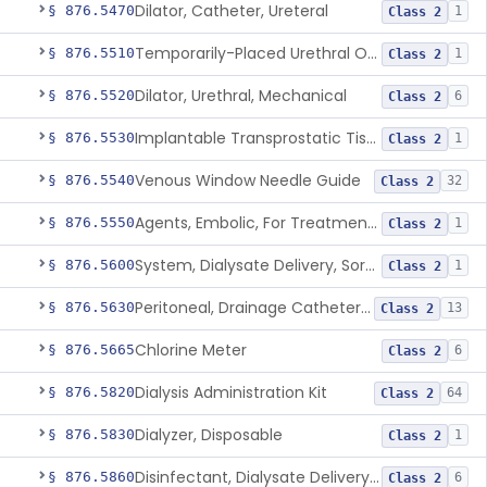
Dilator, Catheter, Ureteral
§ 876.5470
1
Class 2
Temporarily-Placed Urethral Opening System For Symptoms Of Benign Prostatic Hyperplasia
§ 876.5510
1
Class 2
Dilator, Urethral, Mechanical
§ 876.5520
6
Class 2
Implantable Transprostatic Tissue Retractor System
§ 876.5530
1
Class 2
Venous Window Needle Guide
§ 876.5540
32
Class 2
Agents, Embolic, For Treatment Of Benign Prostatic Hyperplasia
§ 876.5550
1
Class 2
System, Dialysate Delivery, Sorbent Regenerated
§ 876.5600
1
Class 2
Peritoneal, Drainage Catheter For Refractory Ascites, Long-Term Indwelling
§ 876.5630
13
Class 2
Chlorine Meter
§ 876.5665
6
Class 2
Dialysis Administration Kit
§ 876.5820
64
Class 2
Dialyzer, Disposable
§ 876.5830
1
Class 2
Disinfectant, Dialysate Delivery System
§ 876.5860
6
Class 2