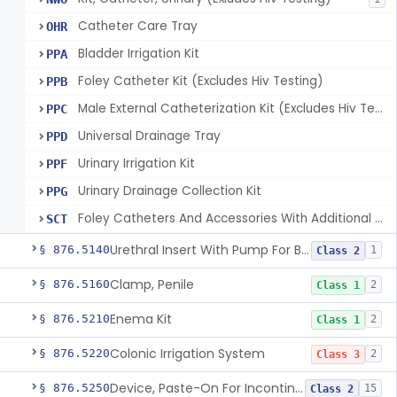
Catheter Care Tray
OHR
Bladder Irrigation Kit
PPA
Foley Catheter Kit (Excludes Hiv Testing)
PPB
Male External Catheterization Kit (Excludes Hiv Testing)
PPC
Universal Drainage Tray
PPD
Urinary Irrigation Kit
PPF
Urinary Drainage Collection Kit
PPG
Foley Catheters And Accessories With Additional Safety Features
SCT
Urethral Insert With Pump For Bladder Drainage
§ 876.5140
1
Class 2
Clamp, Penile
§ 876.5160
2
Class 1
Enema Kit
§ 876.5210
2
Class 1
Colonic Irrigation System
§ 876.5220
2
Class 3
Device, Paste-On For Incontinence, Sterile
§ 876.5250
15
Class 2