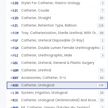
Stylet For Catheter, Gastro-Urology
EZB
3
Catheter, Coude
EZC
7
Catheter, Straight
EZD
85
Catheter, Retention Type, Balloon
EZL
128
Tray, Catheterization, Sterile Urethral, With Or Without Catheter (Kit)
FCM
60
Catheter, Ureteral Disposable (X-Ray)
FGF
1
Catheter, Double Lumen Female Urethrographic
FGH
1
Catheter, Urethrographic, Male
FGI
3
Catheter, Ureteral, General & Plastic Surgery
GBL
Catheter, Urethral
GBM
71
Accessories, Catheter, G-U
KNY
64
Catheter, Urological
KOD
238
System, Irrigation, Urological
LJH
28
Catheter, Urological (Antimicrobial) And Accessories
MJC
10
Kit, Catheter, Urinary (Exludes Hiv Testing)
NWO
1