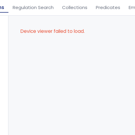
ns
Regulation Search
Collections
Predicates
Em
Device viewer failed to load.