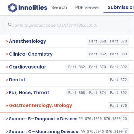
Search
PDF Viewer
Submissio
Anesthesiology
Part 868, Part 870
Clinical Chemistry
Part 862, Part 880
Cardiovascular
Part 862, Part 870, Part 892
Dental
Part 872
Ear, Nose, Throat
Part 868, Part 874, Part 892
Gastroenterology, Urology
Part 876
Subpart B—Diagnostic Devices
§§ 876.1050–876.1800
20
Subpart C—Monitoring Devices
§§ 876.2040–876.2100
3