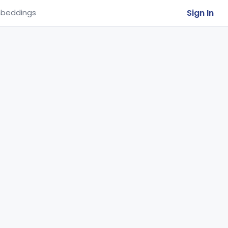
Sign In
beddings