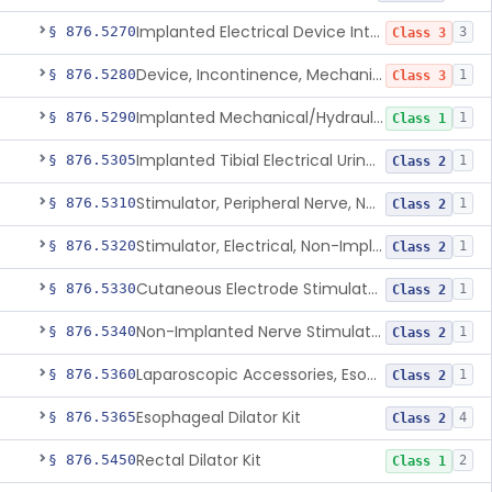
Implanted Electrical Device Intended For Treatment Of Fecal Incontinence
§ 876.5270
3
Class 3
Device, Incontinence, Mechanical/Hydraulic
§ 876.5280
1
Class 3
Implanted Mechanical/Hydraulic Urinary Continence Device Surgical Accessories
§ 876.5290
1
Class 1
Implanted Tibial Electrical Urinary Continence Device
§ 876.5305
1
Class 2
Stimulator, Peripheral Nerve, Non-Implanted, For Urinary Incontinence
§ 876.5310
1
Class 2
Stimulator, Electrical, Non-Implantable, For Incontinence
§ 876.5320
1
Class 2
Cutaneous Electrode Stimulator For Urinary Incontinence
§ 876.5330
1
Class 2
Non-Implanted Nerve Stimulator For Pain Associated With Irritable Bowel Syndrome (Ibs)
§ 876.5340
1
Class 2
Laparoscopic Accessories, Esophageal Sizing
§ 876.5360
1
Class 2
Esophageal Dilator Kit
§ 876.5365
4
Class 2
Rectal Dilator Kit
§ 876.5450
2
Class 1