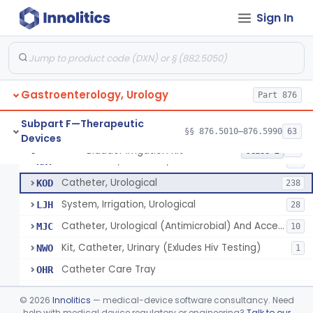
Catheter, Retention Type, Balloon
EZL
128
Sign In
Tray, Catheterization, Sterile Urethral, With Or Without Catheter (Kit)
FCM
60
Catheter, Ureteral Disposable (X-Ray)
FGF
1
Catheter, Double Lumen Female Urethrographic
FGH
1
Gastroenterology, Urology
Catheter, Urethrographic, Male
Part 876
FGI
3
Catheter, Ureteral, General & Plastic Surgery
GBL
Subpart F—Therapeutic
§§ 876.5010–876.5990
63
Devices
Catheter, Urethral
GBM
71
Bladder Irrigation Kit
§ 876.5130
29
Class 2
Accessories, Catheter, G-U
KNY
64
Catheter, Urological
KOD
238
System, Irrigation, Urological
LJH
28
Catheter, Urological (Antimicrobial) And Accessories
MJC
10
Kit, Catheter, Urinary (Exludes Hiv Testing)
NWO
1
Catheter Care Tray
OHR
Bladder Irrigation Kit
PPA
©
2026
Innolitics
— medical-device software consultancy. Need
Foley Catheter Kit (Excludes Hiv Testing)
help with medical device regulatory or engineering?
Talk to our