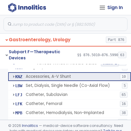
Ring, Joint
FJW
Sign In
Ring, Crimp
FJX
Plier, Crimp
FJY
Dilator, Vessel
FKA
3
Gastroenterology, Urology
Clamp, Cannula
Part 876
FKC
1
Adaptor, Shunt
FKN
4
Subpart F—Therapeutic
§§ 876.5010–876.5990
63
Devices
Tip, Vessel
FKW
3
Venous Window Needle Guide
§ 876.5540
32
Class 2
Adapter, A-V Shunt Or Fistula
KNR
1
Accessories, A-V Shunt
KNZ
10
Set, Dialysis, Single Needle (Co-Axial Flow)
LBW
5
Catheter, Subclavian
LFJ
65
Catheter, Femoral
LFK
16
Catheter, Hemodialysis, Non-Implanted
MPB
38
Catheter, Hemodialysis, Implanted
MSD
124
©
2026
Innolitics
— medical-device software consultancy. Need
Kit, Repair, Catheter, Hemodialysis
help with medical device regulatory or engineering?
Talk to our