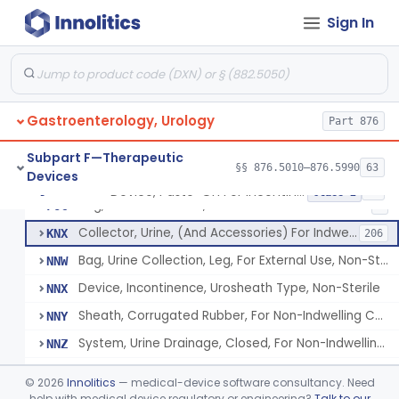
Device, Paste-On For Incontinence, Sterile
EXI
7
Sign In
Device, Incontinence, Urosheath Type, Sterile
EXJ
22
Sheath, Corrugated Rubber, For Nonindwelling Catheter, Sterile
EYT
4
System, Urine Drainage, Closed, For Nonindwelling Catheter, Sterile
EYZ
14
Gastroenterology, Urology
Bag, Urine Collection, Leg, For External Use, Sterile
Part 876
FAQ
18
Urinary Drainage Collection Kit, For Indwelling Catheter
FCN
10
Subpart F—Therapeutic
§§ 876.5010–876.5990
63
Devices
Collector, Urine, Pediatric, For Indwelling Catheter
FFH
3
Device, Paste-On For Incontinence, Sterile
§ 876.5250
15
Class 2
Bag, Urine Collection, Newborn
FOC
4
Collector, Urine, (And Accessories) For Indwelling Catheter
KNX
206
Bag, Urine Collection, Leg, For External Use, Non-Sterile
NNW
Device, Incontinence, Urosheath Type, Non-Sterile
NNX
Sheath, Corrugated Rubber, For Non-Indwelling Catheter, Non-Sterile
NNY
System, Urine Drainage, Closed, For Non-Indwelling Catheter, Non-Sterile
NNZ
Device, Paste-On For Incontinence, Non-Sterile
NOA
©
2026
Innolitics
— medical-device software consultancy. Need
Collector, Urine, Powered, Non Indwelling Catheter
help with medical device regulatory or engineering?
Talk to our