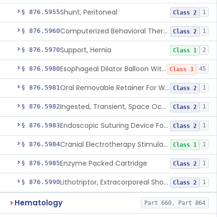
Shunt, Peritoneal
§ 876.5955
1
Class 2
Computerized Behavioral Therapy Device For Treating Symptoms
§ 876.5960
1
Class 2
Support, Hernia
§ 876.5970
2
Class 1
Esophageal Dilator Balloon With Or Without Electrode Sensors
§ 876.5980
45
Class 3
Oral Removable Retainer For Weight Management
§ 876.5981
1
Class 2
Ingested, Transient, Space Occupying Device For Weight Management And/Or Weight Loss
§ 876.5982
1
Class 2
Endoscopic Suturing Device For Altering Gastric Anatomy For Weight Loss
§ 876.5983
1
Class 2
Cranial Electrotherapy Stimulator For Weight Management
§ 876.5984
1
Class 1
Enzyme Packed Cartridge
§ 876.5985
1
Class 2
Lithotriptor, Extracorporeal Shock-Wave, Urological
§ 876.5990
1
Class 2
Hematology
Part 660, Part 864