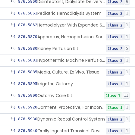
Disinfectant, Dialysate Delivery System
§ 876.5860
6
Class 2
Pediatric Hemodialysis System
§ 876.5861
1
Class 2
Hemodialyzer With Expanded Solute Removal Profile
§ 876.5862
1
Class 2
Apparatus, Hemoperfusion, Sorbent
§ 876.5870
1
Class 2
Kidney Perfusion Kit
§ 876.5880
5
Class 2
Hypothermic Machine Perfusion System And Accessories For Orthotopic Liver Transplant
§ 876.5881
1
Class 2
Media, Culture, Ex Vivo, Tissue And Cell
§ 876.5885
1
Class 2
Irrigator, Ostomy
§ 876.5895
1
Class 2
Ostomy Care Kit
§ 876.5900
11
Class 1
Garment, Protective, For Incontinence
§ 876.5920
1
Class 1
Dynamic Rectal Control System
§ 876.5930
1
Class 2
Orally Ingested Transient Device For Constipation
§ 876.5940
1
Class 2