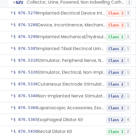
Collector, Urine, Powered, Non Indwelling Catheter
NZU
1
Implanted Electrical Device Intended For Treatment Of Fecal Incontinence
§ 876.5270
3
Class 3
Device, Incontinence, Mechanical/Hydraulic
§ 876.5280
1
Class 3
Implanted Mechanical/Hydraulic Urinary Continence Device Surgical Accessories
§ 876.5290
1
Class 1
Implanted Tibial Electrical Urinary Continence Device
§ 876.5305
1
Class 2
Stimulator, Peripheral Nerve, Non-Implanted, For Urinary Incontinence
§ 876.5310
1
Class 2
Stimulator, Electrical, Non-Implantable, For Incontinence
§ 876.5320
1
Class 2
Cutaneous Electrode Stimulator For Urinary Incontinence
§ 876.5330
1
Class 2
Non-Implanted Nerve Stimulator For Pain Associated With Irritable Bowel Syndrome (Ibs)
§ 876.5340
1
Class 2
Laparoscopic Accessories, Esophageal Sizing
§ 876.5360
1
Class 2
Esophageal Dilator Kit
§ 876.5365
4
Class 2
Rectal Dilator Kit
§ 876.5450
2
Class 1