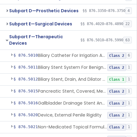
Subpart D—Prosthetic Devices
§§ 876.3350–876.3750
4
Subpart E—Surgical Devices
§§ 876.4020–876.4890
22
Subpart F—Therapeutic
§§ 876.5010–876.5990
63
Devices
Biliary Catheter For Irrigation And Contrast Injection, Exempt
§ 876.5010
6
Class 2
Biliary Stent System For Benign Strictures
§ 876.5011
1
Class 2
Biliary Stent, Drain, And Dilator Accessories
§ 876.5012
1
Class 1
Pancreatic Stent, Covered, Metallic, Removable
§ 876.5015
1
Class 2
Gallbladder Drainage Stent And Delivery System
§ 876.5016
1
Class 2
Device, External Penile Rigidity
§ 876.5020
1
Class 2
Non-Medicated Topical Formulation For Treatment Of Erectile Dysfunction.
§ 876.5021
1
Class 2