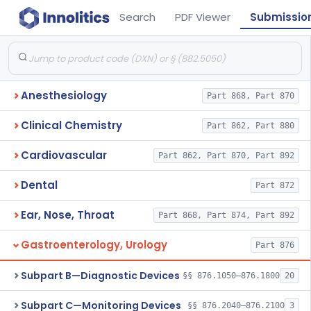
Search
PDF Viewer
Submissio
Anesthesiology
Part 868, Part 870
Clinical Chemistry
Part 862, Part 880
Cardiovascular
Part 862, Part 870, Part 892
Dental
Part 872
Ear, Nose, Throat
Part 868, Part 874, Part 892
Gastroenterology, Urology
Part 876
Subpart B—Diagnostic Devices
§§ 876.1050–876.1800
20
Subpart C—Monitoring Devices
§§ 876.2040–876.2100
3