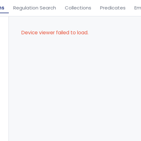
ns
Regulation Search
Collections
Predicates
Em
Device viewer failed to load.