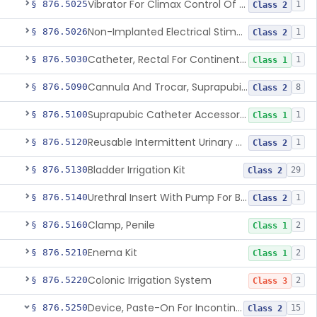
Vibrator For Climax Control Of Premature Ejaculation
§ 876.5025
1
Class 2
Non-Implanted Electrical Stimulation Device For Management Of Premature Ejaculation
§ 876.5026
1
Class 2
Catheter, Rectal For Continent Ileostomy
§ 876.5030
1
Class 1
Cannula And Trocar, Suprapubic, Non-Disposable
§ 876.5090
8
Class 2
Suprapubic Catheter Accessories
§ 876.5100
1
Class 1
Reusable Intermittent Urinary Catheter System
§ 876.5120
1
Class 2
Bladder Irrigation Kit
§ 876.5130
29
Class 2
Urethral Insert With Pump For Bladder Drainage
§ 876.5140
1
Class 2
Clamp, Penile
§ 876.5160
2
Class 1
Enema Kit
§ 876.5210
2
Class 1
Colonic Irrigation System
§ 876.5220
2
Class 3
Device, Paste-On For Incontinence, Sterile
§ 876.5250
15
Class 2