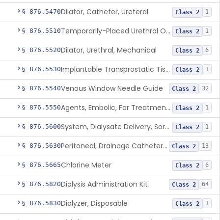
Dilator, Catheter, Ureteral
§ 876.5470
1
Class 2
Temporarily-Placed Urethral Opening System For Symptoms Of Benign Prostatic Hyperplasia
§ 876.5510
1
Class 2
Dilator, Urethral, Mechanical
§ 876.5520
6
Class 2
Implantable Transprostatic Tissue Retractor System
§ 876.5530
1
Class 2
Venous Window Needle Guide
§ 876.5540
32
Class 2
Agents, Embolic, For Treatment Of Benign Prostatic Hyperplasia
§ 876.5550
1
Class 2
System, Dialysate Delivery, Sorbent Regenerated
§ 876.5600
1
Class 2
Peritoneal, Drainage Catheter For Refractory Ascites, Long-Term Indwelling
§ 876.5630
13
Class 2
Chlorine Meter
§ 876.5665
6
Class 2
Dialysis Administration Kit
§ 876.5820
64
Class 2
Dialyzer, Disposable
§ 876.5830
1
Class 2