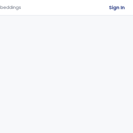
Sign In
beddings