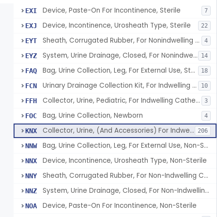
Device, Paste-On For Incontinence, Sterile
EXI
7
Device, Incontinence, Urosheath Type, Sterile
EXJ
22
Sheath, Corrugated Rubber, For Nonindwelling Catheter, Sterile
EYT
4
System, Urine Drainage, Closed, For Nonindwelling Catheter, Sterile
EYZ
14
Bag, Urine Collection, Leg, For External Use, Sterile
FAQ
18
Urinary Drainage Collection Kit, For Indwelling Catheter
FCN
10
Collector, Urine, Pediatric, For Indwelling Catheter
FFH
3
Bag, Urine Collection, Newborn
FOC
4
Collector, Urine, (And Accessories) For Indwelling Catheter
KNX
206
Bag, Urine Collection, Leg, For External Use, Non-Sterile
NNW
Device, Incontinence, Urosheath Type, Non-Sterile
NNX
Sheath, Corrugated Rubber, For Non-Indwelling Catheter, Non-Sterile
NNY
System, Urine Drainage, Closed, For Non-Indwelling Catheter, Non-Sterile
NNZ
Device, Paste-On For Incontinence, Non-Sterile
NOA