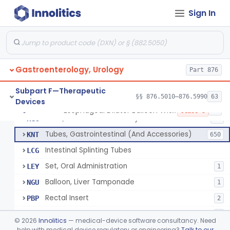
String And Tubes, Gastrointestinal, To Locate Internal Bleeding
FFW
Sign In
Catheter, Retention, Barium Enema With Bag
FGD
6
Set, Gavage, Infant, Sterile
FHT
1
Tube, Feeding
FPD
59
Gastroenterology, Urology
Tube, Levine
Part 876
FRQ
3
Catheter, Rectal
GBT
3
Subpart F—Therapeutic
§§ 876.5010–876.5990
63
Devices
Catheter (Gastric, Colonic, Etc.), Irrigation And Aspiration
KDH
23
Esophageal Dilator Balloon With Or Without Electrode Sensors
§ 876.5980
45
Class 3
Tube, Gastro-Enterostomy
KGC
26
Tubes, Gastrointestinal (And Accessories)
KNT
650
Intestinal Splinting Tubes
LCG
Set, Oral Administration
LEY
1
Balloon, Liver Tamponade
NGU
1
Rectal Insert
PBP
2
Esophageal Dilator Balloon With Or Without Electrode Sensors
PID
3
©
2026
Innolitics
— medical-device software consultancy. Need
Esophageal Dilator With Balloon And Electrode Sensors
help with medical device regulatory or engineering?
Talk to our