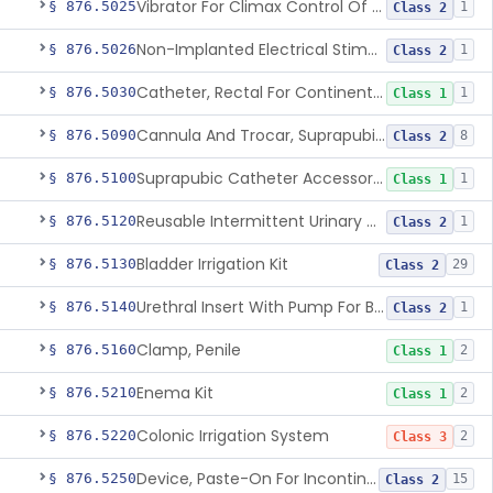
Vibrator For Climax Control Of Premature Ejaculation
§ 876.5025
1
Class 2
Non-Implanted Electrical Stimulation Device For Management Of Premature Ejaculation
§ 876.5026
1
Class 2
Catheter, Rectal For Continent Ileostomy
§ 876.5030
1
Class 1
Cannula And Trocar, Suprapubic, Non-Disposable
§ 876.5090
8
Class 2
Suprapubic Catheter Accessories
§ 876.5100
1
Class 1
Reusable Intermittent Urinary Catheter System
§ 876.5120
1
Class 2
Bladder Irrigation Kit
§ 876.5130
29
Class 2
Urethral Insert With Pump For Bladder Drainage
§ 876.5140
1
Class 2
Clamp, Penile
§ 876.5160
2
Class 1
Enema Kit
§ 876.5210
2
Class 1
Colonic Irrigation System
§ 876.5220
2
Class 3
Device, Paste-On For Incontinence, Sterile
§ 876.5250
15
Class 2