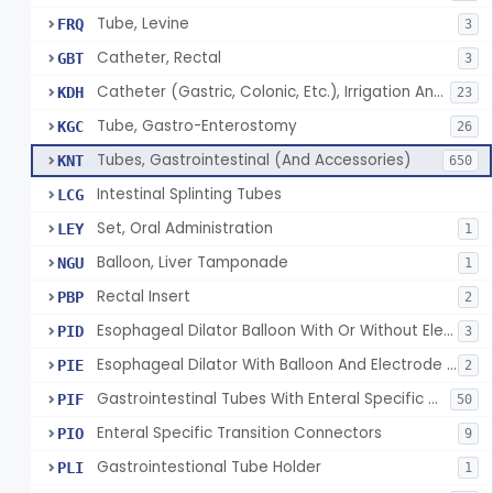
Tube, Levine
FRQ
3
Catheter, Rectal
GBT
3
Catheter (Gastric, Colonic, Etc.), Irrigation And Aspiration
KDH
23
Tube, Gastro-Enterostomy
KGC
26
Tubes, Gastrointestinal (And Accessories)
KNT
650
Intestinal Splinting Tubes
LCG
Set, Oral Administration
LEY
1
Balloon, Liver Tamponade
NGU
1
Rectal Insert
PBP
2
Esophageal Dilator Balloon With Or Without Electrode Sensors
PID
3
Esophageal Dilator With Balloon And Electrode Sensors
PIE
2
Gastrointestinal Tubes With Enteral Specific Connectors
PIF
50
Enteral Specific Transition Connectors
PIO
9
Gastrointestional Tube Holder
PLI
1