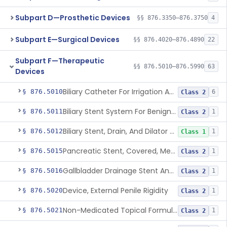
Subpart D—Prosthetic Devices
§§ 876.3350–876.3750
4
Subpart E—Surgical Devices
§§ 876.4020–876.4890
22
Subpart F—Therapeutic
§§ 876.5010–876.5990
63
Devices
Biliary Catheter For Irrigation And Contrast Injection, Exempt
§ 876.5010
6
Class 2
Biliary Stent System For Benign Strictures
§ 876.5011
1
Class 2
Biliary Stent, Drain, And Dilator Accessories
§ 876.5012
1
Class 1
Pancreatic Stent, Covered, Metallic, Removable
§ 876.5015
1
Class 2
Gallbladder Drainage Stent And Delivery System
§ 876.5016
1
Class 2
Device, External Penile Rigidity
§ 876.5020
1
Class 2
Non-Medicated Topical Formulation For Treatment Of Erectile Dysfunction.
§ 876.5021
1
Class 2