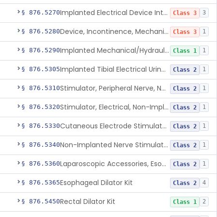
Implanted Electrical Device Intended For Treatment Of Fecal Incontinence
§ 876.5270
3
Class 3
Device, Incontinence, Mechanical/Hydraulic
§ 876.5280
1
Class 3
Implanted Mechanical/Hydraulic Urinary Continence Device Surgical Accessories
§ 876.5290
1
Class 1
Implanted Tibial Electrical Urinary Continence Device
§ 876.5305
1
Class 2
Stimulator, Peripheral Nerve, Non-Implanted, For Urinary Incontinence
§ 876.5310
1
Class 2
Stimulator, Electrical, Non-Implantable, For Incontinence
§ 876.5320
1
Class 2
Cutaneous Electrode Stimulator For Urinary Incontinence
§ 876.5330
1
Class 2
Non-Implanted Nerve Stimulator For Pain Associated With Irritable Bowel Syndrome (Ibs)
§ 876.5340
1
Class 2
Laparoscopic Accessories, Esophageal Sizing
§ 876.5360
1
Class 2
Esophageal Dilator Kit
§ 876.5365
4
Class 2
Rectal Dilator Kit
§ 876.5450
2
Class 1