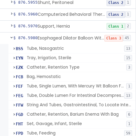
Shunt, Peritoneal
§ 876.5955
1
Class 2
Computerized Behavioral Therapy Device For Treating Symptoms
§ 876.5960
1
Class 2
Support, Hernia
§ 876.5970
2
Class 1
Esophageal Dilator Balloon With Or Without Electrode Sensors
§ 876.5980
45
Class 3
Tube, Nasogastric
BSS
13
Tray, Irrigation, Sterile
EYN
15
Catheter, Retention Type
EZK
3
Bag, Hemostatic
FCB
Tube, Single Lumen, With Mercury Wt Balloon For Intestinal Intubation And / Or Decompression
FEF
1
Tube, Double Lumen For Intestinal Decompression And/Or Intubation
FEG
13
String And Tubes, Gastrointestinal, To Locate Internal Bleeding
FFW
Catheter, Retention, Barium Enema With Bag
FGD
6
Set, Gavage, Infant, Sterile
FHT
1
Tube, Feeding
FPD
59