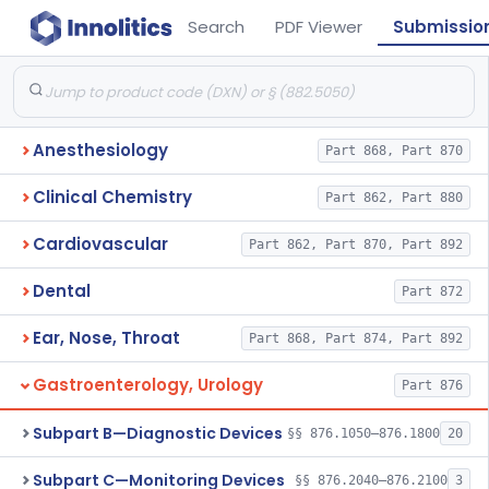
Search
PDF Viewer
Submissio
Anesthesiology
Part 868, Part 870
Clinical Chemistry
Part 862, Part 880
Cardiovascular
Part 862, Part 870, Part 892
Dental
Part 872
Ear, Nose, Throat
Part 868, Part 874, Part 892
Gastroenterology, Urology
Part 876
Subpart B—Diagnostic Devices
§§ 876.1050–876.1800
20
Subpart C—Monitoring Devices
§§ 876.2040–876.2100
3