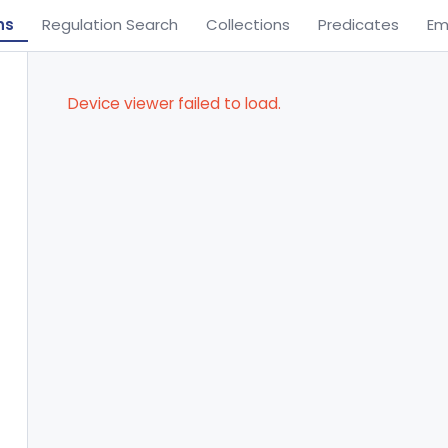
ns
Regulation Search
Collections
Predicates
Em
Device viewer failed to load.