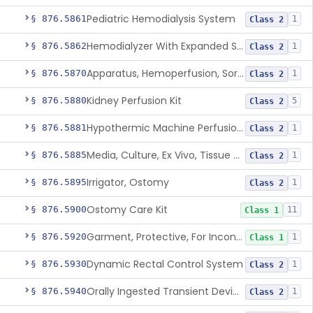
Pediatric Hemodialysis System
§ 876.5861
1
Class 2
Hemodialyzer With Expanded Solute Removal Profile
§ 876.5862
1
Class 2
Apparatus, Hemoperfusion, Sorbent
§ 876.5870
1
Class 2
Kidney Perfusion Kit
§ 876.5880
5
Class 2
Hypothermic Machine Perfusion System And Accessories For Orthotopic Liver Transplant
§ 876.5881
1
Class 2
Media, Culture, Ex Vivo, Tissue And Cell
§ 876.5885
1
Class 2
Irrigator, Ostomy
§ 876.5895
1
Class 2
Ostomy Care Kit
§ 876.5900
11
Class 1
Garment, Protective, For Incontinence
§ 876.5920
1
Class 1
Dynamic Rectal Control System
§ 876.5930
1
Class 2
Orally Ingested Transient Device For Constipation
§ 876.5940
1
Class 2