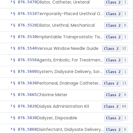
Dilator, Catheter, Ureteral
§ 876.5470
1
Class 2
Temporarily-Placed Urethral Opening System For Symptoms Of Benign Prostatic Hyperplasia
§ 876.5510
1
Class 2
Dilator, Urethral, Mechanical
§ 876.5520
6
Class 2
Implantable Transprostatic Tissue Retractor System
§ 876.5530
1
Class 2
Venous Window Needle Guide
§ 876.5540
32
Class 2
Agents, Embolic, For Treatment Of Benign Prostatic Hyperplasia
§ 876.5550
1
Class 2
System, Dialysate Delivery, Sorbent Regenerated
§ 876.5600
1
Class 2
Peritoneal, Drainage Catheter For Refractory Ascites, Long-Term Indwelling
§ 876.5630
13
Class 2
Chlorine Meter
§ 876.5665
6
Class 2
Dialysis Administration Kit
§ 876.5820
64
Class 2
Dialyzer, Disposable
§ 876.5830
1
Class 2
Disinfectant, Dialysate Delivery System
§ 876.5860
6
Class 2