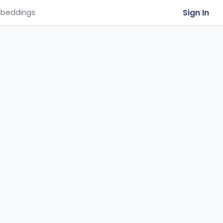
Sign In
beddings