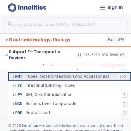
String And Tubes, Gastrointestinal, To Locate Internal Bleeding
FFW
Sign In
Catheter, Retention, Barium Enema With Bag
FGD
6
Set, Gavage, Infant, Sterile
FHT
1
Tube, Feeding
FPD
59
Gastroenterology, Urology
Tube, Levine
Part 876
FRQ
3
Catheter, Rectal
GBT
3
Subpart F—Therapeutic
§§ 876.5010–876.5990
63
Devices
Catheter (Gastric, Colonic, Etc.), Irrigation And Aspiration
KDH
23
Esophageal Dilator Balloon With Or Without Electrode Sensors
§ 876.5980
45
Class 3
Tube, Gastro-Enterostomy
KGC
26
Tubes, Gastrointestinal (And Accessories)
KNT
650
Intestinal Splinting Tubes
LCG
Set, Oral Administration
LEY
1
Balloon, Liver Tamponade
NGU
1
Rectal Insert
PBP
2
Esophageal Dilator Balloon With Or Without Electrode Sensors
PID
3
©
2026
Innolitics
— medical-device software consultancy. Need
Esophageal Dilator With Balloon And Electrode Sensors
help with medical device regulatory or engineering?
Talk to our