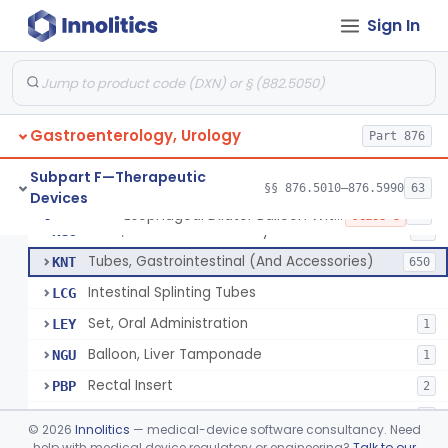
String And Tubes, Gastrointestinal, To Locate Internal Bleeding
FFW
Sign In
Catheter, Retention, Barium Enema With Bag
FGD
6
Set, Gavage, Infant, Sterile
FHT
1
Tube, Feeding
FPD
59
Gastroenterology, Urology
Tube, Levine
Part 876
FRQ
3
Catheter, Rectal
GBT
3
Subpart F—Therapeutic
§§ 876.5010–876.5990
63
Devices
Catheter (Gastric, Colonic, Etc.), Irrigation And Aspiration
KDH
23
Esophageal Dilator Balloon With Or Without Electrode Sensors
§ 876.5980
45
Class 3
Tube, Gastro-Enterostomy
KGC
26
Tubes, Gastrointestinal (And Accessories)
KNT
650
Intestinal Splinting Tubes
LCG
Set, Oral Administration
LEY
1
Balloon, Liver Tamponade
NGU
1
Rectal Insert
PBP
2
Esophageal Dilator Balloon With Or Without Electrode Sensors
PID
3
©
2026
Innolitics
— medical-device software consultancy. Need
Esophageal Dilator With Balloon And Electrode Sensors
help with medical device regulatory or engineering?
Talk to our