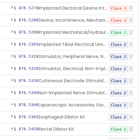
Implanted Electrical Device Intended For Treatment Of Fecal Incontinence
§ 876.5270
3
Class 3
Device, Incontinence, Mechanical/Hydraulic
§ 876.5280
1
Class 3
Implanted Mechanical/Hydraulic Urinary Continence Device Surgical Accessories
§ 876.5290
1
Class 1
Implanted Tibial Electrical Urinary Continence Device
§ 876.5305
1
Class 2
Stimulator, Peripheral Nerve, Non-Implanted, For Urinary Incontinence
§ 876.5310
1
Class 2
Stimulator, Electrical, Non-Implantable, For Incontinence
§ 876.5320
1
Class 2
Cutaneous Electrode Stimulator For Urinary Incontinence
§ 876.5330
1
Class 2
Non-Implanted Nerve Stimulator For Pain Associated With Irritable Bowel Syndrome (Ibs)
§ 876.5340
1
Class 2
Laparoscopic Accessories, Esophageal Sizing
§ 876.5360
1
Class 2
Esophageal Dilator Kit
§ 876.5365
4
Class 2
Rectal Dilator Kit
§ 876.5450
2
Class 1