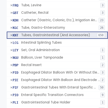
Tube, Levine
FRQ
3
Catheter, Rectal
GBT
3
Catheter (Gastric, Colonic, Etc.), Irrigation And Aspiration
KDH
23
Tube, Gastro-Enterostomy
KGC
26
Tubes, Gastrointestinal (And Accessories)
KNT
650
Intestinal Splinting Tubes
LCG
Set, Oral Administration
LEY
1
Balloon, Liver Tamponade
NGU
1
Rectal Insert
PBP
2
Esophageal Dilator Balloon With Or Without Electrode Sensors
PID
3
Esophageal Dilator With Balloon And Electrode Sensors
PIE
2
Gastrointestinal Tubes With Enteral Specific Connectors
PIF
50
Enteral Specific Transition Connectors
PIO
9
Gastrointestional Tube Holder
PLI
1