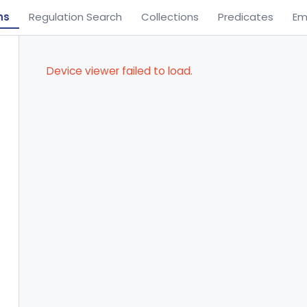
ns
Regulation Search
Collections
Predicates
Em
Device viewer failed to load.