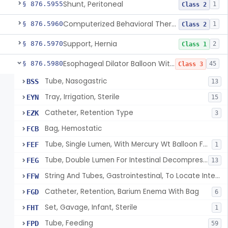
Shunt, Peritoneal
§ 876.5955
1
Class 2
Computerized Behavioral Therapy Device For Treating Symptoms
§ 876.5960
1
Class 2
Support, Hernia
§ 876.5970
2
Class 1
Esophageal Dilator Balloon With Or Without Electrode Sensors
§ 876.5980
45
Class 3
Tube, Nasogastric
BSS
13
Tray, Irrigation, Sterile
EYN
15
Catheter, Retention Type
EZK
3
Bag, Hemostatic
FCB
Tube, Single Lumen, With Mercury Wt Balloon For Intestinal Intubation And / Or Decompression
FEF
1
Tube, Double Lumen For Intestinal Decompression And/Or Intubation
FEG
13
String And Tubes, Gastrointestinal, To Locate Internal Bleeding
FFW
Catheter, Retention, Barium Enema With Bag
FGD
6
Set, Gavage, Infant, Sterile
FHT
1
Tube, Feeding
FPD
59