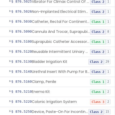
Vibrator For Climax Control Of Premature Ejaculation
§ 876.5025
1
Class 2
Non-Implanted Electrical Stimulation Device For Management Of Premature Ejaculation
§ 876.5026
1
Class 2
Catheter, Rectal For Continent Ileostomy
§ 876.5030
1
Class 1
Cannula And Trocar, Suprapubic, Non-Disposable
§ 876.5090
8
Class 2
Suprapubic Catheter Accessories
§ 876.5100
1
Class 1
Reusable Intermittent Urinary Catheter System
§ 876.5120
1
Class 2
Bladder Irrigation Kit
§ 876.5130
29
Class 2
Urethral Insert With Pump For Bladder Drainage
§ 876.5140
1
Class 2
Clamp, Penile
§ 876.5160
2
Class 1
Enema Kit
§ 876.5210
2
Class 1
Colonic Irrigation System
§ 876.5220
2
Class 3
Device, Paste-On For Incontinence, Sterile
§ 876.5250
15
Class 2