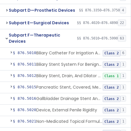
Subpart D—Prosthetic Devices
§§ 876.3350–876.3750
4
Subpart E—Surgical Devices
§§ 876.4020–876.4890
22
Subpart F—Therapeutic
§§ 876.5010–876.5990
63
Devices
Biliary Catheter For Irrigation And Contrast Injection, Exempt
§ 876.5010
6
Class 2
Biliary Stent System For Benign Strictures
§ 876.5011
1
Class 2
Biliary Stent, Drain, And Dilator Accessories
§ 876.5012
1
Class 1
Pancreatic Stent, Covered, Metallic, Removable
§ 876.5015
1
Class 2
Gallbladder Drainage Stent And Delivery System
§ 876.5016
1
Class 2
Device, External Penile Rigidity
§ 876.5020
1
Class 2
Non-Medicated Topical Formulation For Treatment Of Erectile Dysfunction.
§ 876.5021
1
Class 2