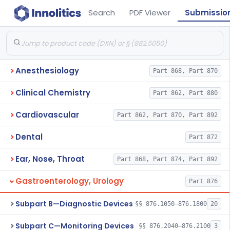
Search
PDF Viewer
Submissio
Anesthesiology
Part 868, Part 870
Clinical Chemistry
Part 862, Part 880
Cardiovascular
Part 862, Part 870, Part 892
Dental
Part 872
Ear, Nose, Throat
Part 868, Part 874, Part 892
Gastroenterology, Urology
Part 876
Subpart B—Diagnostic Devices
§§ 876.1050–876.1800
20
Subpart C—Monitoring Devices
§§ 876.2040–876.2100
3