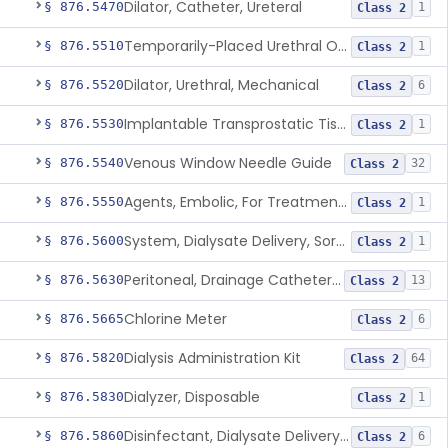
Dilator, Catheter, Ureteral
§ 876.5470
1
Class 2
Temporarily-Placed Urethral Opening System For Symptoms Of Benign Prostatic Hyperplasia
§ 876.5510
1
Class 2
Dilator, Urethral, Mechanical
§ 876.5520
6
Class 2
Implantable Transprostatic Tissue Retractor System
§ 876.5530
1
Class 2
Venous Window Needle Guide
§ 876.5540
32
Class 2
Agents, Embolic, For Treatment Of Benign Prostatic Hyperplasia
§ 876.5550
1
Class 2
System, Dialysate Delivery, Sorbent Regenerated
§ 876.5600
1
Class 2
Peritoneal, Drainage Catheter For Refractory Ascites, Long-Term Indwelling
§ 876.5630
13
Class 2
Chlorine Meter
§ 876.5665
6
Class 2
Dialysis Administration Kit
§ 876.5820
64
Class 2
Dialyzer, Disposable
§ 876.5830
1
Class 2
Disinfectant, Dialysate Delivery System
§ 876.5860
6
Class 2