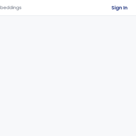
Sign In
beddings