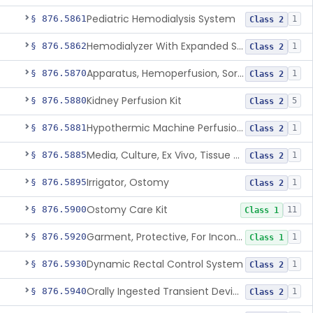
Pediatric Hemodialysis System
§ 876.5861
1
Class 2
Hemodialyzer With Expanded Solute Removal Profile
§ 876.5862
1
Class 2
Apparatus, Hemoperfusion, Sorbent
§ 876.5870
1
Class 2
Kidney Perfusion Kit
§ 876.5880
5
Class 2
Hypothermic Machine Perfusion System And Accessories For Orthotopic Liver Transplant
§ 876.5881
1
Class 2
Media, Culture, Ex Vivo, Tissue And Cell
§ 876.5885
1
Class 2
Irrigator, Ostomy
§ 876.5895
1
Class 2
Ostomy Care Kit
§ 876.5900
11
Class 1
Garment, Protective, For Incontinence
§ 876.5920
1
Class 1
Dynamic Rectal Control System
§ 876.5930
1
Class 2
Orally Ingested Transient Device For Constipation
§ 876.5940
1
Class 2