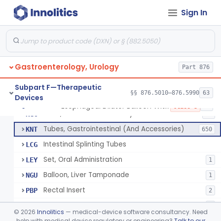
String And Tubes, Gastrointestinal, To Locate Internal Bleeding
FFW
Sign In
Catheter, Retention, Barium Enema With Bag
FGD
6
Set, Gavage, Infant, Sterile
FHT
1
Tube, Feeding
FPD
59
Gastroenterology, Urology
Tube, Levine
Part 876
FRQ
3
Catheter, Rectal
GBT
3
Subpart F—Therapeutic
§§ 876.5010–876.5990
63
Devices
Catheter (Gastric, Colonic, Etc.), Irrigation And Aspiration
KDH
23
Esophageal Dilator Balloon With Or Without Electrode Sensors
§ 876.5980
45
Class 3
Tube, Gastro-Enterostomy
KGC
26
Tubes, Gastrointestinal (And Accessories)
KNT
650
Intestinal Splinting Tubes
LCG
Set, Oral Administration
LEY
1
Balloon, Liver Tamponade
NGU
1
Rectal Insert
PBP
2
Esophageal Dilator Balloon With Or Without Electrode Sensors
PID
3
©
2026
Innolitics
— medical-device software consultancy. Need
Esophageal Dilator With Balloon And Electrode Sensors
help with medical device regulatory or engineering?
Talk to our