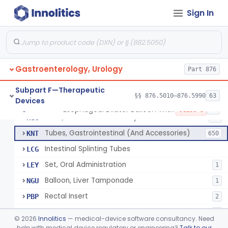
String And Tubes, Gastrointestinal, To Locate Internal Bleeding
FFW
Sign In
Catheter, Retention, Barium Enema With Bag
FGD
6
Set, Gavage, Infant, Sterile
FHT
1
Tube, Feeding
FPD
59
Gastroenterology, Urology
Tube, Levine
Part 876
FRQ
3
Catheter, Rectal
GBT
3
Subpart F—Therapeutic
§§ 876.5010–876.5990
63
Devices
Catheter (Gastric, Colonic, Etc.), Irrigation And Aspiration
KDH
23
Esophageal Dilator Balloon With Or Without Electrode Sensors
§ 876.5980
45
Class 3
Tube, Gastro-Enterostomy
KGC
26
Tubes, Gastrointestinal (And Accessories)
KNT
650
Intestinal Splinting Tubes
LCG
Set, Oral Administration
LEY
1
Balloon, Liver Tamponade
NGU
1
Rectal Insert
PBP
2
Esophageal Dilator Balloon With Or Without Electrode Sensors
PID
3
©
2026
Innolitics
— medical-device software consultancy. Need
Esophageal Dilator With Balloon And Electrode Sensors
help with medical device regulatory or engineering?
Talk to our