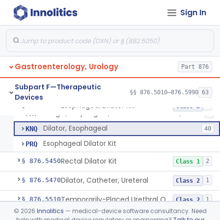
Stimulator, Electrical, Non-Implantable, For Incontinence
§ 876.5320
1
Class 2
Sign In
Cutaneous Electrode Stimulator For Urinary Incontinence
§ 876.5330
1
Class 2
Non-Implanted Nerve Stimulator For Pain Associated With Irritable Bowel Syndrome (Ibs)
§ 876.5340
1
Class 2
Laparoscopic Accessories, Esophageal Sizing
§ 876.5360
1
Class 2
Gastroenterology, Urology
Part 876
Subpart F—Therapeutic
§§ 876.5010–876.5990
63
Devices
Dilator, Esophageal (Metal Olive) Gastro-Urology
EZM
Esophageal Dilator Kit
§ 876.5365
4
Class 2
Bougie, Esophageal, And Gastrointestinal, Gastro-Urology
FAT
8
Dilator, Esophageal
KNQ
40
Esophageal Dilator Kit
PRQ
Rectal Dilator Kit
§ 876.5450
2
Class 1
Dilator, Catheter, Ureteral
§ 876.5470
1
Class 2
Temporarily-Placed Urethral Opening System For Symptoms Of Benign Prostatic Hyperplasia
§ 876.5510
1
Class 2
©
2026
Innolitics
— medical-device software consultancy. Need
Dilator, Urethral, Mechanical
§ 876.5520
6
Class 2
help with medical device regulatory or engineering?
Talk to our