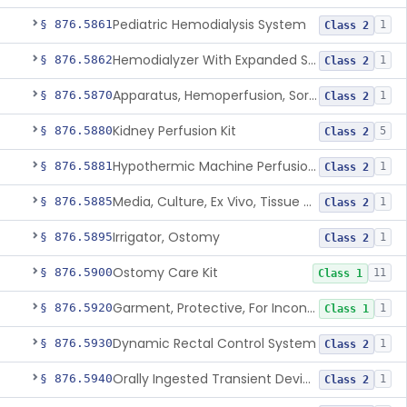
Pediatric Hemodialysis System
§ 876.5861
1
Class 2
Hemodialyzer With Expanded Solute Removal Profile
§ 876.5862
1
Class 2
Apparatus, Hemoperfusion, Sorbent
§ 876.5870
1
Class 2
Kidney Perfusion Kit
§ 876.5880
5
Class 2
Hypothermic Machine Perfusion System And Accessories For Orthotopic Liver Transplant
§ 876.5881
1
Class 2
Media, Culture, Ex Vivo, Tissue And Cell
§ 876.5885
1
Class 2
Irrigator, Ostomy
§ 876.5895
1
Class 2
Ostomy Care Kit
§ 876.5900
11
Class 1
Garment, Protective, For Incontinence
§ 876.5920
1
Class 1
Dynamic Rectal Control System
§ 876.5930
1
Class 2
Orally Ingested Transient Device For Constipation
§ 876.5940
1
Class 2