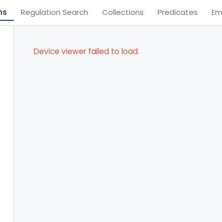
ns
Regulation Search
Collections
Predicates
Em
Device viewer failed to load.