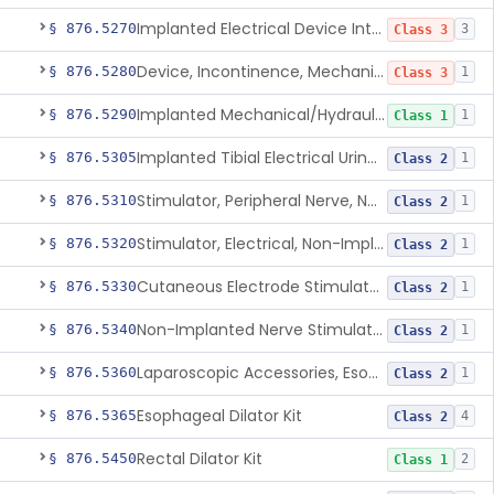
Implanted Electrical Device Intended For Treatment Of Fecal Incontinence
§ 876.5270
3
Class 3
Device, Incontinence, Mechanical/Hydraulic
§ 876.5280
1
Class 3
Implanted Mechanical/Hydraulic Urinary Continence Device Surgical Accessories
§ 876.5290
1
Class 1
Implanted Tibial Electrical Urinary Continence Device
§ 876.5305
1
Class 2
Stimulator, Peripheral Nerve, Non-Implanted, For Urinary Incontinence
§ 876.5310
1
Class 2
Stimulator, Electrical, Non-Implantable, For Incontinence
§ 876.5320
1
Class 2
Cutaneous Electrode Stimulator For Urinary Incontinence
§ 876.5330
1
Class 2
Non-Implanted Nerve Stimulator For Pain Associated With Irritable Bowel Syndrome (Ibs)
§ 876.5340
1
Class 2
Laparoscopic Accessories, Esophageal Sizing
§ 876.5360
1
Class 2
Esophageal Dilator Kit
§ 876.5365
4
Class 2
Rectal Dilator Kit
§ 876.5450
2
Class 1