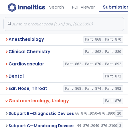
Search
PDF Viewer
Submissio
Anesthesiology
Part 868, Part 870
Clinical Chemistry
Part 862, Part 880
Cardiovascular
Part 862, Part 870, Part 892
Dental
Part 872
Ear, Nose, Throat
Part 868, Part 874, Part 892
Gastroenterology, Urology
Part 876
Subpart B—Diagnostic Devices
§§ 876.1050–876.1800
20
Subpart C—Monitoring Devices
§§ 876.2040–876.2100
3