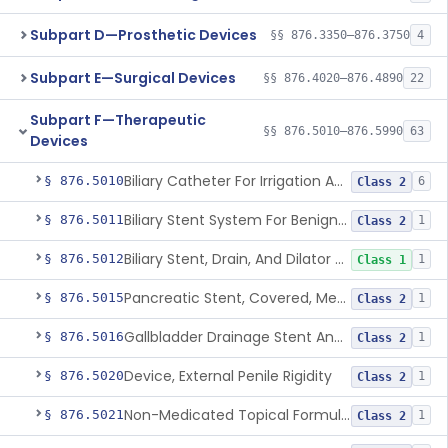
Subpart D—Prosthetic Devices
§§ 876.3350–876.3750
4
Subpart E—Surgical Devices
§§ 876.4020–876.4890
22
Subpart F—Therapeutic
§§ 876.5010–876.5990
63
Devices
Biliary Catheter For Irrigation And Contrast Injection, Exempt
§ 876.5010
6
Class 2
Biliary Stent System For Benign Strictures
§ 876.5011
1
Class 2
Biliary Stent, Drain, And Dilator Accessories
§ 876.5012
1
Class 1
Pancreatic Stent, Covered, Metallic, Removable
§ 876.5015
1
Class 2
Gallbladder Drainage Stent And Delivery System
§ 876.5016
1
Class 2
Device, External Penile Rigidity
§ 876.5020
1
Class 2
Non-Medicated Topical Formulation For Treatment Of Erectile Dysfunction.
§ 876.5021
1
Class 2