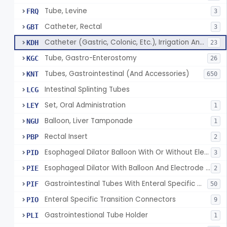
Tube, Levine
FRQ
3
Catheter, Rectal
GBT
3
Catheter (Gastric, Colonic, Etc.), Irrigation And Aspiration
KDH
23
Tube, Gastro-Enterostomy
KGC
26
Tubes, Gastrointestinal (And Accessories)
KNT
650
Intestinal Splinting Tubes
LCG
Set, Oral Administration
LEY
1
Balloon, Liver Tamponade
NGU
1
Rectal Insert
PBP
2
Esophageal Dilator Balloon With Or Without Electrode Sensors
PID
3
Esophageal Dilator With Balloon And Electrode Sensors
PIE
2
Gastrointestinal Tubes With Enteral Specific Connectors
PIF
50
Enteral Specific Transition Connectors
PIO
9
Gastrointestional Tube Holder
PLI
1