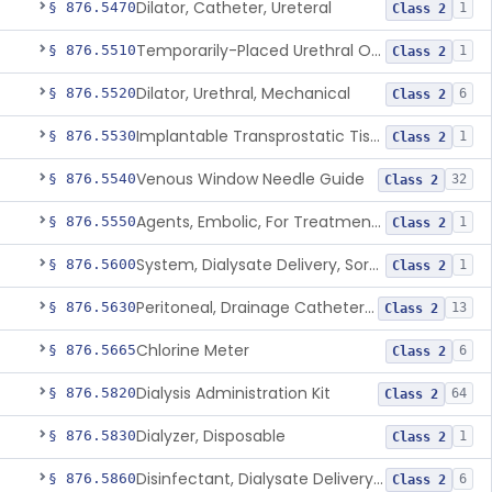
Dilator, Catheter, Ureteral
§ 876.5470
1
Class 2
Temporarily-Placed Urethral Opening System For Symptoms Of Benign Prostatic Hyperplasia
§ 876.5510
1
Class 2
Dilator, Urethral, Mechanical
§ 876.5520
6
Class 2
Implantable Transprostatic Tissue Retractor System
§ 876.5530
1
Class 2
Venous Window Needle Guide
§ 876.5540
32
Class 2
Agents, Embolic, For Treatment Of Benign Prostatic Hyperplasia
§ 876.5550
1
Class 2
System, Dialysate Delivery, Sorbent Regenerated
§ 876.5600
1
Class 2
Peritoneal, Drainage Catheter For Refractory Ascites, Long-Term Indwelling
§ 876.5630
13
Class 2
Chlorine Meter
§ 876.5665
6
Class 2
Dialysis Administration Kit
§ 876.5820
64
Class 2
Dialyzer, Disposable
§ 876.5830
1
Class 2
Disinfectant, Dialysate Delivery System
§ 876.5860
6
Class 2