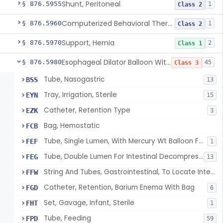
Shunt, Peritoneal
§ 876.5955
1
Class 2
Computerized Behavioral Therapy Device For Treating Symptoms
§ 876.5960
1
Class 2
Support, Hernia
§ 876.5970
2
Class 1
Esophageal Dilator Balloon With Or Without Electrode Sensors
§ 876.5980
45
Class 3
Tube, Nasogastric
BSS
13
Tray, Irrigation, Sterile
EYN
15
Catheter, Retention Type
EZK
3
Bag, Hemostatic
FCB
Tube, Single Lumen, With Mercury Wt Balloon For Intestinal Intubation And / Or Decompression
FEF
1
Tube, Double Lumen For Intestinal Decompression And/Or Intubation
FEG
13
String And Tubes, Gastrointestinal, To Locate Internal Bleeding
FFW
Catheter, Retention, Barium Enema With Bag
FGD
6
Set, Gavage, Infant, Sterile
FHT
1
Tube, Feeding
FPD
59