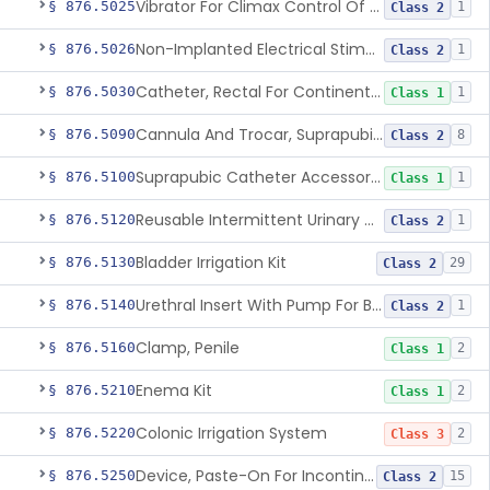
Vibrator For Climax Control Of Premature Ejaculation
§ 876.5025
1
Class 2
Non-Implanted Electrical Stimulation Device For Management Of Premature Ejaculation
§ 876.5026
1
Class 2
Catheter, Rectal For Continent Ileostomy
§ 876.5030
1
Class 1
Cannula And Trocar, Suprapubic, Non-Disposable
§ 876.5090
8
Class 2
Suprapubic Catheter Accessories
§ 876.5100
1
Class 1
Reusable Intermittent Urinary Catheter System
§ 876.5120
1
Class 2
Bladder Irrigation Kit
§ 876.5130
29
Class 2
Urethral Insert With Pump For Bladder Drainage
§ 876.5140
1
Class 2
Clamp, Penile
§ 876.5160
2
Class 1
Enema Kit
§ 876.5210
2
Class 1
Colonic Irrigation System
§ 876.5220
2
Class 3
Device, Paste-On For Incontinence, Sterile
§ 876.5250
15
Class 2