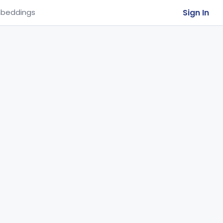
Sign In
beddings