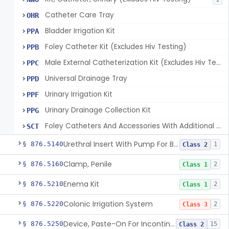
Catheter Care Tray
OHR
Bladder Irrigation Kit
PPA
Foley Catheter Kit (Excludes Hiv Testing)
PPB
Male External Catheterization Kit (Excludes Hiv Testing)
PPC
Universal Drainage Tray
PPD
Urinary Irrigation Kit
PPF
Urinary Drainage Collection Kit
PPG
Foley Catheters And Accessories With Additional Safety Features
SCT
Urethral Insert With Pump For Bladder Drainage
§ 876.5140
1
Class 2
Clamp, Penile
§ 876.5160
2
Class 1
Enema Kit
§ 876.5210
2
Class 1
Colonic Irrigation System
§ 876.5220
2
Class 3
Device, Paste-On For Incontinence, Sterile
§ 876.5250
15
Class 2