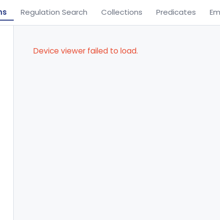
ns
Regulation Search
Collections
Predicates
Em
Device viewer failed to load.