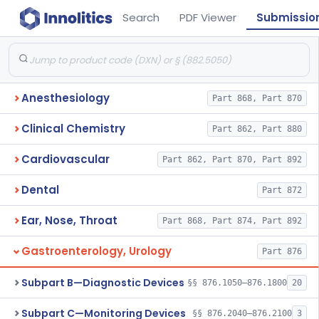
Search
PDF Viewer
Submissio
Anesthesiology
Part 868, Part 870
Clinical Chemistry
Part 862, Part 880
Cardiovascular
Part 862, Part 870, Part 892
Dental
Part 872
Ear, Nose, Throat
Part 868, Part 874, Part 892
Gastroenterology, Urology
Part 876
Subpart B—Diagnostic Devices
§§ 876.1050–876.1800
20
Subpart C—Monitoring Devices
§§ 876.2040–876.2100
3