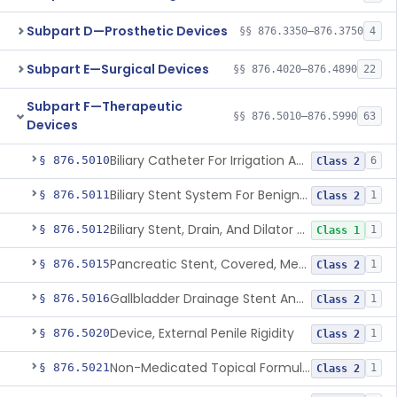
Subpart D—Prosthetic Devices
§§ 876.3350–876.3750
4
Subpart E—Surgical Devices
§§ 876.4020–876.4890
22
Subpart F—Therapeutic
§§ 876.5010–876.5990
63
Devices
Biliary Catheter For Irrigation And Contrast Injection, Exempt
§ 876.5010
6
Class 2
Biliary Stent System For Benign Strictures
§ 876.5011
1
Class 2
Biliary Stent, Drain, And Dilator Accessories
§ 876.5012
1
Class 1
Pancreatic Stent, Covered, Metallic, Removable
§ 876.5015
1
Class 2
Gallbladder Drainage Stent And Delivery System
§ 876.5016
1
Class 2
Device, External Penile Rigidity
§ 876.5020
1
Class 2
Non-Medicated Topical Formulation For Treatment Of Erectile Dysfunction.
§ 876.5021
1
Class 2