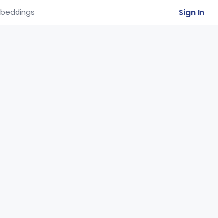
Sign In
beddings