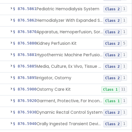
Pediatric Hemodialysis System
§ 876.5861
1
Class 2
Hemodialyzer With Expanded Solute Removal Profile
§ 876.5862
1
Class 2
Apparatus, Hemoperfusion, Sorbent
§ 876.5870
1
Class 2
Kidney Perfusion Kit
§ 876.5880
5
Class 2
Hypothermic Machine Perfusion System And Accessories For Orthotopic Liver Transplant
§ 876.5881
1
Class 2
Media, Culture, Ex Vivo, Tissue And Cell
§ 876.5885
1
Class 2
Irrigator, Ostomy
§ 876.5895
1
Class 2
Ostomy Care Kit
§ 876.5900
11
Class 1
Garment, Protective, For Incontinence
§ 876.5920
1
Class 1
Dynamic Rectal Control System
§ 876.5930
1
Class 2
Orally Ingested Transient Device For Constipation
§ 876.5940
1
Class 2