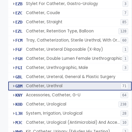
Stylet For Catheter, Gastro-Urology
EZB
3
Catheter, Coude
EZC
7
Catheter, Straight
EZD
85
Catheter, Retention Type, Balloon
EZL
128
Tray, Catheterization, Sterile Urethral, With Or Without Catheter (Kit)
FCM
60
Catheter, Ureteral Disposable (X-Ray)
FGF
1
Catheter, Double Lumen Female Urethrographic
FGH
1
Catheter, Urethrographic, Male
FGI
3
Catheter, Ureteral, General & Plastic Surgery
GBL
Catheter, Urethral
GBM
71
Accessories, Catheter, G-U
KNY
64
Catheter, Urological
KOD
238
System, Irrigation, Urological
LJH
28
Catheter, Urological (Antimicrobial) And Accessories
MJC
10
Kit, Catheter, Urinary (Exludes Hiv Testing)
NWO
1