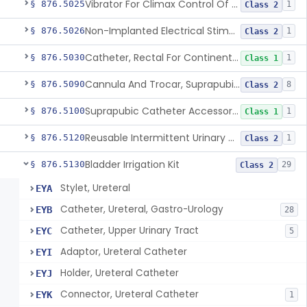
Vibrator For Climax Control Of Premature Ejaculation
§ 876.5025
1
Class 2
Non-Implanted Electrical Stimulation Device For Management Of Premature Ejaculation
§ 876.5026
1
Class 2
Catheter, Rectal For Continent Ileostomy
§ 876.5030
1
Class 1
Cannula And Trocar, Suprapubic, Non-Disposable
§ 876.5090
8
Class 2
Suprapubic Catheter Accessories
§ 876.5100
1
Class 1
Reusable Intermittent Urinary Catheter System
§ 876.5120
1
Class 2
Bladder Irrigation Kit
§ 876.5130
29
Class 2
Stylet, Ureteral
EYA
Catheter, Ureteral, Gastro-Urology
EYB
28
Catheter, Upper Urinary Tract
EYC
5
Adaptor, Ureteral Catheter
EYI
Holder, Ureteral Catheter
EYJ
Connector, Ureteral Catheter
EYK
1