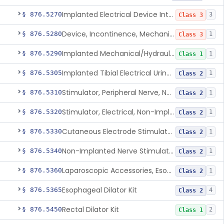
Implanted Electrical Device Intended For Treatment Of Fecal Incontinence
§ 876.5270
3
Class 3
Device, Incontinence, Mechanical/Hydraulic
§ 876.5280
1
Class 3
Implanted Mechanical/Hydraulic Urinary Continence Device Surgical Accessories
§ 876.5290
1
Class 1
Implanted Tibial Electrical Urinary Continence Device
§ 876.5305
1
Class 2
Stimulator, Peripheral Nerve, Non-Implanted, For Urinary Incontinence
§ 876.5310
1
Class 2
Stimulator, Electrical, Non-Implantable, For Incontinence
§ 876.5320
1
Class 2
Cutaneous Electrode Stimulator For Urinary Incontinence
§ 876.5330
1
Class 2
Non-Implanted Nerve Stimulator For Pain Associated With Irritable Bowel Syndrome (Ibs)
§ 876.5340
1
Class 2
Laparoscopic Accessories, Esophageal Sizing
§ 876.5360
1
Class 2
Esophageal Dilator Kit
§ 876.5365
4
Class 2
Rectal Dilator Kit
§ 876.5450
2
Class 1