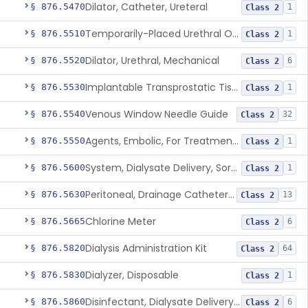
Dilator, Catheter, Ureteral
§ 876.5470
1
Class 2
Temporarily-Placed Urethral Opening System For Symptoms Of Benign Prostatic Hyperplasia
§ 876.5510
1
Class 2
Dilator, Urethral, Mechanical
§ 876.5520
6
Class 2
Implantable Transprostatic Tissue Retractor System
§ 876.5530
1
Class 2
Venous Window Needle Guide
§ 876.5540
32
Class 2
Agents, Embolic, For Treatment Of Benign Prostatic Hyperplasia
§ 876.5550
1
Class 2
System, Dialysate Delivery, Sorbent Regenerated
§ 876.5600
1
Class 2
Peritoneal, Drainage Catheter For Refractory Ascites, Long-Term Indwelling
§ 876.5630
13
Class 2
Chlorine Meter
§ 876.5665
6
Class 2
Dialysis Administration Kit
§ 876.5820
64
Class 2
Dialyzer, Disposable
§ 876.5830
1
Class 2
Disinfectant, Dialysate Delivery System
§ 876.5860
6
Class 2