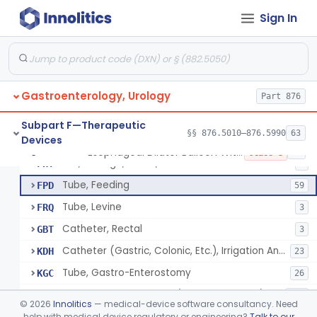
Tray, Irrigation, Sterile
EYN
15
Sign In
Catheter, Retention Type
EZK
3
Bag, Hemostatic
FCB
Tube, Single Lumen, With Mercury Wt Balloon For Intestinal Intubation And / Or Decompression
FEF
1
Gastroenterology, Urology
Tube, Double Lumen For Intestinal Decompression And/Or Intubation
Part 876
FEG
13
String And Tubes, Gastrointestinal, To Locate Internal Bleeding
FFW
Subpart F—Therapeutic
§§ 876.5010–876.5990
63
Devices
Catheter, Retention, Barium Enema With Bag
FGD
6
Esophageal Dilator Balloon With Or Without Electrode Sensors
§ 876.5980
45
Class 3
Set, Gavage, Infant, Sterile
FHT
1
Tube, Feeding
FPD
59
Tube, Levine
FRQ
3
Catheter, Rectal
GBT
3
Catheter (Gastric, Colonic, Etc.), Irrigation And Aspiration
KDH
23
Tube, Gastro-Enterostomy
KGC
26
Tubes, Gastrointestinal (And Accessories)
KNT
650
©
2026
Innolitics
— medical-device software consultancy. Need
Intestinal Splinting Tubes
help with medical device regulatory or engineering?
Talk to our