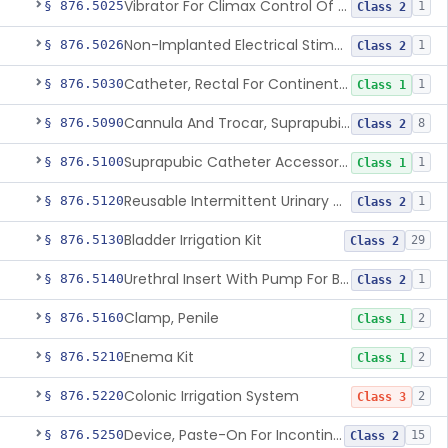
Vibrator For Climax Control Of Premature Ejaculation
§ 876.5025
1
Class 2
Non-Implanted Electrical Stimulation Device For Management Of Premature Ejaculation
§ 876.5026
1
Class 2
Catheter, Rectal For Continent Ileostomy
§ 876.5030
1
Class 1
Cannula And Trocar, Suprapubic, Non-Disposable
§ 876.5090
8
Class 2
Suprapubic Catheter Accessories
§ 876.5100
1
Class 1
Reusable Intermittent Urinary Catheter System
§ 876.5120
1
Class 2
Bladder Irrigation Kit
§ 876.5130
29
Class 2
Urethral Insert With Pump For Bladder Drainage
§ 876.5140
1
Class 2
Clamp, Penile
§ 876.5160
2
Class 1
Enema Kit
§ 876.5210
2
Class 1
Colonic Irrigation System
§ 876.5220
2
Class 3
Device, Paste-On For Incontinence, Sterile
§ 876.5250
15
Class 2