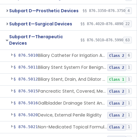
Subpart D—Prosthetic Devices
§§ 876.3350–876.3750
4
Subpart E—Surgical Devices
§§ 876.4020–876.4890
22
Subpart F—Therapeutic
§§ 876.5010–876.5990
63
Devices
Biliary Catheter For Irrigation And Contrast Injection, Exempt
§ 876.5010
6
Class 2
Biliary Stent System For Benign Strictures
§ 876.5011
1
Class 2
Biliary Stent, Drain, And Dilator Accessories
§ 876.5012
1
Class 1
Pancreatic Stent, Covered, Metallic, Removable
§ 876.5015
1
Class 2
Gallbladder Drainage Stent And Delivery System
§ 876.5016
1
Class 2
Device, External Penile Rigidity
§ 876.5020
1
Class 2
Non-Medicated Topical Formulation For Treatment Of Erectile Dysfunction.
§ 876.5021
1
Class 2