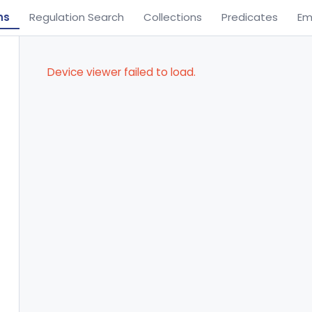
ns
Regulation Search
Collections
Predicates
Em
Device viewer failed to load.