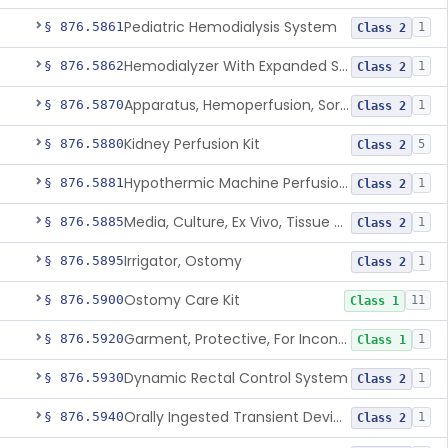
Pediatric Hemodialysis System
§ 876.5861
1
Class 2
Hemodialyzer With Expanded Solute Removal Profile
§ 876.5862
1
Class 2
Apparatus, Hemoperfusion, Sorbent
§ 876.5870
1
Class 2
Kidney Perfusion Kit
§ 876.5880
5
Class 2
Hypothermic Machine Perfusion System And Accessories For Orthotopic Liver Transplant
§ 876.5881
1
Class 2
Media, Culture, Ex Vivo, Tissue And Cell
§ 876.5885
1
Class 2
Irrigator, Ostomy
§ 876.5895
1
Class 2
Ostomy Care Kit
§ 876.5900
11
Class 1
Garment, Protective, For Incontinence
§ 876.5920
1
Class 1
Dynamic Rectal Control System
§ 876.5930
1
Class 2
Orally Ingested Transient Device For Constipation
§ 876.5940
1
Class 2