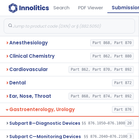
Search
PDF Viewer
Submissio
Anesthesiology
Part 868, Part 870
Clinical Chemistry
Part 862, Part 880
Cardiovascular
Part 862, Part 870, Part 892
Dental
Part 872
Ear, Nose, Throat
Part 868, Part 874, Part 892
Gastroenterology, Urology
Part 876
Subpart B—Diagnostic Devices
§§ 876.1050–876.1800
20
Subpart C—Monitoring Devices
§§ 876.2040–876.2100
3