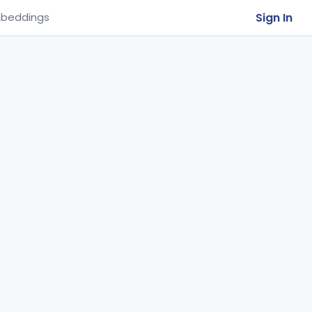
Sign In
beddings