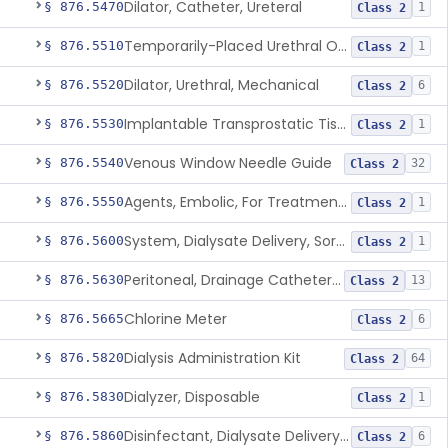
Dilator, Catheter, Ureteral
§ 876.5470
1
Class 2
Temporarily-Placed Urethral Opening System For Symptoms Of Benign Prostatic Hyperplasia
§ 876.5510
1
Class 2
Dilator, Urethral, Mechanical
§ 876.5520
6
Class 2
Implantable Transprostatic Tissue Retractor System
§ 876.5530
1
Class 2
Venous Window Needle Guide
§ 876.5540
32
Class 2
Agents, Embolic, For Treatment Of Benign Prostatic Hyperplasia
§ 876.5550
1
Class 2
System, Dialysate Delivery, Sorbent Regenerated
§ 876.5600
1
Class 2
Peritoneal, Drainage Catheter For Refractory Ascites, Long-Term Indwelling
§ 876.5630
13
Class 2
Chlorine Meter
§ 876.5665
6
Class 2
Dialysis Administration Kit
§ 876.5820
64
Class 2
Dialyzer, Disposable
§ 876.5830
1
Class 2
Disinfectant, Dialysate Delivery System
§ 876.5860
6
Class 2