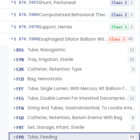
Shunt, Peritoneal
§ 876.5955
1
Class 2
Computerized Behavioral Therapy Device For Treating Symptoms
§ 876.5960
1
Class 2
Support, Hernia
§ 876.5970
2
Class 1
Esophageal Dilator Balloon With Or Without Electrode Sensors
§ 876.5980
45
Class 3
Tube, Nasogastric
BSS
13
Tray, Irrigation, Sterile
EYN
15
Catheter, Retention Type
EZK
3
Bag, Hemostatic
FCB
Tube, Single Lumen, With Mercury Wt Balloon For Intestinal Intubation And / Or Decompression
FEF
1
Tube, Double Lumen For Intestinal Decompression And/Or Intubation
FEG
13
String And Tubes, Gastrointestinal, To Locate Internal Bleeding
FFW
Catheter, Retention, Barium Enema With Bag
FGD
6
Set, Gavage, Infant, Sterile
FHT
1
Tube, Feeding
FPD
59