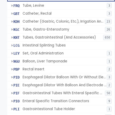
Tube, Levine
FRQ
3
Catheter, Rectal
GBT
3
Catheter (Gastric, Colonic, Etc.), Irrigation And Aspiration
KDH
23
Tube, Gastro-Enterostomy
KGC
26
Tubes, Gastrointestinal (And Accessories)
KNT
650
Intestinal Splinting Tubes
LCG
Set, Oral Administration
LEY
1
Balloon, Liver Tamponade
NGU
1
Rectal Insert
PBP
2
Esophageal Dilator Balloon With Or Without Electrode Sensors
PID
3
Esophageal Dilator With Balloon And Electrode Sensors
PIE
2
Gastrointestinal Tubes With Enteral Specific Connectors
PIF
50
Enteral Specific Transition Connectors
PIO
9
Gastrointestional Tube Holder
PLI
1