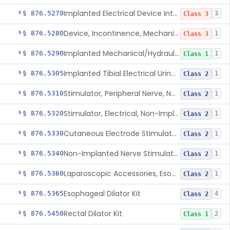
Implanted Electrical Device Intended For Treatment Of Fecal Incontinence
§ 876.5270
3
Class 3
Device, Incontinence, Mechanical/Hydraulic
§ 876.5280
1
Class 3
Implanted Mechanical/Hydraulic Urinary Continence Device Surgical Accessories
§ 876.5290
1
Class 1
Implanted Tibial Electrical Urinary Continence Device
§ 876.5305
1
Class 2
Stimulator, Peripheral Nerve, Non-Implanted, For Urinary Incontinence
§ 876.5310
1
Class 2
Stimulator, Electrical, Non-Implantable, For Incontinence
§ 876.5320
1
Class 2
Cutaneous Electrode Stimulator For Urinary Incontinence
§ 876.5330
1
Class 2
Non-Implanted Nerve Stimulator For Pain Associated With Irritable Bowel Syndrome (Ibs)
§ 876.5340
1
Class 2
Laparoscopic Accessories, Esophageal Sizing
§ 876.5360
1
Class 2
Esophageal Dilator Kit
§ 876.5365
4
Class 2
Rectal Dilator Kit
§ 876.5450
2
Class 1