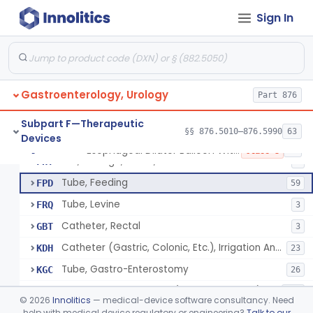
Tray, Irrigation, Sterile
EYN
15
Sign In
Catheter, Retention Type
EZK
3
Bag, Hemostatic
FCB
Tube, Single Lumen, With Mercury Wt Balloon For Intestinal Intubation And / Or Decompression
FEF
1
Gastroenterology, Urology
Tube, Double Lumen For Intestinal Decompression And/Or Intubation
Part 876
FEG
13
String And Tubes, Gastrointestinal, To Locate Internal Bleeding
FFW
Subpart F—Therapeutic
§§ 876.5010–876.5990
63
Devices
Catheter, Retention, Barium Enema With Bag
FGD
6
Esophageal Dilator Balloon With Or Without Electrode Sensors
§ 876.5980
45
Class 3
Set, Gavage, Infant, Sterile
FHT
1
Tube, Feeding
FPD
59
Tube, Levine
FRQ
3
Catheter, Rectal
GBT
3
Catheter (Gastric, Colonic, Etc.), Irrigation And Aspiration
KDH
23
Tube, Gastro-Enterostomy
KGC
26
Tubes, Gastrointestinal (And Accessories)
KNT
650
©
2026
Innolitics
— medical-device software consultancy. Need
Intestinal Splinting Tubes
help with medical device regulatory or engineering?
Talk to our