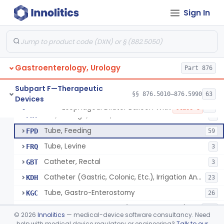
Tray, Irrigation, Sterile
EYN
15
Sign In
Catheter, Retention Type
EZK
3
Bag, Hemostatic
FCB
Tube, Single Lumen, With Mercury Wt Balloon For Intestinal Intubation And / Or Decompression
FEF
1
Gastroenterology, Urology
Tube, Double Lumen For Intestinal Decompression And/Or Intubation
Part 876
FEG
13
String And Tubes, Gastrointestinal, To Locate Internal Bleeding
FFW
Subpart F—Therapeutic
§§ 876.5010–876.5990
63
Devices
Catheter, Retention, Barium Enema With Bag
FGD
6
Esophageal Dilator Balloon With Or Without Electrode Sensors
§ 876.5980
45
Class 3
Set, Gavage, Infant, Sterile
FHT
1
Tube, Feeding
FPD
59
Tube, Levine
FRQ
3
Catheter, Rectal
GBT
3
Catheter (Gastric, Colonic, Etc.), Irrigation And Aspiration
KDH
23
Tube, Gastro-Enterostomy
KGC
26
Tubes, Gastrointestinal (And Accessories)
KNT
650
©
2026
Innolitics
— medical-device software consultancy. Need
Intestinal Splinting Tubes
help with medical device regulatory or engineering?
Talk to our