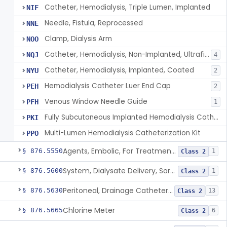
Catheter, Hemodialysis, Triple Lumen, Implanted
NIF
Needle, Fistula, Reprocessed
NNE
Clamp, Dialysis Arm
NOO
Catheter, Hemodialysis, Non-Implanted, Ultrafiltration, For Peripheral Use
NQJ
4
Catheter, Hemodialysis, Implanted, Coated
NYU
2
Hemodialysis Catheter Luer End Cap
PEH
2
Venous Window Needle Guide
PFH
1
Fully Subcutaneous Implanted Hemodialysis Catheter
PKI
Multi-Lumen Hemodialysis Catheterization Kit
PPO
Agents, Embolic, For Treatment Of Benign Prostatic Hyperplasia
§ 876.5550
1
Class 2
System, Dialysate Delivery, Sorbent Regenerated
§ 876.5600
1
Class 2
Peritoneal, Drainage Catheter For Refractory Ascites, Long-Term Indwelling
§ 876.5630
13
Class 2
Chlorine Meter
§ 876.5665
6
Class 2