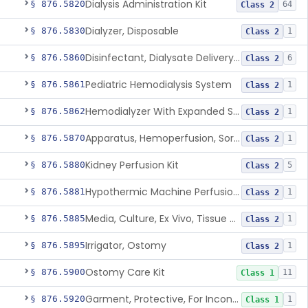
Dialysis Administration Kit
§ 876.5820
64
Class 2
Dialyzer, Disposable
§ 876.5830
1
Class 2
Disinfectant, Dialysate Delivery System
§ 876.5860
6
Class 2
Pediatric Hemodialysis System
§ 876.5861
1
Class 2
Hemodialyzer With Expanded Solute Removal Profile
§ 876.5862
1
Class 2
Apparatus, Hemoperfusion, Sorbent
§ 876.5870
1
Class 2
Kidney Perfusion Kit
§ 876.5880
5
Class 2
Hypothermic Machine Perfusion System And Accessories For Orthotopic Liver Transplant
§ 876.5881
1
Class 2
Media, Culture, Ex Vivo, Tissue And Cell
§ 876.5885
1
Class 2
Irrigator, Ostomy
§ 876.5895
1
Class 2
Ostomy Care Kit
§ 876.5900
11
Class 1
Garment, Protective, For Incontinence
§ 876.5920
1
Class 1