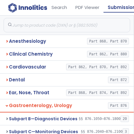
Search
PDF Viewer
Submissio
Anesthesiology
Part 868, Part 870
Clinical Chemistry
Part 862, Part 880
Cardiovascular
Part 862, Part 870, Part 892
Dental
Part 872
Ear, Nose, Throat
Part 868, Part 874, Part 892
Gastroenterology, Urology
Part 876
Subpart B—Diagnostic Devices
§§ 876.1050–876.1800
20
Subpart C—Monitoring Devices
§§ 876.2040–876.2100
3