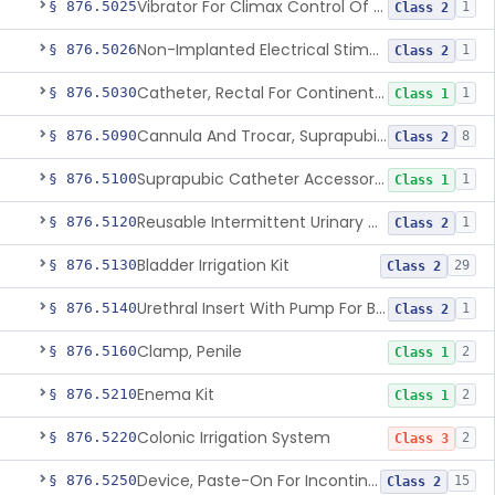
Vibrator For Climax Control Of Premature Ejaculation
§ 876.5025
1
Class 2
Non-Implanted Electrical Stimulation Device For Management Of Premature Ejaculation
§ 876.5026
1
Class 2
Catheter, Rectal For Continent Ileostomy
§ 876.5030
1
Class 1
Cannula And Trocar, Suprapubic, Non-Disposable
§ 876.5090
8
Class 2
Suprapubic Catheter Accessories
§ 876.5100
1
Class 1
Reusable Intermittent Urinary Catheter System
§ 876.5120
1
Class 2
Bladder Irrigation Kit
§ 876.5130
29
Class 2
Urethral Insert With Pump For Bladder Drainage
§ 876.5140
1
Class 2
Clamp, Penile
§ 876.5160
2
Class 1
Enema Kit
§ 876.5210
2
Class 1
Colonic Irrigation System
§ 876.5220
2
Class 3
Device, Paste-On For Incontinence, Sterile
§ 876.5250
15
Class 2