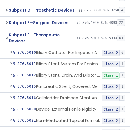
Subpart D—Prosthetic Devices
§§ 876.3350–876.3750
4
Subpart E—Surgical Devices
§§ 876.4020–876.4890
22
Subpart F—Therapeutic
§§ 876.5010–876.5990
63
Devices
Biliary Catheter For Irrigation And Contrast Injection, Exempt
§ 876.5010
6
Class 2
Biliary Stent System For Benign Strictures
§ 876.5011
1
Class 2
Biliary Stent, Drain, And Dilator Accessories
§ 876.5012
1
Class 1
Pancreatic Stent, Covered, Metallic, Removable
§ 876.5015
1
Class 2
Gallbladder Drainage Stent And Delivery System
§ 876.5016
1
Class 2
Device, External Penile Rigidity
§ 876.5020
1
Class 2
Non-Medicated Topical Formulation For Treatment Of Erectile Dysfunction.
§ 876.5021
1
Class 2