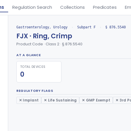
ns
Regulation Search
Collections
Predicates
Em
Gastroenterology, Urology
›
Subpart F
›
§ 876.5540
FJX · Ring, Crimp
Product Code · Class 2 · § 876.5540
AT A GLANCE
TOTAL DEVICES
0
REGULATORY FLAGS
✕ Implant
✕ Life Sustaining
✕ GMP Exempt
✕ 3rd P