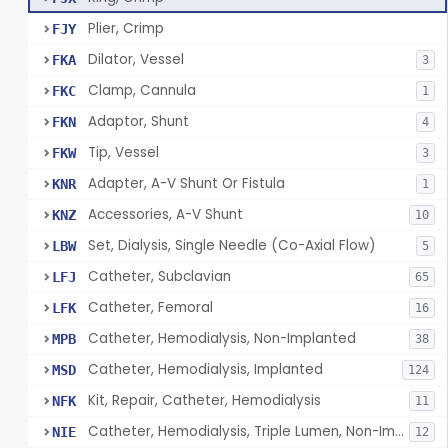
Plier, Crimp
FJY
Dilator, Vessel
FKA
3
Clamp, Cannula
FKC
1
Adaptor, Shunt
FKN
4
Tip, Vessel
FKW
3
Adapter, A-V Shunt Or Fistula
KNR
1
Accessories, A-V Shunt
KNZ
10
Set, Dialysis, Single Needle (Co-Axial Flow)
LBW
5
Catheter, Subclavian
LFJ
65
Catheter, Femoral
LFK
16
Catheter, Hemodialysis, Non-Implanted
MPB
38
Catheter, Hemodialysis, Implanted
MSD
124
Kit, Repair, Catheter, Hemodialysis
NFK
11
Catheter, Hemodialysis, Triple Lumen, Non-Implanted
NIE
12