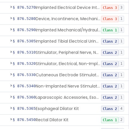
Implanted Electrical Device Intended For Treatment Of Fecal Incontinence
§ 876.5270
3
Class 3
Device, Incontinence, Mechanical/Hydraulic
§ 876.5280
1
Class 3
Implanted Mechanical/Hydraulic Urinary Continence Device Surgical Accessories
§ 876.5290
1
Class 1
Implanted Tibial Electrical Urinary Continence Device
§ 876.5305
1
Class 2
Stimulator, Peripheral Nerve, Non-Implanted, For Urinary Incontinence
§ 876.5310
1
Class 2
Stimulator, Electrical, Non-Implantable, For Incontinence
§ 876.5320
1
Class 2
Cutaneous Electrode Stimulator For Urinary Incontinence
§ 876.5330
1
Class 2
Non-Implanted Nerve Stimulator For Pain Associated With Irritable Bowel Syndrome (Ibs)
§ 876.5340
1
Class 2
Laparoscopic Accessories, Esophageal Sizing
§ 876.5360
1
Class 2
Esophageal Dilator Kit
§ 876.5365
4
Class 2
Rectal Dilator Kit
§ 876.5450
2
Class 1