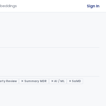
Sign In
beddings
arty Review
✕ Summary MDR
✕ AI / ML
✕ SaMD