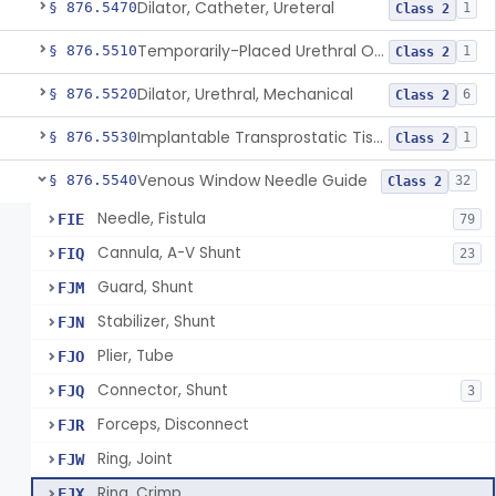
Dilator, Catheter, Ureteral
§ 876.5470
1
Class 2
Temporarily-Placed Urethral Opening System For Symptoms Of Benign Prostatic Hyperplasia
§ 876.5510
1
Class 2
Dilator, Urethral, Mechanical
§ 876.5520
6
Class 2
Implantable Transprostatic Tissue Retractor System
§ 876.5530
1
Class 2
Venous Window Needle Guide
§ 876.5540
32
Class 2
Needle, Fistula
FIE
79
Cannula, A-V Shunt
FIQ
23
Guard, Shunt
FJM
Stabilizer, Shunt
FJN
Plier, Tube
FJO
Connector, Shunt
FJQ
3
Forceps, Disconnect
FJR
Ring, Joint
FJW
Ring, Crimp
FJX