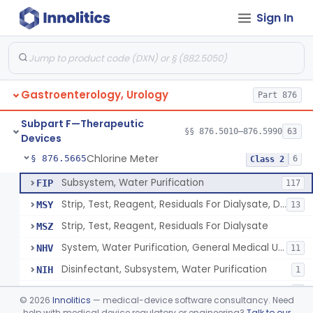
Sign In
Implantable Transprostatic Tissue Retractor System
§ 876.5530
1
Class 2
Venous Window Needle Guide
§ 876.5540
32
Class 2
Agents, Embolic, For Treatment Of Benign Prostatic Hyperplasia
§ 876.5550
1
Class 2
Gastroenterology, Urology
Part 876
System, Dialysate Delivery, Sorbent Regenerated
§ 876.5600
1
Class 2
Subpart F—Therapeutic
Peritoneal, Drainage Catheter For Refractory Ascites, Long-Term Indwelling
§ 876.5630
§§ 876.5010–876.5990
63
13
Class 2
Devices
Chlorine Meter
§ 876.5665
6
Class 2
Subsystem, Water Purification
FIP
117
Strip, Test, Reagent, Residuals For Dialysate, Disinfectant
MSY
13
Strip, Test, Reagent, Residuals For Dialysate
MSZ
System, Water Purification, General Medical Use
NHV
11
Disinfectant, Subsystem, Water Purification
NIH
1
Chlorine Meter
PSX
1
©
2026
Innolitics
— medical-device software consultancy. Need
help with medical device regulatory or engineering?
Talk to our