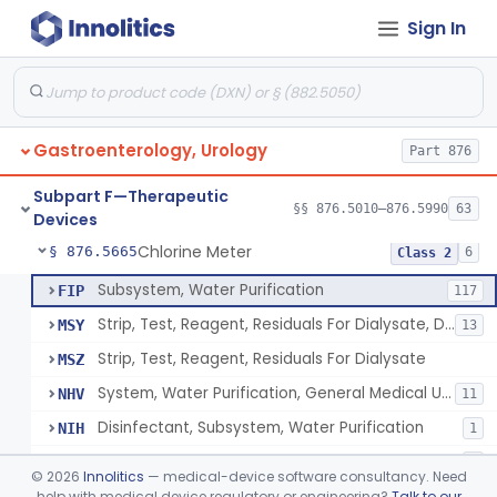
Sign In
Implantable Transprostatic Tissue Retractor System
§ 876.5530
1
Class 2
Venous Window Needle Guide
§ 876.5540
32
Class 2
Agents, Embolic, For Treatment Of Benign Prostatic Hyperplasia
§ 876.5550
1
Class 2
Gastroenterology, Urology
Part 876
System, Dialysate Delivery, Sorbent Regenerated
§ 876.5600
1
Class 2
Subpart F—Therapeutic
Peritoneal, Drainage Catheter For Refractory Ascites, Long-Term Indwelling
§ 876.5630
§§ 876.5010–876.5990
63
13
Class 2
Devices
Chlorine Meter
§ 876.5665
6
Class 2
Subsystem, Water Purification
FIP
117
Strip, Test, Reagent, Residuals For Dialysate, Disinfectant
MSY
13
Strip, Test, Reagent, Residuals For Dialysate
MSZ
System, Water Purification, General Medical Use
NHV
11
Disinfectant, Subsystem, Water Purification
NIH
1
Chlorine Meter
PSX
1
©
2026
Innolitics
— medical-device software consultancy. Need
help with medical device regulatory or engineering?
Talk to our