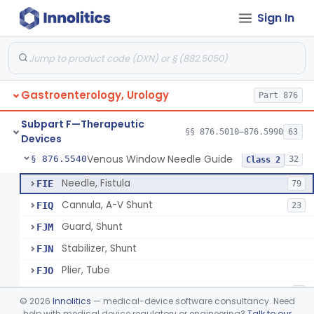
Sign In
Rectal Dilator Kit
§ 876.5450
2
Class 1
Dilator, Catheter, Ureteral
§ 876.5470
1
Class 2
Temporarily-Placed Urethral Opening System For Symptoms Of Benign Prostatic Hyperplasia
§ 876.5510
1
Class 2
Gastroenterology, Urology
Part 876
Dilator, Urethral, Mechanical
§ 876.5520
6
Class 2
Subpart F—Therapeutic
Implantable Transprostatic Tissue Retractor System
§ 876.5530
§§ 876.5010–876.5990
63
1
Class 2
Devices
Venous Window Needle Guide
§ 876.5540
32
Class 2
Needle, Fistula
FIE
79
Cannula, A-V Shunt
FIQ
23
Guard, Shunt
FJM
Stabilizer, Shunt
FJN
Plier, Tube
FJO
Connector, Shunt
FJQ
3
©
2026
Innolitics
— medical-device software consultancy. Need
Forceps, Disconnect
help with medical device regulatory or engineering?
Talk to our