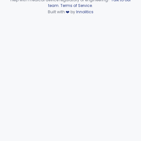
FJR
Device viewer failed to load.
team
.
Terms of Service
.
Ring, Joint
FJW
Built with
❤️
by
Innolitics
Ring, Crimp
FJX
Plier, Crimp
FJY
Dilator, Vessel
FKA
3
Clamp, Cannula
FKC
1
Adaptor, Shunt
FKN
4
Tip, Vessel
FKW
3
Adapter, A-V Shunt Or Fistula
KNR
1
Accessories, A-V Shunt
KNZ
10
Set, Dialysis, Single Needle (Co-Axial Flow)
LBW
5
Catheter, Subclavian
LFJ
65
Catheter, Femoral
LFK
16
Catheter, Hemodialysis, Non-Implanted
MPB
38
Catheter, Hemodialysis, Implanted
MSD
124