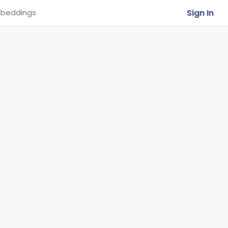
Sign In
beddings