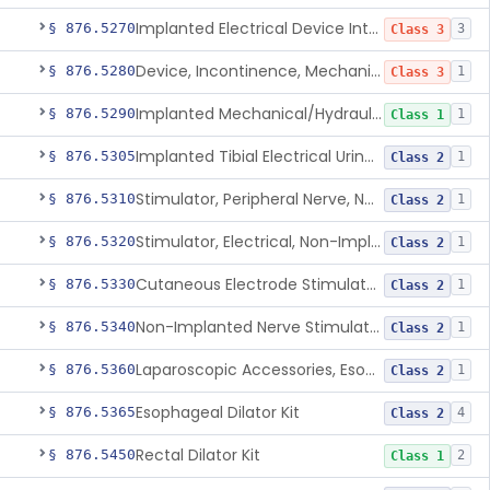
Implanted Electrical Device Intended For Treatment Of Fecal Incontinence
§ 876.5270
3
Class 3
Device, Incontinence, Mechanical/Hydraulic
§ 876.5280
1
Class 3
Implanted Mechanical/Hydraulic Urinary Continence Device Surgical Accessories
§ 876.5290
1
Class 1
Implanted Tibial Electrical Urinary Continence Device
§ 876.5305
1
Class 2
Stimulator, Peripheral Nerve, Non-Implanted, For Urinary Incontinence
§ 876.5310
1
Class 2
Stimulator, Electrical, Non-Implantable, For Incontinence
§ 876.5320
1
Class 2
Cutaneous Electrode Stimulator For Urinary Incontinence
§ 876.5330
1
Class 2
Non-Implanted Nerve Stimulator For Pain Associated With Irritable Bowel Syndrome (Ibs)
§ 876.5340
1
Class 2
Laparoscopic Accessories, Esophageal Sizing
§ 876.5360
1
Class 2
Esophageal Dilator Kit
§ 876.5365
4
Class 2
Rectal Dilator Kit
§ 876.5450
2
Class 1