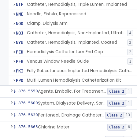
Catheter, Hemodialysis, Triple Lumen, Implanted
NIF
Needle, Fistula, Reprocessed
NNE
Clamp, Dialysis Arm
NOO
Catheter, Hemodialysis, Non-Implanted, Ultrafiltration, For Peripheral Use
NQJ
4
Catheter, Hemodialysis, Implanted, Coated
NYU
2
Hemodialysis Catheter Luer End Cap
PEH
2
Venous Window Needle Guide
PFH
1
Fully Subcutaneous Implanted Hemodialysis Catheter
PKI
Multi-Lumen Hemodialysis Catheterization Kit
PPO
Agents, Embolic, For Treatment Of Benign Prostatic Hyperplasia
§ 876.5550
1
Class 2
System, Dialysate Delivery, Sorbent Regenerated
§ 876.5600
1
Class 2
Peritoneal, Drainage Catheter For Refractory Ascites, Long-Term Indwelling
§ 876.5630
13
Class 2
Chlorine Meter
§ 876.5665
6
Class 2