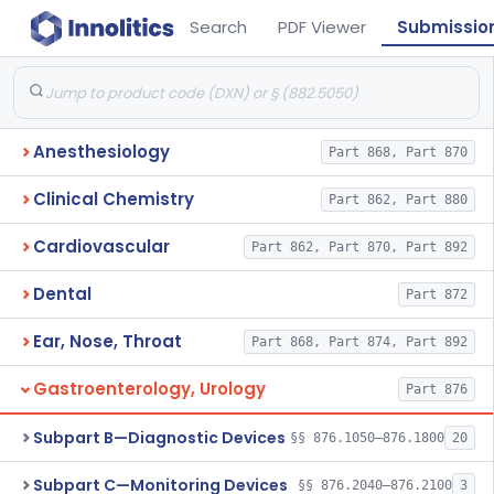
Search
PDF Viewer
Submissio
Anesthesiology
Part 868, Part 870
Clinical Chemistry
Part 862, Part 880
Cardiovascular
Part 862, Part 870, Part 892
Dental
Part 872
Ear, Nose, Throat
Part 868, Part 874, Part 892
Gastroenterology, Urology
Part 876
Subpart B—Diagnostic Devices
§§ 876.1050–876.1800
20
Subpart C—Monitoring Devices
§§ 876.2040–876.2100
3