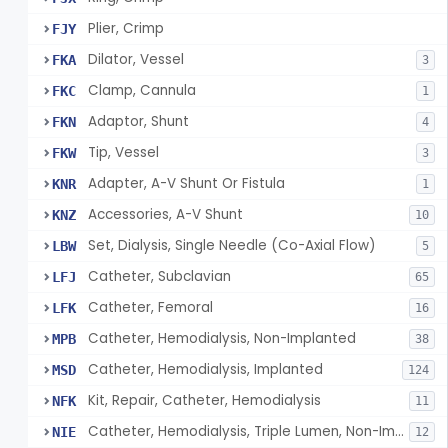
Plier, Crimp
FJY
Dilator, Vessel
FKA
3
Clamp, Cannula
FKC
1
Adaptor, Shunt
FKN
4
Tip, Vessel
FKW
3
Adapter, A-V Shunt Or Fistula
KNR
1
Accessories, A-V Shunt
KNZ
10
Set, Dialysis, Single Needle (Co-Axial Flow)
LBW
5
Catheter, Subclavian
LFJ
65
Catheter, Femoral
LFK
16
Catheter, Hemodialysis, Non-Implanted
MPB
38
Catheter, Hemodialysis, Implanted
MSD
124
Kit, Repair, Catheter, Hemodialysis
NFK
11
Catheter, Hemodialysis, Triple Lumen, Non-Implanted
NIE
12