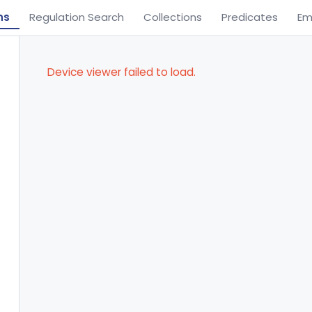
ns
Regulation Search
Collections
Predicates
Em
Device viewer failed to load.