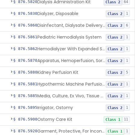
Dialysis Administration Kit
§ 876.5820
64
Class 2
Dialyzer, Disposable
§ 876.5830
1
Class 2
Disinfectant, Dialysate Delivery System
§ 876.5860
6
Class 2
Pediatric Hemodialysis System
§ 876.5861
1
Class 2
Hemodialyzer With Expanded Solute Removal Profile
§ 876.5862
1
Class 2
Apparatus, Hemoperfusion, Sorbent
§ 876.5870
1
Class 2
Kidney Perfusion Kit
§ 876.5880
5
Class 2
Hypothermic Machine Perfusion System And Accessories For Orthotopic Liver Transplant
§ 876.5881
1
Class 2
Media, Culture, Ex Vivo, Tissue And Cell
§ 876.5885
1
Class 2
Irrigator, Ostomy
§ 876.5895
1
Class 2
Ostomy Care Kit
§ 876.5900
11
Class 1
Garment, Protective, For Incontinence
§ 876.5920
1
Class 1