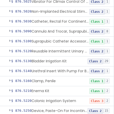
Vibrator For Climax Control Of Premature Ejaculation
§ 876.5025
1
Class 2
Non-Implanted Electrical Stimulation Device For Management Of Premature Ejaculation
§ 876.5026
1
Class 2
Catheter, Rectal For Continent Ileostomy
§ 876.5030
1
Class 1
Cannula And Trocar, Suprapubic, Non-Disposable
§ 876.5090
8
Class 2
Suprapubic Catheter Accessories
§ 876.5100
1
Class 1
Reusable Intermittent Urinary Catheter System
§ 876.5120
1
Class 2
Bladder Irrigation Kit
§ 876.5130
29
Class 2
Urethral Insert With Pump For Bladder Drainage
§ 876.5140
1
Class 2
Clamp, Penile
§ 876.5160
2
Class 1
Enema Kit
§ 876.5210
2
Class 1
Colonic Irrigation System
§ 876.5220
2
Class 3
Device, Paste-On For Incontinence, Sterile
§ 876.5250
15
Class 2