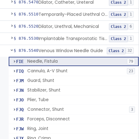
Dilator, Catheter, Ureteral
§ 876.5470
1
Class 2
Temporarily-Placed Urethral Opening System For Symptoms Of Benign Prostatic Hyperplasia
§ 876.5510
1
Class 2
Dilator, Urethral, Mechanical
§ 876.5520
6
Class 2
Implantable Transprostatic Tissue Retractor System
§ 876.5530
1
Class 2
Venous Window Needle Guide
§ 876.5540
32
Class 2
Needle, Fistula
FIE
79
Cannula, A-V Shunt
FIQ
23
Guard, Shunt
FJM
Stabilizer, Shunt
FJN
Plier, Tube
FJO
Connector, Shunt
FJQ
3
Forceps, Disconnect
FJR
Ring, Joint
FJW
Ring, Crimp
FJX