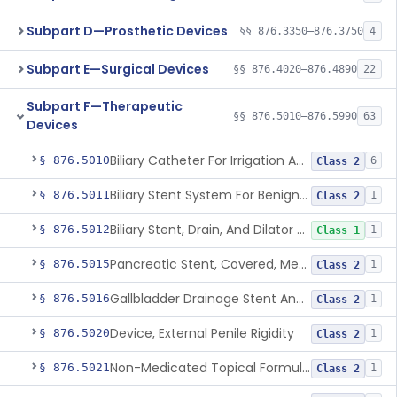
Subpart D—Prosthetic Devices
§§ 876.3350–876.3750
4
Subpart E—Surgical Devices
§§ 876.4020–876.4890
22
Subpart F—Therapeutic
§§ 876.5010–876.5990
63
Devices
Biliary Catheter For Irrigation And Contrast Injection, Exempt
§ 876.5010
6
Class 2
Biliary Stent System For Benign Strictures
§ 876.5011
1
Class 2
Biliary Stent, Drain, And Dilator Accessories
§ 876.5012
1
Class 1
Pancreatic Stent, Covered, Metallic, Removable
§ 876.5015
1
Class 2
Gallbladder Drainage Stent And Delivery System
§ 876.5016
1
Class 2
Device, External Penile Rigidity
§ 876.5020
1
Class 2
Non-Medicated Topical Formulation For Treatment Of Erectile Dysfunction.
§ 876.5021
1
Class 2