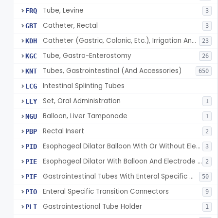
Tube, Levine
FRQ
3
Catheter, Rectal
GBT
3
Catheter (Gastric, Colonic, Etc.), Irrigation And Aspiration
KDH
23
Tube, Gastro-Enterostomy
KGC
26
Tubes, Gastrointestinal (And Accessories)
KNT
650
Intestinal Splinting Tubes
LCG
Set, Oral Administration
LEY
1
Balloon, Liver Tamponade
NGU
1
Rectal Insert
PBP
2
Esophageal Dilator Balloon With Or Without Electrode Sensors
PID
3
Esophageal Dilator With Balloon And Electrode Sensors
PIE
2
Gastrointestinal Tubes With Enteral Specific Connectors
PIF
50
Enteral Specific Transition Connectors
PIO
9
Gastrointestional Tube Holder
PLI
1