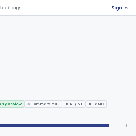
Sign In
beddings
arty Review
✕ Summary MDR
✕ AI / ML
✕ SaMD
1