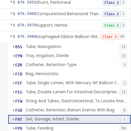
Shunt, Peritoneal
§ 876.5955
1
Class 2
Computerized Behavioral Therapy Device For Treating Symptoms
§ 876.5960
1
Class 2
Support, Hernia
§ 876.5970
2
Class 1
Esophageal Dilator Balloon With Or Without Electrode Sensors
§ 876.5980
45
Class 3
Tube, Nasogastric
BSS
13
Tray, Irrigation, Sterile
EYN
15
Catheter, Retention Type
EZK
3
Bag, Hemostatic
FCB
Tube, Single Lumen, With Mercury Wt Balloon For Intestinal Intubation And / Or Decompression
FEF
1
Tube, Double Lumen For Intestinal Decompression And/Or Intubation
FEG
13
String And Tubes, Gastrointestinal, To Locate Internal Bleeding
FFW
Catheter, Retention, Barium Enema With Bag
FGD
6
Set, Gavage, Infant, Sterile
FHT
1
Tube, Feeding
FPD
59