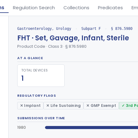
ns
Regulation Search
Collections
Predicates
Em
Gastroenterology, Urology
›
Subpart F
›
§ 876.5980
FHT · Set, Gavage, Infant, Sterile
Product Code · Class 3 · § 876.5980
AT A GLANCE
TOTAL DEVICES
1
REGULATORY FLAGS
✕ Implant
✕ Life Sustaining
✕ GMP Exempt
✓ 3rd P
SUBMISSIONS OVER TIME
1980