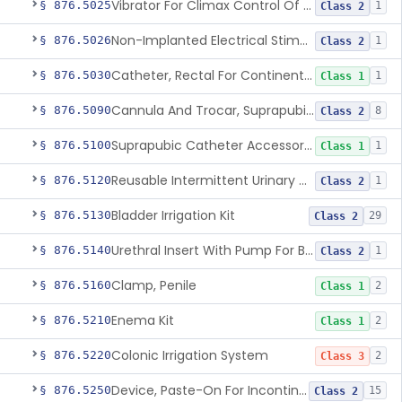
Vibrator For Climax Control Of Premature Ejaculation
§ 876.5025
1
Class 2
Non-Implanted Electrical Stimulation Device For Management Of Premature Ejaculation
§ 876.5026
1
Class 2
Catheter, Rectal For Continent Ileostomy
§ 876.5030
1
Class 1
Cannula And Trocar, Suprapubic, Non-Disposable
§ 876.5090
8
Class 2
Suprapubic Catheter Accessories
§ 876.5100
1
Class 1
Reusable Intermittent Urinary Catheter System
§ 876.5120
1
Class 2
Bladder Irrigation Kit
§ 876.5130
29
Class 2
Urethral Insert With Pump For Bladder Drainage
§ 876.5140
1
Class 2
Clamp, Penile
§ 876.5160
2
Class 1
Enema Kit
§ 876.5210
2
Class 1
Colonic Irrigation System
§ 876.5220
2
Class 3
Device, Paste-On For Incontinence, Sterile
§ 876.5250
15
Class 2