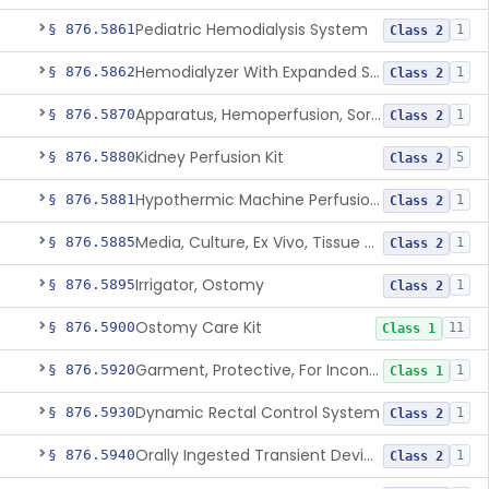
Pediatric Hemodialysis System
§ 876.5861
1
Class 2
Hemodialyzer With Expanded Solute Removal Profile
§ 876.5862
1
Class 2
Apparatus, Hemoperfusion, Sorbent
§ 876.5870
1
Class 2
Kidney Perfusion Kit
§ 876.5880
5
Class 2
Hypothermic Machine Perfusion System And Accessories For Orthotopic Liver Transplant
§ 876.5881
1
Class 2
Media, Culture, Ex Vivo, Tissue And Cell
§ 876.5885
1
Class 2
Irrigator, Ostomy
§ 876.5895
1
Class 2
Ostomy Care Kit
§ 876.5900
11
Class 1
Garment, Protective, For Incontinence
§ 876.5920
1
Class 1
Dynamic Rectal Control System
§ 876.5930
1
Class 2
Orally Ingested Transient Device For Constipation
§ 876.5940
1
Class 2