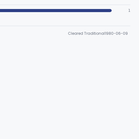
1
Cleared Traditional
1980-06-09