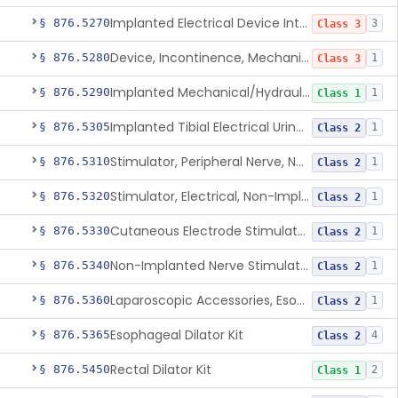
Implanted Electrical Device Intended For Treatment Of Fecal Incontinence
§ 876.5270
3
Class 3
Device, Incontinence, Mechanical/Hydraulic
§ 876.5280
1
Class 3
Implanted Mechanical/Hydraulic Urinary Continence Device Surgical Accessories
§ 876.5290
1
Class 1
Implanted Tibial Electrical Urinary Continence Device
§ 876.5305
1
Class 2
Stimulator, Peripheral Nerve, Non-Implanted, For Urinary Incontinence
§ 876.5310
1
Class 2
Stimulator, Electrical, Non-Implantable, For Incontinence
§ 876.5320
1
Class 2
Cutaneous Electrode Stimulator For Urinary Incontinence
§ 876.5330
1
Class 2
Non-Implanted Nerve Stimulator For Pain Associated With Irritable Bowel Syndrome (Ibs)
§ 876.5340
1
Class 2
Laparoscopic Accessories, Esophageal Sizing
§ 876.5360
1
Class 2
Esophageal Dilator Kit
§ 876.5365
4
Class 2
Rectal Dilator Kit
§ 876.5450
2
Class 1