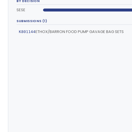
BY DECISION
SESE
SUBMISSIONS (1)
ETHOX/BARRON FOOD PUMP GAVAGE BAG SETS
K801144