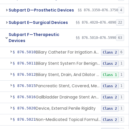
Subpart D—Prosthetic Devices
§§ 876.3350–876.3750
4
Subpart E—Surgical Devices
§§ 876.4020–876.4890
22
Subpart F—Therapeutic
§§ 876.5010–876.5990
63
Devices
Biliary Catheter For Irrigation And Contrast Injection, Exempt
§ 876.5010
6
Class 2
Biliary Stent System For Benign Strictures
§ 876.5011
1
Class 2
Biliary Stent, Drain, And Dilator Accessories
§ 876.5012
1
Class 1
Pancreatic Stent, Covered, Metallic, Removable
§ 876.5015
1
Class 2
Gallbladder Drainage Stent And Delivery System
§ 876.5016
1
Class 2
Device, External Penile Rigidity
§ 876.5020
1
Class 2
Non-Medicated Topical Formulation For Treatment Of Erectile Dysfunction.
§ 876.5021
1
Class 2