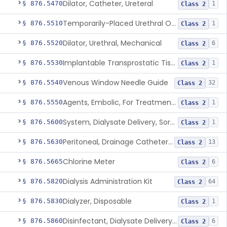
Dilator, Catheter, Ureteral
§ 876.5470
1
Class 2
Temporarily-Placed Urethral Opening System For Symptoms Of Benign Prostatic Hyperplasia
§ 876.5510
1
Class 2
Dilator, Urethral, Mechanical
§ 876.5520
6
Class 2
Implantable Transprostatic Tissue Retractor System
§ 876.5530
1
Class 2
Venous Window Needle Guide
§ 876.5540
32
Class 2
Agents, Embolic, For Treatment Of Benign Prostatic Hyperplasia
§ 876.5550
1
Class 2
System, Dialysate Delivery, Sorbent Regenerated
§ 876.5600
1
Class 2
Peritoneal, Drainage Catheter For Refractory Ascites, Long-Term Indwelling
§ 876.5630
13
Class 2
Chlorine Meter
§ 876.5665
6
Class 2
Dialysis Administration Kit
§ 876.5820
64
Class 2
Dialyzer, Disposable
§ 876.5830
1
Class 2
Disinfectant, Dialysate Delivery System
§ 876.5860
6
Class 2