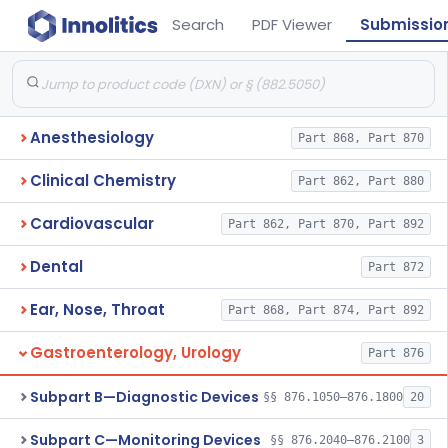
Search
PDF Viewer
Submissio
Anesthesiology
Part 868, Part 870
Clinical Chemistry
Part 862, Part 880
Cardiovascular
Part 862, Part 870, Part 892
Dental
Part 872
Ear, Nose, Throat
Part 868, Part 874, Part 892
Gastroenterology, Urology
Part 876
Subpart B—Diagnostic Devices
§§ 876.1050–876.1800
20
Subpart C—Monitoring Devices
§§ 876.2040–876.2100
3