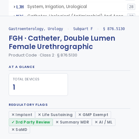
System, Irrigation, Urological
LJH
28
Catheter, Urological (Antimicrobial) And Accessories
MJC
10
Kit, Catheter, Urinary (Exludes Hiv Testing)
NWO
1
Gastroenterology, Urology
›
Subpart F
›
§ 876.5130
Catheter Care Tray
OHR
FGH · Catheter, Double Lumen
Female Urethrographic
Bladder Irrigation Kit
PPA
Foley Catheter Kit (Excludes Hiv Testing)
Product Code · Class 2 · § 876.5130
PPB
Male External Catheterization Kit (Excludes Hiv Testing)
PPC
AT A GLANCE
Universal Drainage Tray
PPD
TOTAL DEVICES
Urinary Irrigation Kit
PPF
1
Urinary Drainage Collection Kit
PPG
Foley Catheters And Accessories With Additional Safety Features
SCT
REGULATORY FLAGS
Urethral Insert With Pump For Bladder Drainage
§ 876.5140
1
✕ Implant
✕ Life Sustaining
✕ GMP Exempt
Class 2
✓ 3rd Party Review
✕ Summary MDR
✕ AI / ML
Clamp, Penile
§ 876.5160
2
Class 1
✕ SaMD
Enema Kit
§ 876.5210
2
Class 1