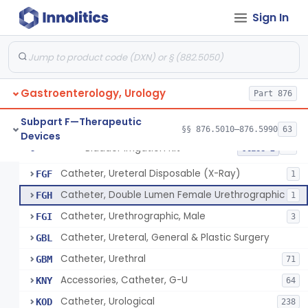
Adaptor, Ureteral Catheter
EYI
Sign In
Holder, Ureteral Catheter
EYJ
Connector, Ureteral Catheter
EYK
1
Stylet For Catheter, Gastro-Urology
EZB
3
Catheter, Coude
EZC
7
Gastroenterology, Urology
Part 876
Catheter, Straight
EZD
85
Subpart F—Therapeutic
Catheter, Retention Type, Balloon
§§ 876.5010–876.5990
63
EZL
128
Devices
Bladder Irrigation Kit
§ 876.5130
29
Class 2
Tray, Catheterization, Sterile Urethral, With Or Without Catheter (Kit)
FCM
60
Catheter, Ureteral Disposable (X-Ray)
FGF
1
Catheter, Double Lumen Female Urethrographic
FGH
1
Catheter, Urethrographic, Male
FGI
3
Catheter, Ureteral, General & Plastic Surgery
GBL
Catheter, Urethral
GBM
71
Accessories, Catheter, G-U
KNY
64
Catheter, Urological
KOD
238