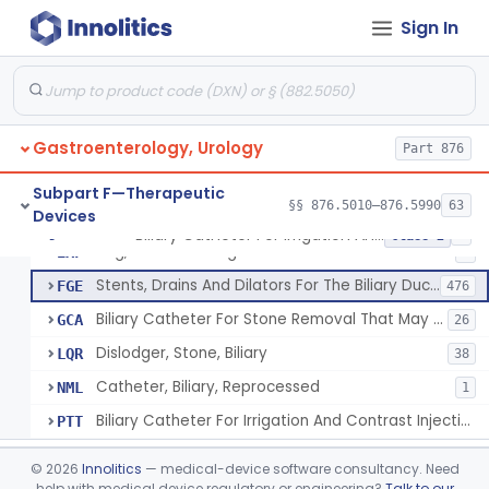
Subpart C—Monitoring Devices
§§ 876.2040–876.2100
3
Sign In
Subpart D—Prosthetic Devices
§§ 876.3350–876.3750
4
Subpart E—Surgical Devices
§§ 876.4020–876.4890
22
Gastroenterology, Urology
Part 876
Subpart F—Therapeutic
§§ 876.5010–876.5990
63
Devices
Biliary Catheter For Irrigation And Contrast Injection, Exempt
§ 876.5010
6
Class 2
Bag, Bile Collecting
EXF
9
Stents, Drains And Dilators For The Biliary Ducts
FGE
476
Biliary Catheter For Stone Removal That May Also Allow For Irrigation And Contrast Injection
GCA
26
Dislodger, Stone, Biliary
LQR
38
Catheter, Biliary, Reprocessed
NML
1
Biliary Catheter For Irrigation And Contrast Injection, Exempt
PTT
Biliary Stent System For Benign Strictures
§ 876.5011
1
Class 2
©
2026
Innolitics
— medical-device software consultancy. Need
help with medical device regulatory or engineering?
Talk to our