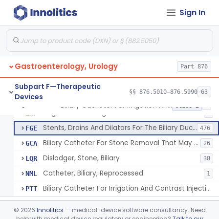
Subpart C—Monitoring Devices
§§ 876.2040–876.2100
3
Sign In
Subpart D—Prosthetic Devices
§§ 876.3350–876.3750
4
Subpart E—Surgical Devices
§§ 876.4020–876.4890
22
Gastroenterology, Urology
Part 876
Subpart F—Therapeutic
§§ 876.5010–876.5990
63
Devices
Biliary Catheter For Irrigation And Contrast Injection, Exempt
§ 876.5010
6
Class 2
Bag, Bile Collecting
EXF
9
Stents, Drains And Dilators For The Biliary Ducts
FGE
476
Biliary Catheter For Stone Removal That May Also Allow For Irrigation And Contrast Injection
GCA
26
Dislodger, Stone, Biliary
LQR
38
Catheter, Biliary, Reprocessed
NML
1
Biliary Catheter For Irrigation And Contrast Injection, Exempt
PTT
Biliary Stent System For Benign Strictures
§ 876.5011
1
Class 2
©
2026
Innolitics
— medical-device software consultancy. Need
help with medical device regulatory or engineering?
Talk to our