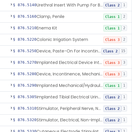
Urethral Insert With Pump For Bladder Drainage
§ 876.5140
1
Class 2
Clamp, Penile
§ 876.5160
2
Class 1
Enema Kit
§ 876.5210
2
Class 1
Colonic Irrigation System
§ 876.5220
2
Class 3
Device, Paste-On For Incontinence, Sterile
§ 876.5250
15
Class 2
Implanted Electrical Device Intended For Treatment Of Fecal Incontinence
§ 876.5270
3
Class 3
Device, Incontinence, Mechanical/Hydraulic
§ 876.5280
1
Class 3
Implanted Mechanical/Hydraulic Urinary Continence Device Surgical Accessories
§ 876.5290
1
Class 1
Implanted Tibial Electrical Urinary Continence Device
§ 876.5305
1
Class 2
Stimulator, Peripheral Nerve, Non-Implanted, For Urinary Incontinence
§ 876.5310
1
Class 2
Stimulator, Electrical, Non-Implantable, For Incontinence
§ 876.5320
1
Class 2
Cutaneous Electrode Stimulator For Urinary Incontinence
§ 876.5330
1
Class 2