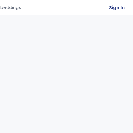
Sign In
beddings