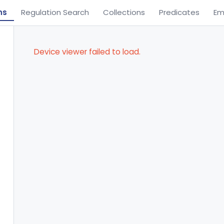
ns
Regulation Search
Collections
Predicates
Em
Device viewer failed to load.