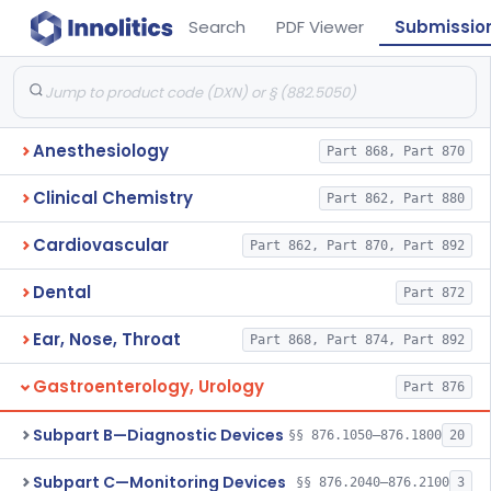
Search
PDF Viewer
Submissio
Anesthesiology
Part 868, Part 870
Clinical Chemistry
Part 862, Part 880
Cardiovascular
Part 862, Part 870, Part 892
Dental
Part 872
Ear, Nose, Throat
Part 868, Part 874, Part 892
Gastroenterology, Urology
Part 876
Subpart B—Diagnostic Devices
§§ 876.1050–876.1800
20
Subpart C—Monitoring Devices
§§ 876.2040–876.2100
3