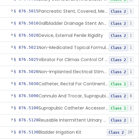
Pancreatic Stent, Covered, Metallic, Removable
§ 876.5015
1
Class 2
Gallbladder Drainage Stent And Delivery System
§ 876.5016
1
Class 2
Device, External Penile Rigidity
§ 876.5020
1
Class 2
Non-Medicated Topical Formulation For Treatment Of Erectile Dysfunction.
§ 876.5021
1
Class 2
Vibrator For Climax Control Of Premature Ejaculation
§ 876.5025
1
Class 2
Non-Implanted Electrical Stimulation Device For Management Of Premature Ejaculation
§ 876.5026
1
Class 2
Catheter, Rectal For Continent Ileostomy
§ 876.5030
1
Class 1
Cannula And Trocar, Suprapubic, Non-Disposable
§ 876.5090
8
Class 2
Suprapubic Catheter Accessories
§ 876.5100
1
Class 1
Reusable Intermittent Urinary Catheter System
§ 876.5120
1
Class 2
Bladder Irrigation Kit
§ 876.5130
29
Class 2