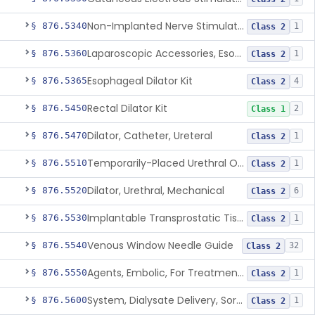
Non-Implanted Nerve Stimulator For Pain Associated With Irritable Bowel Syndrome (Ibs)
§ 876.5340
1
Class 2
Laparoscopic Accessories, Esophageal Sizing
§ 876.5360
1
Class 2
Esophageal Dilator Kit
§ 876.5365
4
Class 2
Rectal Dilator Kit
§ 876.5450
2
Class 1
Dilator, Catheter, Ureteral
§ 876.5470
1
Class 2
Temporarily-Placed Urethral Opening System For Symptoms Of Benign Prostatic Hyperplasia
§ 876.5510
1
Class 2
Dilator, Urethral, Mechanical
§ 876.5520
6
Class 2
Implantable Transprostatic Tissue Retractor System
§ 876.5530
1
Class 2
Venous Window Needle Guide
§ 876.5540
32
Class 2
Agents, Embolic, For Treatment Of Benign Prostatic Hyperplasia
§ 876.5550
1
Class 2
System, Dialysate Delivery, Sorbent Regenerated
§ 876.5600
1
Class 2