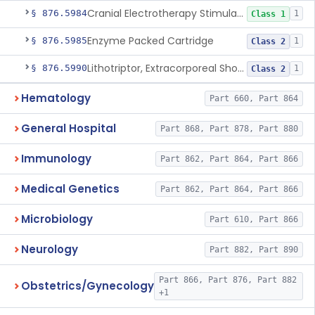
Cranial Electrotherapy Stimulator For Weight Management
§ 876.5984
1
Class 1
Enzyme Packed Cartridge
§ 876.5985
1
Class 2
Lithotriptor, Extracorporeal Shock-Wave, Urological
§ 876.5990
1
Class 2
Hematology
Part 660, Part 864
General Hospital
Part 868, Part 878, Part 880
Immunology
Part 862, Part 864, Part 866
Medical Genetics
Part 862, Part 864, Part 866
Microbiology
Part 610, Part 866
Neurology
Part 882, Part 890
Part 866, Part 876, Part 882
Obstetrics/Gynecology
+1