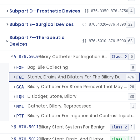
Subpart D—Prosthetic Devices
§§ 876.3350–876.3750
4
Subpart E—Surgical Devices
§§ 876.4020–876.4890
22
Subpart F—Therapeutic
§§ 876.5010–876.5990
63
Devices
Biliary Catheter For Irrigation And Contrast Injection, Exempt
§ 876.5010
6
Class 2
Bag, Bile Collecting
EXF
9
Stents, Drains And Dilators For The Biliary Ducts
FGE
476
Biliary Catheter For Stone Removal That May Also Allow For Irrigation And Contrast Injection
GCA
26
Dislodger, Stone, Biliary
LQR
38
Catheter, Biliary, Reprocessed
NML
1
Biliary Catheter For Irrigation And Contrast Injection, Exempt
PTT
Biliary Stent System For Benign Strictures
§ 876.5011
1
Class 2
Biliary Stent, Drain, And Dilator Accessories
§ 876.5012
1
Class 1