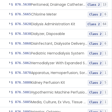
Peritoneal, Drainage Catheter For Refractory Ascites, Long-Term Indwelling
§ 876.5630
13
Class 2
Chlorine Meter
§ 876.5665
6
Class 2
Dialysis Administration Kit
§ 876.5820
64
Class 2
Dialyzer, Disposable
§ 876.5830
1
Class 2
Disinfectant, Dialysate Delivery System
§ 876.5860
6
Class 2
Pediatric Hemodialysis System
§ 876.5861
1
Class 2
Hemodialyzer With Expanded Solute Removal Profile
§ 876.5862
1
Class 2
Apparatus, Hemoperfusion, Sorbent
§ 876.5870
1
Class 2
Kidney Perfusion Kit
§ 876.5880
5
Class 2
Hypothermic Machine Perfusion System And Accessories For Orthotopic Liver Transplant
§ 876.5881
1
Class 2
Media, Culture, Ex Vivo, Tissue And Cell
§ 876.5885
1
Class 2
Irrigator, Ostomy
§ 876.5895
1