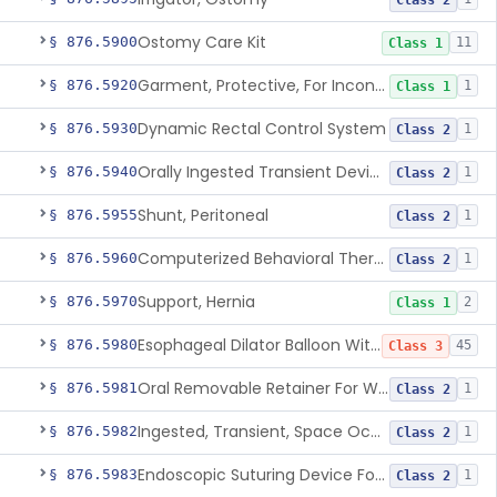
Class 2
Ostomy Care Kit
§ 876.5900
11
Class 1
Garment, Protective, For Incontinence
§ 876.5920
1
Class 1
Dynamic Rectal Control System
§ 876.5930
1
Class 2
Orally Ingested Transient Device For Constipation
§ 876.5940
1
Class 2
Shunt, Peritoneal
§ 876.5955
1
Class 2
Computerized Behavioral Therapy Device For Treating Symptoms
§ 876.5960
1
Class 2
Support, Hernia
§ 876.5970
2
Class 1
Esophageal Dilator Balloon With Or Without Electrode Sensors
§ 876.5980
45
Class 3
Oral Removable Retainer For Weight Management
§ 876.5981
1
Class 2
Ingested, Transient, Space Occupying Device For Weight Management And/Or Weight Loss
§ 876.5982
1
Class 2
Endoscopic Suturing Device For Altering Gastric Anatomy For Weight Loss
§ 876.5983
1
Class 2