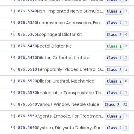
Non-Implanted Nerve Stimulator For Pain Associated With Irritable Bowel Syndrome (Ibs)
§ 876.5340
1
Class 2
Laparoscopic Accessories, Esophageal Sizing
§ 876.5360
1
Class 2
Esophageal Dilator Kit
§ 876.5365
4
Class 2
Rectal Dilator Kit
§ 876.5450
2
Class 1
Dilator, Catheter, Ureteral
§ 876.5470
1
Class 2
Temporarily-Placed Urethral Opening System For Symptoms Of Benign Prostatic Hyperplasia
§ 876.5510
1
Class 2
Dilator, Urethral, Mechanical
§ 876.5520
6
Class 2
Implantable Transprostatic Tissue Retractor System
§ 876.5530
1
Class 2
Venous Window Needle Guide
§ 876.5540
32
Class 2
Agents, Embolic, For Treatment Of Benign Prostatic Hyperplasia
§ 876.5550
1
Class 2
System, Dialysate Delivery, Sorbent Regenerated
§ 876.5600
1
Class 2