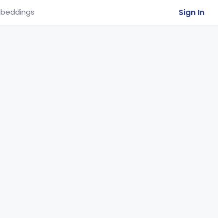
Sign In
beddings