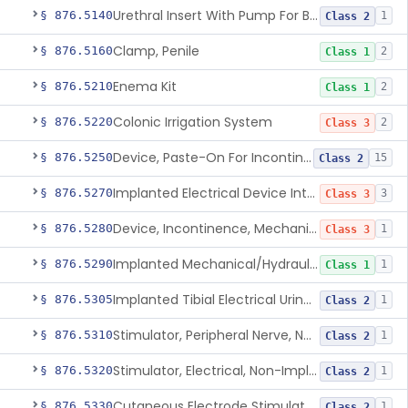
Urethral Insert With Pump For Bladder Drainage
§ 876.5140
1
Class 2
Clamp, Penile
§ 876.5160
2
Class 1
Enema Kit
§ 876.5210
2
Class 1
Colonic Irrigation System
§ 876.5220
2
Class 3
Device, Paste-On For Incontinence, Sterile
§ 876.5250
15
Class 2
Implanted Electrical Device Intended For Treatment Of Fecal Incontinence
§ 876.5270
3
Class 3
Device, Incontinence, Mechanical/Hydraulic
§ 876.5280
1
Class 3
Implanted Mechanical/Hydraulic Urinary Continence Device Surgical Accessories
§ 876.5290
1
Class 1
Implanted Tibial Electrical Urinary Continence Device
§ 876.5305
1
Class 2
Stimulator, Peripheral Nerve, Non-Implanted, For Urinary Incontinence
§ 876.5310
1
Class 2
Stimulator, Electrical, Non-Implantable, For Incontinence
§ 876.5320
1
Class 2
Cutaneous Electrode Stimulator For Urinary Incontinence
§ 876.5330
1
Class 2