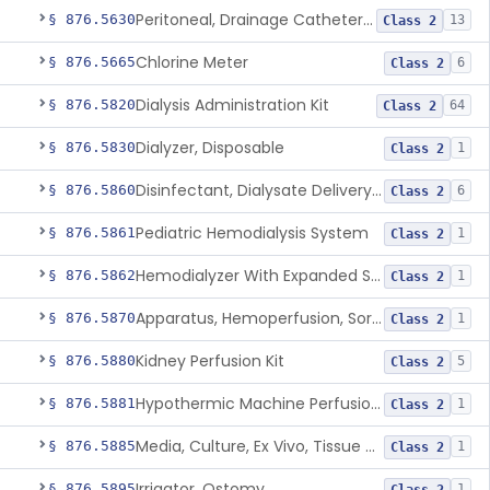
Peritoneal, Drainage Catheter For Refractory Ascites, Long-Term Indwelling
§ 876.5630
13
Class 2
Chlorine Meter
§ 876.5665
6
Class 2
Dialysis Administration Kit
§ 876.5820
64
Class 2
Dialyzer, Disposable
§ 876.5830
1
Class 2
Disinfectant, Dialysate Delivery System
§ 876.5860
6
Class 2
Pediatric Hemodialysis System
§ 876.5861
1
Class 2
Hemodialyzer With Expanded Solute Removal Profile
§ 876.5862
1
Class 2
Apparatus, Hemoperfusion, Sorbent
§ 876.5870
1
Class 2
Kidney Perfusion Kit
§ 876.5880
5
Class 2
Hypothermic Machine Perfusion System And Accessories For Orthotopic Liver Transplant
§ 876.5881
1
Class 2
Media, Culture, Ex Vivo, Tissue And Cell
§ 876.5885
1
Class 2
Irrigator, Ostomy
§ 876.5895
1