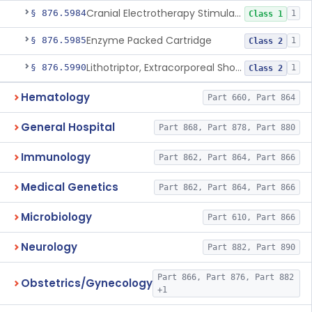
Cranial Electrotherapy Stimulator For Weight Management
§ 876.5984
1
Class 1
Enzyme Packed Cartridge
§ 876.5985
1
Class 2
Lithotriptor, Extracorporeal Shock-Wave, Urological
§ 876.5990
1
Class 2
Hematology
Part 660, Part 864
General Hospital
Part 868, Part 878, Part 880
Immunology
Part 862, Part 864, Part 866
Medical Genetics
Part 862, Part 864, Part 866
Microbiology
Part 610, Part 866
Neurology
Part 882, Part 890
Part 866, Part 876, Part 882
Obstetrics/Gynecology
+1