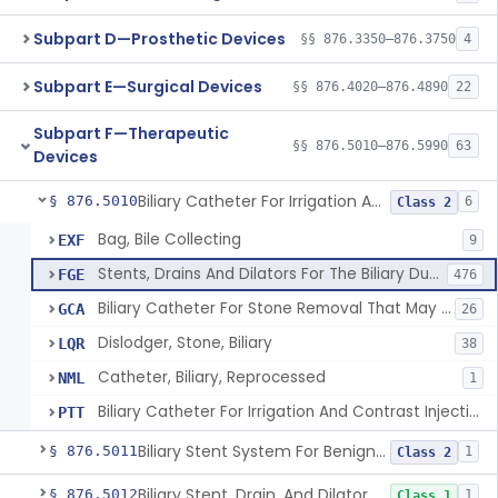
Subpart D—Prosthetic Devices
§§ 876.3350–876.3750
4
Subpart E—Surgical Devices
§§ 876.4020–876.4890
22
Subpart F—Therapeutic
§§ 876.5010–876.5990
63
Devices
Biliary Catheter For Irrigation And Contrast Injection, Exempt
§ 876.5010
6
Class 2
Bag, Bile Collecting
EXF
9
Stents, Drains And Dilators For The Biliary Ducts
FGE
476
Biliary Catheter For Stone Removal That May Also Allow For Irrigation And Contrast Injection
GCA
26
Dislodger, Stone, Biliary
LQR
38
Catheter, Biliary, Reprocessed
NML
1
Biliary Catheter For Irrigation And Contrast Injection, Exempt
PTT
Biliary Stent System For Benign Strictures
§ 876.5011
1
Class 2
Biliary Stent, Drain, And Dilator Accessories
§ 876.5012
1
Class 1