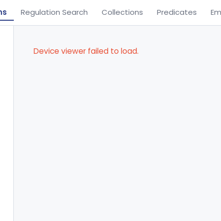
ns
Regulation Search
Collections
Predicates
Em
Device viewer failed to load.