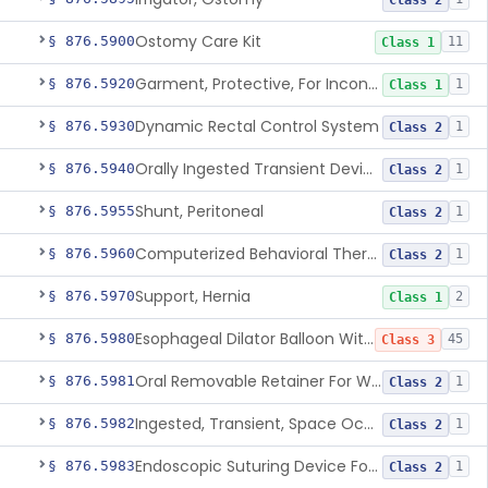
Class 2
Ostomy Care Kit
§ 876.5900
11
Class 1
Garment, Protective, For Incontinence
§ 876.5920
1
Class 1
Dynamic Rectal Control System
§ 876.5930
1
Class 2
Orally Ingested Transient Device For Constipation
§ 876.5940
1
Class 2
Shunt, Peritoneal
§ 876.5955
1
Class 2
Computerized Behavioral Therapy Device For Treating Symptoms
§ 876.5960
1
Class 2
Support, Hernia
§ 876.5970
2
Class 1
Esophageal Dilator Balloon With Or Without Electrode Sensors
§ 876.5980
45
Class 3
Oral Removable Retainer For Weight Management
§ 876.5981
1
Class 2
Ingested, Transient, Space Occupying Device For Weight Management And/Or Weight Loss
§ 876.5982
1
Class 2
Endoscopic Suturing Device For Altering Gastric Anatomy For Weight Loss
§ 876.5983
1
Class 2