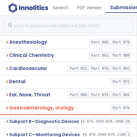
Search
PDF Viewer
Submissio
Anesthesiology
Part 868, Part 870
Clinical Chemistry
Part 862, Part 880
Cardiovascular
Part 862, Part 870, Part 892
Dental
Part 872
Ear, Nose, Throat
Part 868, Part 874, Part 892
Gastroenterology, Urology
Part 876
Subpart B—Diagnostic Devices
§§ 876.1050–876.1800
20
Subpart C—Monitoring Devices
§§ 876.2040–876.2100
3