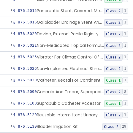
Pancreatic Stent, Covered, Metallic, Removable
§ 876.5015
1
Class 2
Gallbladder Drainage Stent And Delivery System
§ 876.5016
1
Class 2
Device, External Penile Rigidity
§ 876.5020
1
Class 2
Non-Medicated Topical Formulation For Treatment Of Erectile Dysfunction.
§ 876.5021
1
Class 2
Vibrator For Climax Control Of Premature Ejaculation
§ 876.5025
1
Class 2
Non-Implanted Electrical Stimulation Device For Management Of Premature Ejaculation
§ 876.5026
1
Class 2
Catheter, Rectal For Continent Ileostomy
§ 876.5030
1
Class 1
Cannula And Trocar, Suprapubic, Non-Disposable
§ 876.5090
8
Class 2
Suprapubic Catheter Accessories
§ 876.5100
1
Class 1
Reusable Intermittent Urinary Catheter System
§ 876.5120
1
Class 2
Bladder Irrigation Kit
§ 876.5130
29
Class 2