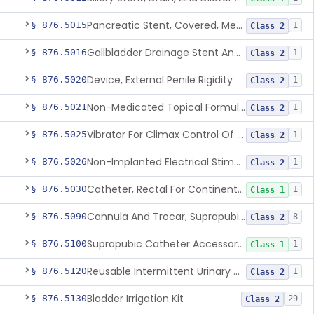
Pancreatic Stent, Covered, Metallic, Removable
§ 876.5015
1
Class 2
Gallbladder Drainage Stent And Delivery System
§ 876.5016
1
Class 2
Device, External Penile Rigidity
§ 876.5020
1
Class 2
Non-Medicated Topical Formulation For Treatment Of Erectile Dysfunction.
§ 876.5021
1
Class 2
Vibrator For Climax Control Of Premature Ejaculation
§ 876.5025
1
Class 2
Non-Implanted Electrical Stimulation Device For Management Of Premature Ejaculation
§ 876.5026
1
Class 2
Catheter, Rectal For Continent Ileostomy
§ 876.5030
1
Class 1
Cannula And Trocar, Suprapubic, Non-Disposable
§ 876.5090
8
Class 2
Suprapubic Catheter Accessories
§ 876.5100
1
Class 1
Reusable Intermittent Urinary Catheter System
§ 876.5120
1
Class 2
Bladder Irrigation Kit
§ 876.5130
29
Class 2