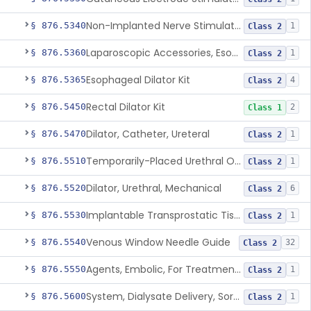
Non-Implanted Nerve Stimulator For Pain Associated With Irritable Bowel Syndrome (Ibs)
§ 876.5340
1
Class 2
Laparoscopic Accessories, Esophageal Sizing
§ 876.5360
1
Class 2
Esophageal Dilator Kit
§ 876.5365
4
Class 2
Rectal Dilator Kit
§ 876.5450
2
Class 1
Dilator, Catheter, Ureteral
§ 876.5470
1
Class 2
Temporarily-Placed Urethral Opening System For Symptoms Of Benign Prostatic Hyperplasia
§ 876.5510
1
Class 2
Dilator, Urethral, Mechanical
§ 876.5520
6
Class 2
Implantable Transprostatic Tissue Retractor System
§ 876.5530
1
Class 2
Venous Window Needle Guide
§ 876.5540
32
Class 2
Agents, Embolic, For Treatment Of Benign Prostatic Hyperplasia
§ 876.5550
1
Class 2
System, Dialysate Delivery, Sorbent Regenerated
§ 876.5600
1
Class 2