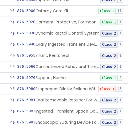
Class 2
Ostomy Care Kit
§ 876.5900
11
Class 1
Garment, Protective, For Incontinence
§ 876.5920
1
Class 1
Dynamic Rectal Control System
§ 876.5930
1
Class 2
Orally Ingested Transient Device For Constipation
§ 876.5940
1
Class 2
Shunt, Peritoneal
§ 876.5955
1
Class 2
Computerized Behavioral Therapy Device For Treating Symptoms
§ 876.5960
1
Class 2
Support, Hernia
§ 876.5970
2
Class 1
Esophageal Dilator Balloon With Or Without Electrode Sensors
§ 876.5980
45
Class 3
Oral Removable Retainer For Weight Management
§ 876.5981
1
Class 2
Ingested, Transient, Space Occupying Device For Weight Management And/Or Weight Loss
§ 876.5982
1
Class 2
Endoscopic Suturing Device For Altering Gastric Anatomy For Weight Loss
§ 876.5983
1
Class 2