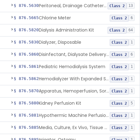
Peritoneal, Drainage Catheter For Refractory Ascites, Long-Term Indwelling
§ 876.5630
13
Class 2
Chlorine Meter
§ 876.5665
6
Class 2
Dialysis Administration Kit
§ 876.5820
64
Class 2
Dialyzer, Disposable
§ 876.5830
1
Class 2
Disinfectant, Dialysate Delivery System
§ 876.5860
6
Class 2
Pediatric Hemodialysis System
§ 876.5861
1
Class 2
Hemodialyzer With Expanded Solute Removal Profile
§ 876.5862
1
Class 2
Apparatus, Hemoperfusion, Sorbent
§ 876.5870
1
Class 2
Kidney Perfusion Kit
§ 876.5880
5
Class 2
Hypothermic Machine Perfusion System And Accessories For Orthotopic Liver Transplant
§ 876.5881
1
Class 2
Media, Culture, Ex Vivo, Tissue And Cell
§ 876.5885
1
Class 2
Irrigator, Ostomy
§ 876.5895
1