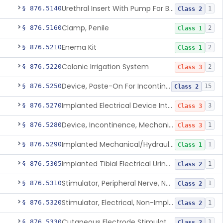
Urethral Insert With Pump For Bladder Drainage
§ 876.5140
1
Class 2
Clamp, Penile
§ 876.5160
2
Class 1
Enema Kit
§ 876.5210
2
Class 1
Colonic Irrigation System
§ 876.5220
2
Class 3
Device, Paste-On For Incontinence, Sterile
§ 876.5250
15
Class 2
Implanted Electrical Device Intended For Treatment Of Fecal Incontinence
§ 876.5270
3
Class 3
Device, Incontinence, Mechanical/Hydraulic
§ 876.5280
1
Class 3
Implanted Mechanical/Hydraulic Urinary Continence Device Surgical Accessories
§ 876.5290
1
Class 1
Implanted Tibial Electrical Urinary Continence Device
§ 876.5305
1
Class 2
Stimulator, Peripheral Nerve, Non-Implanted, For Urinary Incontinence
§ 876.5310
1
Class 2
Stimulator, Electrical, Non-Implantable, For Incontinence
§ 876.5320
1
Class 2
Cutaneous Electrode Stimulator For Urinary Incontinence
§ 876.5330
1
Class 2