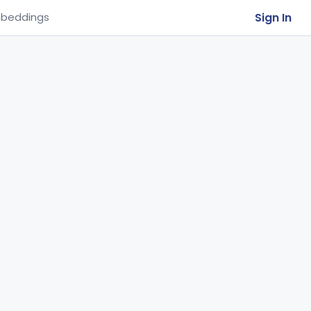
Sign In
beddings