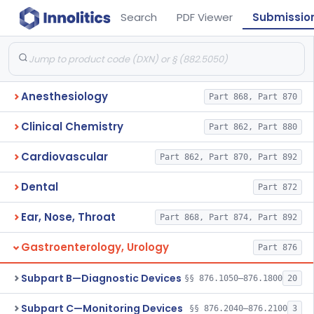
Search
PDF Viewer
Submissio
Anesthesiology
Part 868, Part 870
Clinical Chemistry
Part 862, Part 880
Cardiovascular
Part 862, Part 870, Part 892
Dental
Part 872
Ear, Nose, Throat
Part 868, Part 874, Part 892
Gastroenterology, Urology
Part 876
Subpart B—Diagnostic Devices
§§ 876.1050–876.1800
20
Subpart C—Monitoring Devices
§§ 876.2040–876.2100
3