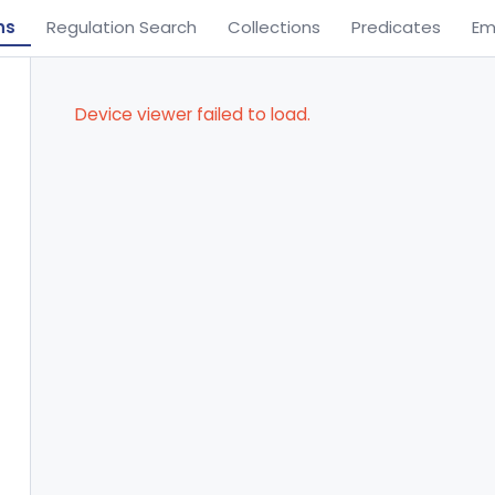
ns
Regulation Search
Collections
Predicates
Em
Device viewer failed to load.