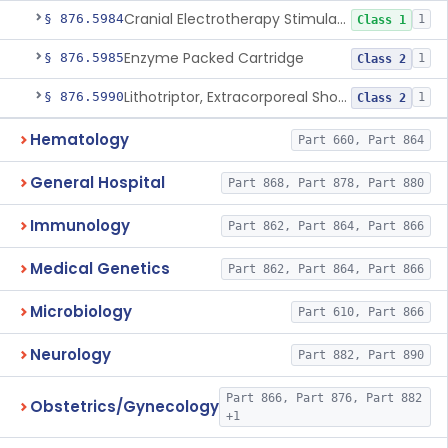
Cranial Electrotherapy Stimulator For Weight Management
§ 876.5984
1
Class 1
Enzyme Packed Cartridge
§ 876.5985
1
Class 2
Lithotriptor, Extracorporeal Shock-Wave, Urological
§ 876.5990
1
Class 2
Hematology
Part 660, Part 864
General Hospital
Part 868, Part 878, Part 880
Immunology
Part 862, Part 864, Part 866
Medical Genetics
Part 862, Part 864, Part 866
Microbiology
Part 610, Part 866
Neurology
Part 882, Part 890
Part 866, Part 876, Part 882
Obstetrics/Gynecology
+1