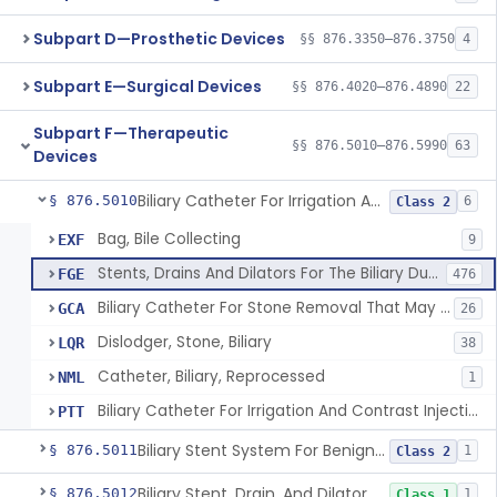
Subpart D—Prosthetic Devices
§§ 876.3350–876.3750
4
Subpart E—Surgical Devices
§§ 876.4020–876.4890
22
Subpart F—Therapeutic
§§ 876.5010–876.5990
63
Devices
Biliary Catheter For Irrigation And Contrast Injection, Exempt
§ 876.5010
6
Class 2
Bag, Bile Collecting
EXF
9
Stents, Drains And Dilators For The Biliary Ducts
FGE
476
Biliary Catheter For Stone Removal That May Also Allow For Irrigation And Contrast Injection
GCA
26
Dislodger, Stone, Biliary
LQR
38
Catheter, Biliary, Reprocessed
NML
1
Biliary Catheter For Irrigation And Contrast Injection, Exempt
PTT
Biliary Stent System For Benign Strictures
§ 876.5011
1
Class 2
Biliary Stent, Drain, And Dilator Accessories
§ 876.5012
1
Class 1