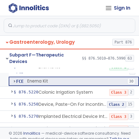
Suprapubic Catheter Accessories
§ 876.5100
1
Class 1
Sign In
Reusable Intermittent Urinary Catheter System
§ 876.5120
1
Class 2
Bladder Irrigation Kit
§ 876.5130
29
Class 2
Urethral Insert With Pump For Bladder Drainage
§ 876.5140
1
Class 2
Gastroenterology, Urology
Part 876
Clamp, Penile
§ 876.5160
2
Class 1
Subpart F—Therapeutic
§§ 876.5010–876.5990
63
Devices
Enema Kit
§ 876.5210
2
Class 1
Barium Enema Kit
FCD
2
Enema Kit
FCE
30
Colonic Irrigation System
§ 876.5220
2
Class 3
Device, Paste-On For Incontinence, Sterile
§ 876.5250
15
Class 2
Implanted Electrical Device Intended For Treatment Of Fecal Incontinence
§ 876.5270
3
Class 3
Device, Incontinence, Mechanical/Hydraulic
§ 876.5280
1
Class 3
©
2026
Innolitics
— medical-device software consultancy. Need
help with medical device regulatory or engineering?
Talk to our