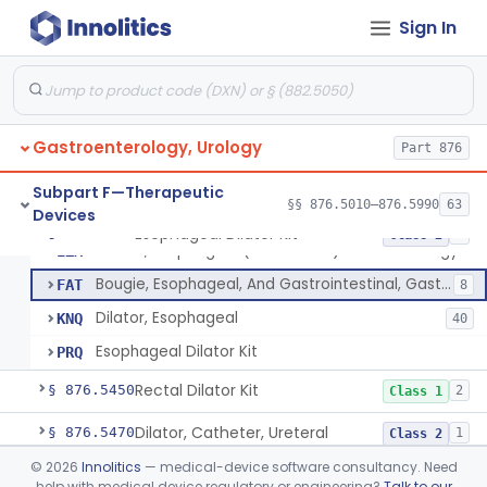
Stimulator, Peripheral Nerve, Non-Implanted, For Urinary Incontinence
§ 876.5310
1
Class 2
Sign In
Stimulator, Electrical, Non-Implantable, For Incontinence
§ 876.5320
1
Class 2
Cutaneous Electrode Stimulator For Urinary Incontinence
§ 876.5330
1
Class 2
Non-Implanted Nerve Stimulator For Pain Associated With Irritable Bowel Syndrome (Ibs)
§ 876.5340
1
Class 2
Gastroenterology, Urology
Part 876
Laparoscopic Accessories, Esophageal Sizing
§ 876.5360
1
Class 2
Subpart F—Therapeutic
§§ 876.5010–876.5990
63
Devices
Esophageal Dilator Kit
§ 876.5365
4
Class 2
Dilator, Esophageal (Metal Olive) Gastro-Urology
EZM
Bougie, Esophageal, And Gastrointestinal, Gastro-Urology
FAT
8
Dilator, Esophageal
KNQ
40
Esophageal Dilator Kit
PRQ
Rectal Dilator Kit
§ 876.5450
2
Class 1
Dilator, Catheter, Ureteral
§ 876.5470
1
Class 2
©
2026
Innolitics
— medical-device software consultancy. Need
Temporarily-Placed Urethral Opening System For Symptoms Of Benign Prostatic Hyperplasia
§ 876.5510
1
Class 2
help with medical device regulatory or engineering?
Talk to our