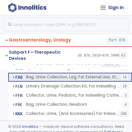
Sign In
Enema Kit
§ 876.5210
2
Class 1
Colonic Irrigation System
§ 876.5220
2
Class 3
Gastroenterology, Urology
Device, Paste-On For Incontinence, Sterile
Part 876
EXI
7
Device, Incontinence, Urosheath Type, Sterile
EXJ
22
Subpart F—Therapeutic
§§ 876.5010–876.5990
63
Devices
Sheath, Corrugated Rubber, For Nonindwelling Catheter, Sterile
EYT
4
Device, Paste-On For Incontinence, Sterile
§ 876.5250
15
Class 2
System, Urine Drainage, Closed, For Nonindwelling Catheter, Sterile
EYZ
14
Bag, Urine Collection, Leg, For External Use, Sterile
FAQ
18
Urinary Drainage Collection Kit, For Indwelling Catheter
FCN
10
Collector, Urine, Pediatric, For Indwelling Catheter
FFH
3
Bag, Urine Collection, Newborn
FOC
4
Collector, Urine, (And Accessories) For Indwelling Catheter
KNX
206
Bag, Urine Collection, Leg, For External Use, Non-Sterile
NNW
©
2026
Innolitics
— medical-device software consultancy. Need
Device, Incontinence, Urosheath Type, Non-Sterile
help with medical device regulatory or engineering?
Talk to our