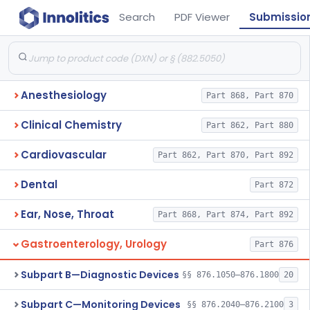
Search
PDF Viewer
Submissio
Anesthesiology
Part 868, Part 870
Clinical Chemistry
Part 862, Part 880
Cardiovascular
Part 862, Part 870, Part 892
Dental
Part 872
Ear, Nose, Throat
Part 868, Part 874, Part 892
Gastroenterology, Urology
Part 876
Subpart B—Diagnostic Devices
§§ 876.1050–876.1800
20
Subpart C—Monitoring Devices
§§ 876.2040–876.2100
3