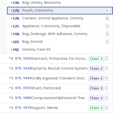
Bag, Urinary, Ileostomy
EXH
Pouch, Colostomy
EZQ
6
Cement, Stomal Appliance, Ostomy
EZR
6
Appliance, Colostomy, Disposable
EZS
1
Bag, Drainage, With Adhesive, Ostomy
FON
3
Bag, Stomal
GDS
2
Ostomy Care Kit
PQE
Garment, Protective, For Incontinence
§ 876.5920
1
Class 1
Dynamic Rectal Control System
§ 876.5930
1
Class 2
Orally Ingested Transient Device For Constipation
§ 876.5940
1
Class 2
Shunt, Peritoneal
§ 876.5955
1
Class 2
Computerized Behavioral Therapy Device For Treating Symptoms
§ 876.5960
1
Class 2
Support, Hernia
§ 876.5970
2
Class 1