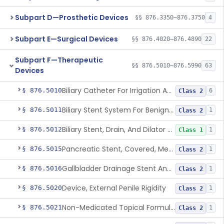
Subpart D—Prosthetic Devices
§§ 876.3350–876.3750
4
Subpart E—Surgical Devices
§§ 876.4020–876.4890
22
Subpart F—Therapeutic
§§ 876.5010–876.5990
63
Devices
Biliary Catheter For Irrigation And Contrast Injection, Exempt
§ 876.5010
6
Class 2
Biliary Stent System For Benign Strictures
§ 876.5011
1
Class 2
Biliary Stent, Drain, And Dilator Accessories
§ 876.5012
1
Class 1
Pancreatic Stent, Covered, Metallic, Removable
§ 876.5015
1
Class 2
Gallbladder Drainage Stent And Delivery System
§ 876.5016
1
Class 2
Device, External Penile Rigidity
§ 876.5020
1
Class 2
Non-Medicated Topical Formulation For Treatment Of Erectile Dysfunction.
§ 876.5021
1
Class 2