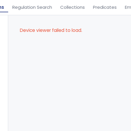
ns
Regulation Search
Collections
Predicates
Em
Device viewer failed to load.