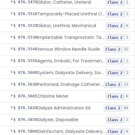
Dilator, Catheter, Ureteral
§ 876.5470
1
Class 2
Temporarily-Placed Urethral Opening System For Symptoms Of Benign Prostatic Hyperplasia
§ 876.5510
1
Class 2
Dilator, Urethral, Mechanical
§ 876.5520
6
Class 2
Implantable Transprostatic Tissue Retractor System
§ 876.5530
1
Class 2
Venous Window Needle Guide
§ 876.5540
32
Class 2
Agents, Embolic, For Treatment Of Benign Prostatic Hyperplasia
§ 876.5550
1
Class 2
System, Dialysate Delivery, Sorbent Regenerated
§ 876.5600
1
Class 2
Peritoneal, Drainage Catheter For Refractory Ascites, Long-Term Indwelling
§ 876.5630
13
Class 2
Chlorine Meter
§ 876.5665
6
Class 2
Dialysis Administration Kit
§ 876.5820
64
Class 2
Dialyzer, Disposable
§ 876.5830
1
Class 2
Disinfectant, Dialysate Delivery System
§ 876.5860
6
Class 2