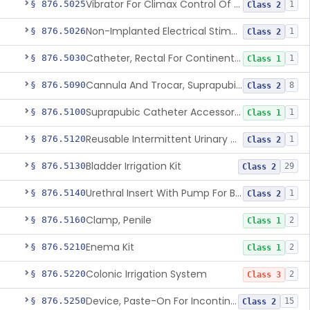
Vibrator For Climax Control Of Premature Ejaculation
§ 876.5025
1
Class 2
Non-Implanted Electrical Stimulation Device For Management Of Premature Ejaculation
§ 876.5026
1
Class 2
Catheter, Rectal For Continent Ileostomy
§ 876.5030
1
Class 1
Cannula And Trocar, Suprapubic, Non-Disposable
§ 876.5090
8
Class 2
Suprapubic Catheter Accessories
§ 876.5100
1
Class 1
Reusable Intermittent Urinary Catheter System
§ 876.5120
1
Class 2
Bladder Irrigation Kit
§ 876.5130
29
Class 2
Urethral Insert With Pump For Bladder Drainage
§ 876.5140
1
Class 2
Clamp, Penile
§ 876.5160
2
Class 1
Enema Kit
§ 876.5210
2
Class 1
Colonic Irrigation System
§ 876.5220
2
Class 3
Device, Paste-On For Incontinence, Sterile
§ 876.5250
15
Class 2