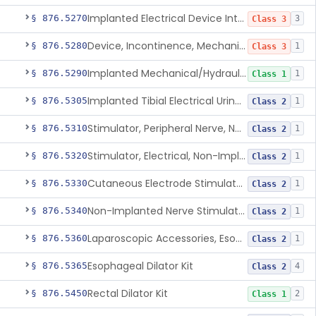
Implanted Electrical Device Intended For Treatment Of Fecal Incontinence
§ 876.5270
3
Class 3
Device, Incontinence, Mechanical/Hydraulic
§ 876.5280
1
Class 3
Implanted Mechanical/Hydraulic Urinary Continence Device Surgical Accessories
§ 876.5290
1
Class 1
Implanted Tibial Electrical Urinary Continence Device
§ 876.5305
1
Class 2
Stimulator, Peripheral Nerve, Non-Implanted, For Urinary Incontinence
§ 876.5310
1
Class 2
Stimulator, Electrical, Non-Implantable, For Incontinence
§ 876.5320
1
Class 2
Cutaneous Electrode Stimulator For Urinary Incontinence
§ 876.5330
1
Class 2
Non-Implanted Nerve Stimulator For Pain Associated With Irritable Bowel Syndrome (Ibs)
§ 876.5340
1
Class 2
Laparoscopic Accessories, Esophageal Sizing
§ 876.5360
1
Class 2
Esophageal Dilator Kit
§ 876.5365
4
Class 2
Rectal Dilator Kit
§ 876.5450
2
Class 1