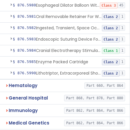
Esophageal Dilator Balloon With Or Without Electrode Sensors
§ 876.5980
45
Class 3
Oral Removable Retainer For Weight Management
§ 876.5981
1
Class 2
Ingested, Transient, Space Occupying Device For Weight Management And/Or Weight Loss
§ 876.5982
1
Class 2
Endoscopic Suturing Device For Altering Gastric Anatomy For Weight Loss
§ 876.5983
1
Class 2
Cranial Electrotherapy Stimulator For Weight Management
§ 876.5984
1
Class 1
Enzyme Packed Cartridge
§ 876.5985
1
Class 2
Lithotriptor, Extracorporeal Shock-Wave, Urological
§ 876.5990
1
Class 2
Hematology
Part 660, Part 864
General Hospital
Part 868, Part 878, Part 880
Immunology
Part 862, Part 864, Part 866
Medical Genetics
Part 862, Part 864, Part 866