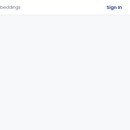
Sign In
beddings