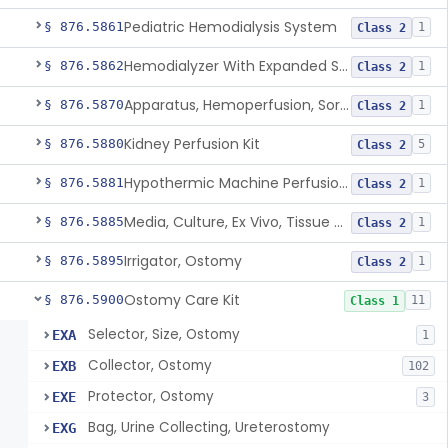
Pediatric Hemodialysis System
§ 876.5861
1
Class 2
Hemodialyzer With Expanded Solute Removal Profile
§ 876.5862
1
Class 2
Apparatus, Hemoperfusion, Sorbent
§ 876.5870
1
Class 2
Kidney Perfusion Kit
§ 876.5880
5
Class 2
Hypothermic Machine Perfusion System And Accessories For Orthotopic Liver Transplant
§ 876.5881
1
Class 2
Media, Culture, Ex Vivo, Tissue And Cell
§ 876.5885
1
Class 2
Irrigator, Ostomy
§ 876.5895
1
Class 2
Ostomy Care Kit
§ 876.5900
11
Class 1
Selector, Size, Ostomy
EXA
1
Collector, Ostomy
EXB
102
Protector, Ostomy
EXE
3
Bag, Urine Collecting, Ureterostomy
EXG