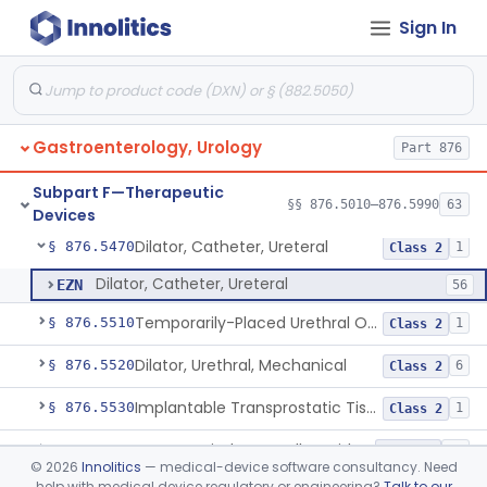
Sign In
Cutaneous Electrode Stimulator For Urinary Incontinence
§ 876.5330
1
Class 2
Non-Implanted Nerve Stimulator For Pain Associated With Irritable Bowel Syndrome (Ibs)
§ 876.5340
1
Class 2
Laparoscopic Accessories, Esophageal Sizing
§ 876.5360
1
Class 2
Gastroenterology, Urology
Part 876
Esophageal Dilator Kit
§ 876.5365
4
Class 2
Subpart F—Therapeutic
Rectal Dilator Kit
§ 876.5450
§§ 876.5010–876.5990
63
2
Class 1
Devices
Dilator, Catheter, Ureteral
§ 876.5470
1
Class 2
Dilator, Catheter, Ureteral
EZN
56
Temporarily-Placed Urethral Opening System For Symptoms Of Benign Prostatic Hyperplasia
§ 876.5510
1
Class 2
Dilator, Urethral, Mechanical
§ 876.5520
6
Class 2
Implantable Transprostatic Tissue Retractor System
§ 876.5530
1
Class 2
Venous Window Needle Guide
§ 876.5540
32
Class 2
©
2026
Innolitics
— medical-device software consultancy. Need
help with medical device regulatory or engineering?
Talk to our