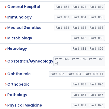
General Hospital
Part 868, Part 878, Part 880
Immunology
Part 862, Part 864, Part 866
Medical Genetics
Part 862, Part 864, Part 866
Microbiology
Part 610, Part 866
Neurology
Part 882, Part 890
Part 866, Part 876, Part 882
Obstetrics/Gynecology
+1
Ophthalmic
Part 882, Part 884, Part 886 +1
Orthopedic
Part 888, Part 890
Pathology
Part 864, Part 866
Physical Medicine
Part 882, Part 890