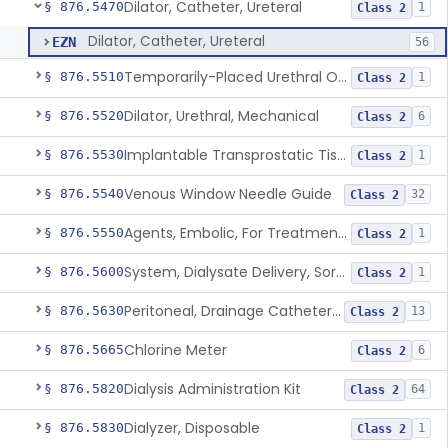
Dilator, Catheter, Ureteral
§ 876.5470
1
Class 2
Dilator, Catheter, Ureteral
EZN
56
Temporarily-Placed Urethral Opening System For Symptoms Of Benign Prostatic Hyperplasia
§ 876.5510
1
Class 2
Dilator, Urethral, Mechanical
§ 876.5520
6
Class 2
Implantable Transprostatic Tissue Retractor System
§ 876.5530
1
Class 2
Venous Window Needle Guide
§ 876.5540
32
Class 2
Agents, Embolic, For Treatment Of Benign Prostatic Hyperplasia
§ 876.5550
1
Class 2
System, Dialysate Delivery, Sorbent Regenerated
§ 876.5600
1
Class 2
Peritoneal, Drainage Catheter For Refractory Ascites, Long-Term Indwelling
§ 876.5630
13
Class 2
Chlorine Meter
§ 876.5665
6
Class 2
Dialysis Administration Kit
§ 876.5820
64
Class 2
Dialyzer, Disposable
§ 876.5830
1
Class 2