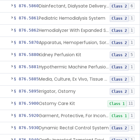
Disinfectant, Dialysate Delivery System
§ 876.5860
6
Class 2
Pediatric Hemodialysis System
§ 876.5861
1
Class 2
Hemodialyzer With Expanded Solute Removal Profile
§ 876.5862
1
Class 2
Apparatus, Hemoperfusion, Sorbent
§ 876.5870
1
Class 2
Kidney Perfusion Kit
§ 876.5880
5
Class 2
Hypothermic Machine Perfusion System And Accessories For Orthotopic Liver Transplant
§ 876.5881
1
Class 2
Media, Culture, Ex Vivo, Tissue And Cell
§ 876.5885
1
Class 2
Irrigator, Ostomy
§ 876.5895
1
Class 2
Ostomy Care Kit
§ 876.5900
11
Class 1
Garment, Protective, For Incontinence
§ 876.5920
1
Class 1
Dynamic Rectal Control System
§ 876.5930
1
Class 2
§ 876.5940