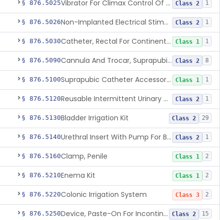
Vibrator For Climax Control Of Premature Ejaculation
§ 876.5025
1
Class 2
Non-Implanted Electrical Stimulation Device For Management Of Premature Ejaculation
§ 876.5026
1
Class 2
Catheter, Rectal For Continent Ileostomy
§ 876.5030
1
Class 1
Cannula And Trocar, Suprapubic, Non-Disposable
§ 876.5090
8
Class 2
Suprapubic Catheter Accessories
§ 876.5100
1
Class 1
Reusable Intermittent Urinary Catheter System
§ 876.5120
1
Class 2
Bladder Irrigation Kit
§ 876.5130
29
Class 2
Urethral Insert With Pump For Bladder Drainage
§ 876.5140
1
Class 2
Clamp, Penile
§ 876.5160
2
Class 1
Enema Kit
§ 876.5210
2
Class 1
Colonic Irrigation System
§ 876.5220
2
Class 3
Device, Paste-On For Incontinence, Sterile
§ 876.5250
15
Class 2