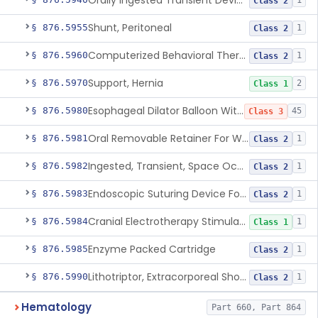
Orally Ingested Transient Device For Constipation
1
Class 2
Shunt, Peritoneal
§ 876.5955
1
Class 2
Computerized Behavioral Therapy Device For Treating Symptoms
§ 876.5960
1
Class 2
Support, Hernia
§ 876.5970
2
Class 1
Esophageal Dilator Balloon With Or Without Electrode Sensors
§ 876.5980
45
Class 3
Oral Removable Retainer For Weight Management
§ 876.5981
1
Class 2
Ingested, Transient, Space Occupying Device For Weight Management And/Or Weight Loss
§ 876.5982
1
Class 2
Endoscopic Suturing Device For Altering Gastric Anatomy For Weight Loss
§ 876.5983
1
Class 2
Cranial Electrotherapy Stimulator For Weight Management
§ 876.5984
1
Class 1
Enzyme Packed Cartridge
§ 876.5985
1
Class 2
Lithotriptor, Extracorporeal Shock-Wave, Urological
§ 876.5990
1
Class 2
Hematology
Part 660, Part 864