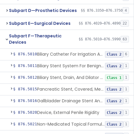
Subpart D—Prosthetic Devices
§§ 876.3350–876.3750
4
Subpart E—Surgical Devices
§§ 876.4020–876.4890
22
Subpart F—Therapeutic
§§ 876.5010–876.5990
63
Devices
Biliary Catheter For Irrigation And Contrast Injection, Exempt
§ 876.5010
6
Class 2
Biliary Stent System For Benign Strictures
§ 876.5011
1
Class 2
Biliary Stent, Drain, And Dilator Accessories
§ 876.5012
1
Class 1
Pancreatic Stent, Covered, Metallic, Removable
§ 876.5015
1
Class 2
Gallbladder Drainage Stent And Delivery System
§ 876.5016
1
Class 2
Device, External Penile Rigidity
§ 876.5020
1
Class 2
Non-Medicated Topical Formulation For Treatment Of Erectile Dysfunction.
§ 876.5021
1
Class 2