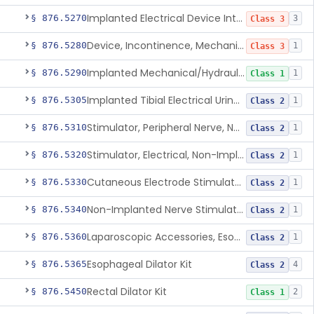
Implanted Electrical Device Intended For Treatment Of Fecal Incontinence
§ 876.5270
3
Class 3
Device, Incontinence, Mechanical/Hydraulic
§ 876.5280
1
Class 3
Implanted Mechanical/Hydraulic Urinary Continence Device Surgical Accessories
§ 876.5290
1
Class 1
Implanted Tibial Electrical Urinary Continence Device
§ 876.5305
1
Class 2
Stimulator, Peripheral Nerve, Non-Implanted, For Urinary Incontinence
§ 876.5310
1
Class 2
Stimulator, Electrical, Non-Implantable, For Incontinence
§ 876.5320
1
Class 2
Cutaneous Electrode Stimulator For Urinary Incontinence
§ 876.5330
1
Class 2
Non-Implanted Nerve Stimulator For Pain Associated With Irritable Bowel Syndrome (Ibs)
§ 876.5340
1
Class 2
Laparoscopic Accessories, Esophageal Sizing
§ 876.5360
1
Class 2
Esophageal Dilator Kit
§ 876.5365
4
Class 2
Rectal Dilator Kit
§ 876.5450
2
Class 1