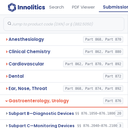
Search
PDF Viewer
Submissio
Anesthesiology
Part 868, Part 870
Clinical Chemistry
Part 862, Part 880
Cardiovascular
Part 862, Part 870, Part 892
Dental
Part 872
Ear, Nose, Throat
Part 868, Part 874, Part 892
Gastroenterology, Urology
Part 876
Subpart B—Diagnostic Devices
§§ 876.1050–876.1800
20
Subpart C—Monitoring Devices
§§ 876.2040–876.2100
3