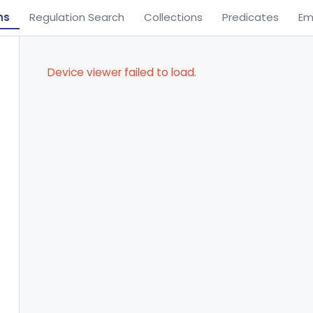
ns
Regulation Search
Collections
Predicates
Em
Device viewer failed to load.