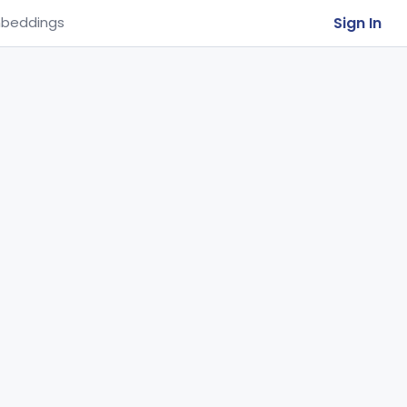
Sign In
beddings