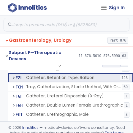
Catheter, Ureteral, Gastro-Urology
EYB
28
Sign In
Catheter, Upper Urinary Tract
EYC
5
Adaptor, Ureteral Catheter
EYI
Holder, Ureteral Catheter
EYJ
Gastroenterology, Urology
Connector, Ureteral Catheter
Part 876
EYK
1
Stylet For Catheter, Gastro-Urology
EZB
3
Subpart F—Therapeutic
§§ 876.5010–876.5990
63
Devices
Catheter, Coude
EZC
7
Bladder Irrigation Kit
§ 876.5130
29
Class 2
Catheter, Straight
EZD
85
Catheter, Retention Type, Balloon
EZL
128
Tray, Catheterization, Sterile Urethral, With Or Without Catheter (Kit)
FCM
60
Catheter, Ureteral Disposable (X-Ray)
FGF
1
Catheter, Double Lumen Female Urethrographic
FGH
1
Catheter, Urethrographic, Male
FGI
3
Catheter, Ureteral, General & Plastic Surgery
GBL
©
2026
Innolitics
— medical-device software consultancy. Need
Catheter, Urethral
help with medical device regulatory or engineering?
Talk to our