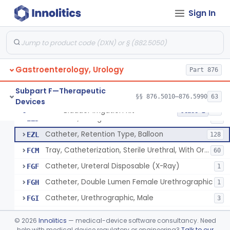
Catheter, Ureteral, Gastro-Urology
EYB
28
Sign In
Catheter, Upper Urinary Tract
EYC
5
Adaptor, Ureteral Catheter
EYI
Holder, Ureteral Catheter
EYJ
Gastroenterology, Urology
Connector, Ureteral Catheter
Part 876
EYK
1
Stylet For Catheter, Gastro-Urology
EZB
3
Subpart F—Therapeutic
§§ 876.5010–876.5990
63
Devices
Catheter, Coude
EZC
7
Bladder Irrigation Kit
§ 876.5130
29
Class 2
Catheter, Straight
EZD
85
Catheter, Retention Type, Balloon
EZL
128
Tray, Catheterization, Sterile Urethral, With Or Without Catheter (Kit)
FCM
60
Catheter, Ureteral Disposable (X-Ray)
FGF
1
Catheter, Double Lumen Female Urethrographic
FGH
1
Catheter, Urethrographic, Male
FGI
3
Catheter, Ureteral, General & Plastic Surgery
GBL
©
2026
Innolitics
— medical-device software consultancy. Need
Catheter, Urethral
help with medical device regulatory or engineering?
Talk to our