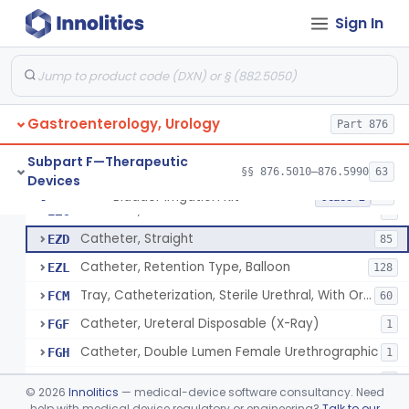
Stylet, Ureteral
EYA
Sign In
Catheter, Ureteral, Gastro-Urology
EYB
28
Catheter, Upper Urinary Tract
EYC
5
Adaptor, Ureteral Catheter
EYI
Gastroenterology, Urology
Holder, Ureteral Catheter
Part 876
EYJ
Connector, Ureteral Catheter
EYK
1
Subpart F—Therapeutic
§§ 876.5010–876.5990
63
Devices
Stylet For Catheter, Gastro-Urology
EZB
3
Bladder Irrigation Kit
§ 876.5130
29
Class 2
Catheter, Coude
EZC
7
Catheter, Straight
EZD
85
Catheter, Retention Type, Balloon
EZL
128
Tray, Catheterization, Sterile Urethral, With Or Without Catheter (Kit)
FCM
60
Catheter, Ureteral Disposable (X-Ray)
FGF
1
Catheter, Double Lumen Female Urethrographic
FGH
1
Catheter, Urethrographic, Male
FGI
3
©
2026
Innolitics
— medical-device software consultancy. Need
Catheter, Ureteral, General & Plastic Surgery
help with medical device regulatory or engineering?
Talk to our