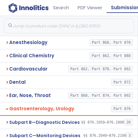
Search
PDF Viewer
Submissio
Anesthesiology
Part 868, Part 870
Clinical Chemistry
Part 862, Part 880
Cardiovascular
Part 862, Part 870, Part 892
Dental
Part 872
Ear, Nose, Throat
Part 868, Part 874, Part 892
Gastroenterology, Urology
Part 876
Subpart B—Diagnostic Devices
§§ 876.1050–876.1800
20
Subpart C—Monitoring Devices
§§ 876.2040–876.2100
3