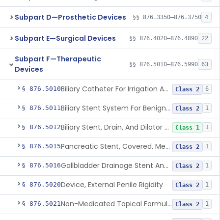
Subpart D—Prosthetic Devices
§§ 876.3350–876.3750
4
Subpart E—Surgical Devices
§§ 876.4020–876.4890
22
Subpart F—Therapeutic
§§ 876.5010–876.5990
63
Devices
Biliary Catheter For Irrigation And Contrast Injection, Exempt
§ 876.5010
6
Class 2
Biliary Stent System For Benign Strictures
§ 876.5011
1
Class 2
Biliary Stent, Drain, And Dilator Accessories
§ 876.5012
1
Class 1
Pancreatic Stent, Covered, Metallic, Removable
§ 876.5015
1
Class 2
Gallbladder Drainage Stent And Delivery System
§ 876.5016
1
Class 2
Device, External Penile Rigidity
§ 876.5020
1
Class 2
Non-Medicated Topical Formulation For Treatment Of Erectile Dysfunction.
§ 876.5021
1
Class 2