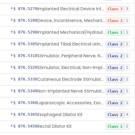
Implanted Electrical Device Intended For Treatment Of Fecal Incontinence
§ 876.5270
3
Class 3
Device, Incontinence, Mechanical/Hydraulic
§ 876.5280
1
Class 3
Implanted Mechanical/Hydraulic Urinary Continence Device Surgical Accessories
§ 876.5290
1
Class 1
Implanted Tibial Electrical Urinary Continence Device
§ 876.5305
1
Class 2
Stimulator, Peripheral Nerve, Non-Implanted, For Urinary Incontinence
§ 876.5310
1
Class 2
Stimulator, Electrical, Non-Implantable, For Incontinence
§ 876.5320
1
Class 2
Cutaneous Electrode Stimulator For Urinary Incontinence
§ 876.5330
1
Class 2
Non-Implanted Nerve Stimulator For Pain Associated With Irritable Bowel Syndrome (Ibs)
§ 876.5340
1
Class 2
Laparoscopic Accessories, Esophageal Sizing
§ 876.5360
1
Class 2
Esophageal Dilator Kit
§ 876.5365
4
Class 2
Rectal Dilator Kit
§ 876.5450
2
Class 1