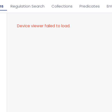
ns
Regulation Search
Collections
Predicates
Em
Device viewer failed to load.