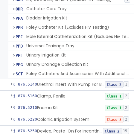
Catheter Care Tray
OHR
Bladder Irrigation Kit
PPA
Foley Catheter Kit (Excludes Hiv Testing)
PPB
Male External Catheterization Kit (Excludes Hiv Testing)
PPC
Universal Drainage Tray
PPD
Urinary Irrigation Kit
PPF
Urinary Drainage Collection Kit
PPG
Foley Catheters And Accessories With Additional Safety Features
SCT
Urethral Insert With Pump For Bladder Drainage
§ 876.5140
1
Class 2
Clamp, Penile
§ 876.5160
2
Class 1
Enema Kit
§ 876.5210
2
Class 1
Colonic Irrigation System
§ 876.5220
2
Class 3
Device, Paste-On For Incontinence, Sterile
§ 876.5250
15
Class 2