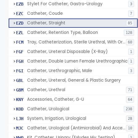
Stylet For Catheter, Gastro-Urology
EZB
3
Catheter, Coude
EZC
7
Catheter, Straight
EZD
85
Catheter, Retention Type, Balloon
EZL
128
Tray, Catheterization, Sterile Urethral, With Or Without Catheter (Kit)
FCM
60
Catheter, Ureteral Disposable (X-Ray)
FGF
1
Catheter, Double Lumen Female Urethrographic
FGH
1
Catheter, Urethrographic, Male
FGI
3
Catheter, Ureteral, General & Plastic Surgery
GBL
Catheter, Urethral
GBM
71
Accessories, Catheter, G-U
KNY
64
Catheter, Urological
KOD
238
System, Irrigation, Urological
LJH
28
Catheter, Urological (Antimicrobial) And Accessories
MJC
10
Kit, Catheter, Urinary (Exludes Hiv Testing)
NWO
1