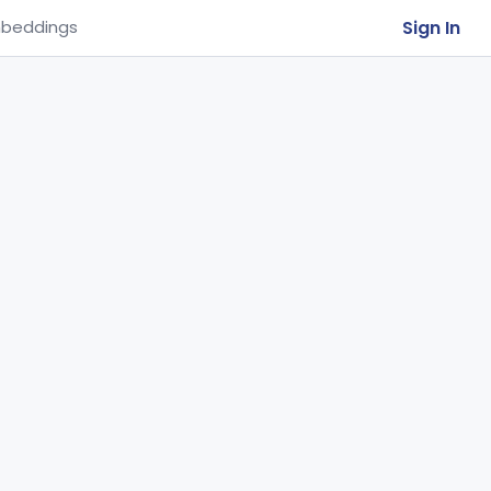
Sign In
beddings