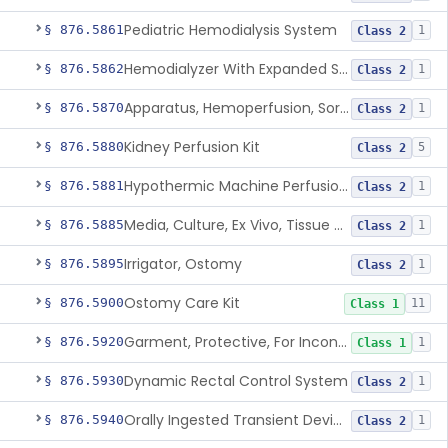
Pediatric Hemodialysis System
§ 876.5861
1
Class 2
Hemodialyzer With Expanded Solute Removal Profile
§ 876.5862
1
Class 2
Apparatus, Hemoperfusion, Sorbent
§ 876.5870
1
Class 2
Kidney Perfusion Kit
§ 876.5880
5
Class 2
Hypothermic Machine Perfusion System And Accessories For Orthotopic Liver Transplant
§ 876.5881
1
Class 2
Media, Culture, Ex Vivo, Tissue And Cell
§ 876.5885
1
Class 2
Irrigator, Ostomy
§ 876.5895
1
Class 2
Ostomy Care Kit
§ 876.5900
11
Class 1
Garment, Protective, For Incontinence
§ 876.5920
1
Class 1
Dynamic Rectal Control System
§ 876.5930
1
Class 2
Orally Ingested Transient Device For Constipation
§ 876.5940
1
Class 2