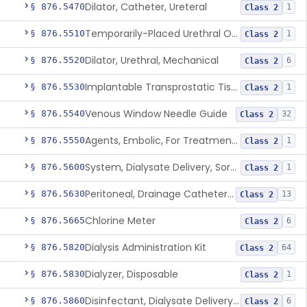
Dilator, Catheter, Ureteral
§ 876.5470
1
Class 2
Temporarily-Placed Urethral Opening System For Symptoms Of Benign Prostatic Hyperplasia
§ 876.5510
1
Class 2
Dilator, Urethral, Mechanical
§ 876.5520
6
Class 2
Implantable Transprostatic Tissue Retractor System
§ 876.5530
1
Class 2
Venous Window Needle Guide
§ 876.5540
32
Class 2
Agents, Embolic, For Treatment Of Benign Prostatic Hyperplasia
§ 876.5550
1
Class 2
System, Dialysate Delivery, Sorbent Regenerated
§ 876.5600
1
Class 2
Peritoneal, Drainage Catheter For Refractory Ascites, Long-Term Indwelling
§ 876.5630
13
Class 2
Chlorine Meter
§ 876.5665
6
Class 2
Dialysis Administration Kit
§ 876.5820
64
Class 2
Dialyzer, Disposable
§ 876.5830
1
Class 2
Disinfectant, Dialysate Delivery System
§ 876.5860
6
Class 2