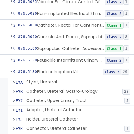
Vibrator For Climax Control Of Premature Ejaculation
§ 876.5025
1
Class 2
Non-Implanted Electrical Stimulation Device For Management Of Premature Ejaculation
§ 876.5026
1
Class 2
Catheter, Rectal For Continent Ileostomy
§ 876.5030
1
Class 1
Cannula And Trocar, Suprapubic, Non-Disposable
§ 876.5090
8
Class 2
Suprapubic Catheter Accessories
§ 876.5100
1
Class 1
Reusable Intermittent Urinary Catheter System
§ 876.5120
1
Class 2
Bladder Irrigation Kit
§ 876.5130
29
Class 2
Stylet, Ureteral
EYA
Catheter, Ureteral, Gastro-Urology
EYB
28
Catheter, Upper Urinary Tract
EYC
5
Adaptor, Ureteral Catheter
EYI
Holder, Ureteral Catheter
EYJ
Connector, Ureteral Catheter
EYK
1