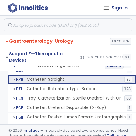
Stylet, Ureteral
EYA
Sign In
Catheter, Ureteral, Gastro-Urology
EYB
28
Catheter, Upper Urinary Tract
EYC
5
Adaptor, Ureteral Catheter
EYI
Gastroenterology, Urology
Holder, Ureteral Catheter
Part 876
EYJ
Connector, Ureteral Catheter
EYK
1
Subpart F—Therapeutic
§§ 876.5010–876.5990
63
Devices
Stylet For Catheter, Gastro-Urology
EZB
3
Bladder Irrigation Kit
§ 876.5130
29
Class 2
Catheter, Coude
EZC
7
Catheter, Straight
EZD
85
Catheter, Retention Type, Balloon
EZL
128
Tray, Catheterization, Sterile Urethral, With Or Without Catheter (Kit)
FCM
60
Catheter, Ureteral Disposable (X-Ray)
FGF
1
Catheter, Double Lumen Female Urethrographic
FGH
1
Catheter, Urethrographic, Male
FGI
3
©
2026
Innolitics
— medical-device software consultancy. Need
Catheter, Ureteral, General & Plastic Surgery
help with medical device regulatory or engineering?
Talk to our