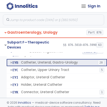
Non-Implanted Electrical Stimulation Device For Management Of Premature Ejaculation
§ 876.5026
1
Class 2
Sign In
Catheter, Rectal For Continent Ileostomy
§ 876.5030
1
Class 1
Cannula And Trocar, Suprapubic, Non-Disposable
§ 876.5090
8
Class 2
Suprapubic Catheter Accessories
§ 876.5100
1
Class 1
Gastroenterology, Urology
Part 876
Reusable Intermittent Urinary Catheter System
§ 876.5120
1
Class 2
Subpart F—Therapeutic
§§ 876.5010–876.5990
63
Devices
Bladder Irrigation Kit
§ 876.5130
29
Class 2
Stylet, Ureteral
EYA
Catheter, Ureteral, Gastro-Urology
EYB
28
Catheter, Upper Urinary Tract
EYC
5
Adaptor, Ureteral Catheter
EYI
Holder, Ureteral Catheter
EYJ
Connector, Ureteral Catheter
EYK
1
Stylet For Catheter, Gastro-Urology
EZB
3
©
2026
Innolitics
— medical-device software consultancy. Need
Catheter, Coude
help with medical device regulatory or engineering?
Talk to our