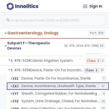
Suprapubic Catheter Accessories
§ 876.5100
1
Class 1
Sign In
Reusable Intermittent Urinary Catheter System
§ 876.5120
1
Class 2
Bladder Irrigation Kit
§ 876.5130
29
Class 2
Urethral Insert With Pump For Bladder Drainage
§ 876.5140
Gastroenterology, Urology
1
Class 2
Part 876
Clamp, Penile
§ 876.5160
2
Class 1
Subpart F—Therapeutic
§§ 876.5010–876.5990
63
Devices
Enema Kit
§ 876.5210
2
Class 1
Colonic Irrigation System
§ 876.5220
2
Class 3
Device, Paste-On For Incontinence, Sterile
§ 876.5250
15
Class 2
Device, Paste-On For Incontinence, Sterile
EXI
7
Device, Incontinence, Urosheath Type, Sterile
EXJ
22
Sheath, Corrugated Rubber, For Nonindwelling Catheter, Sterile
EYT
4
System, Urine Drainage, Closed, For Nonindwelling Catheter, Sterile
EYZ
14
Bag, Urine Collection, Leg, For External Use, Sterile
FAQ
18