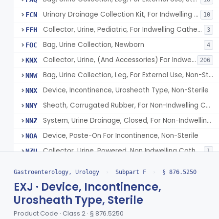
Urinary Drainage Collection Kit, For Indwelling Catheter
FCN
10
Collector, Urine, Pediatric, For Indwelling Catheter
FFH
3
Bag, Urine Collection, Newborn
FOC
4
Collector, Urine, (And Accessories) For Indwelling Catheter
KNX
206
Bag, Urine Collection, Leg, For External Use, Non-Sterile
NNW
Device, Incontinence, Urosheath Type, Non-Sterile
NNX
Sheath, Corrugated Rubber, For Non-Indwelling Catheter, Non-Sterile
NNY
System, Urine Drainage, Closed, For Non-Indwelling Catheter, Non-Sterile
NNZ
Device, Paste-On For Incontinence, Non-Sterile
NOA
Collector, Urine, Powered, Non Indwelling Catheter
NZU
1
Implanted Electrical Device Intended For Treatment Of Fecal Incontinence
§ 876.5270
3
Class 3
Gastroenterology, Urology
›
Subpart F
›
§ 876.5250
EXJ · Device, Incontinence,
Device, Incontinence, Mechanical/Hydraulic
§ 876.5280
1
Class 3
Urosheath Type, Sterile
Implanted Mechanical/Hydraulic Urinary Continence Device Surgical Accessories
§ 876.5290
1
Class 1
Product Code · Class 2 · § 876.5250