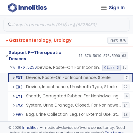
Sign In
Bladder Irrigation Kit
§ 876.5130
29
Class 2
Urethral Insert With Pump For Bladder Drainage
§ 876.5140
1
Class 2
Clamp, Penile
§ 876.5160
2
Class 1
Gastroenterology, Urology
Part 876
Enema Kit
§ 876.5210
2
Class 1
Subpart F—Therapeutic
Colonic Irrigation System
§ 876.5220
§§ 876.5010–876.5990
63
2
Class 3
Devices
Device, Paste-On For Incontinence, Sterile
§ 876.5250
15
Class 2
Device, Paste-On For Incontinence, Sterile
EXI
7
Device, Incontinence, Urosheath Type, Sterile
EXJ
22
Sheath, Corrugated Rubber, For Nonindwelling Catheter, Sterile
EYT
4
System, Urine Drainage, Closed, For Nonindwelling Catheter, Sterile
EYZ
14
Bag, Urine Collection, Leg, For External Use, Sterile
FAQ
18
Urinary Drainage Collection Kit, For Indwelling Catheter
FCN
10
©
2026
Innolitics
— medical-device software consultancy. Need
Collector, Urine, Pediatric, For Indwelling Catheter
help with medical device regulatory or engineering?
Talk to our