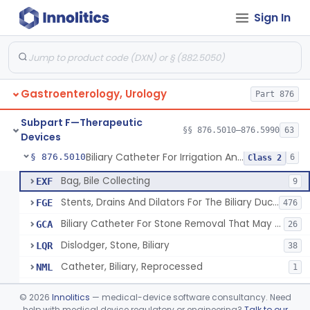
Sign In
Subpart C—Monitoring Devices
§§ 876.2040–876.2100
3
Subpart D—Prosthetic Devices
§§ 876.3350–876.3750
4
Subpart E—Surgical Devices
§§ 876.4020–876.4890
22
Gastroenterology, Urology
Part 876
Subpart F—Therapeutic
§§ 876.5010–876.5990
63
Devices
Biliary Catheter For Irrigation And Contrast Injection, Exempt
§ 876.5010
6
Class 2
Bag, Bile Collecting
EXF
9
Stents, Drains And Dilators For The Biliary Ducts
FGE
476
Biliary Catheter For Stone Removal That May Also Allow For Irrigation And Contrast Injection
GCA
26
Dislodger, Stone, Biliary
LQR
38
Catheter, Biliary, Reprocessed
NML
1
Biliary Catheter For Irrigation And Contrast Injection, Exempt
PTT
©
2026
Innolitics
— medical-device software consultancy. Need
help with medical device regulatory or engineering?
Talk to our